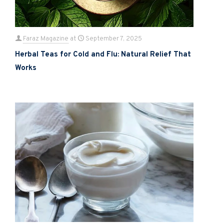
Faraz Magazine
at
September 7, 2025
Herbal Teas for Cold and Flu: Natural Relief That
Works