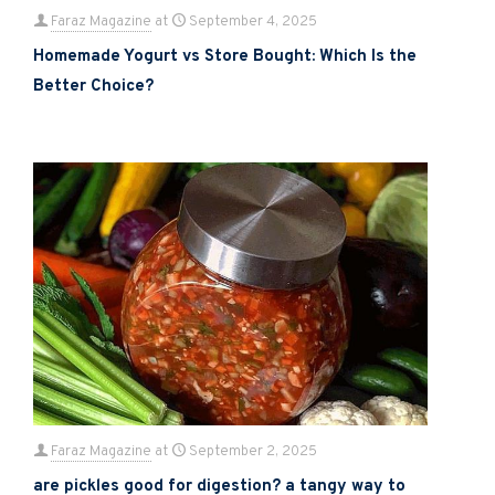
Faraz Magazine
at
September 4, 2025
Homemade Yogurt vs Store Bought: Which Is the
Better Choice?
Faraz Magazine
at
September 2, 2025
are pickles good for digestion? a tangy way to