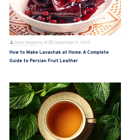
Faraz Magazine
at
September 11, 2025
How to Make Lavashak at Home: A Complete
Guide to Persian Fruit Leather