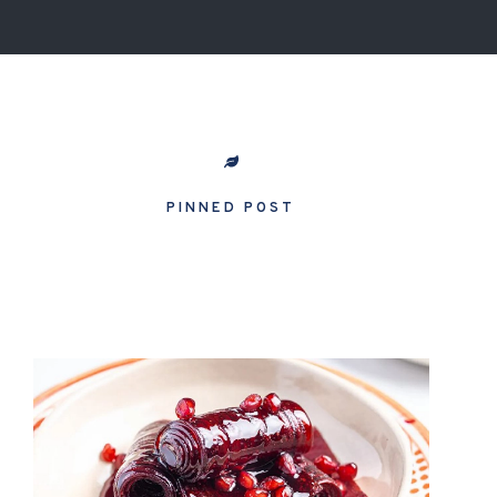
PINNED POST