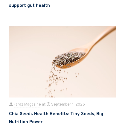
support gut health
Faraz Magazine
at
September 1, 2025
Chia Seeds Health Benefits: Tiny Seeds, Big
Nutrition Power