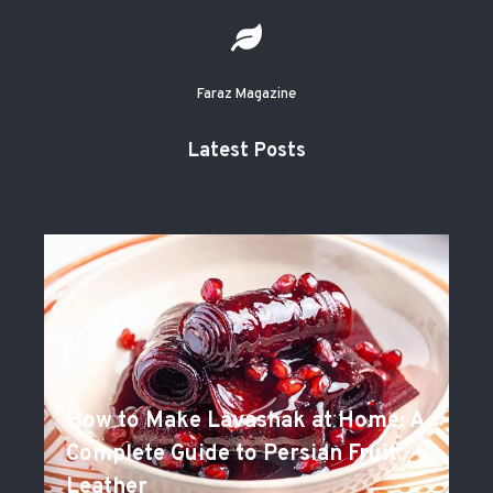
Faraz Magazine
Latest Posts
How to Make Lavashak at Home: A
Complete Guide to Persian Fruit
Leather