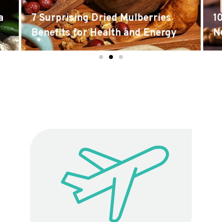
a
7 Surprising Dried Mulberries
1
Benefits for Health and Energy
N