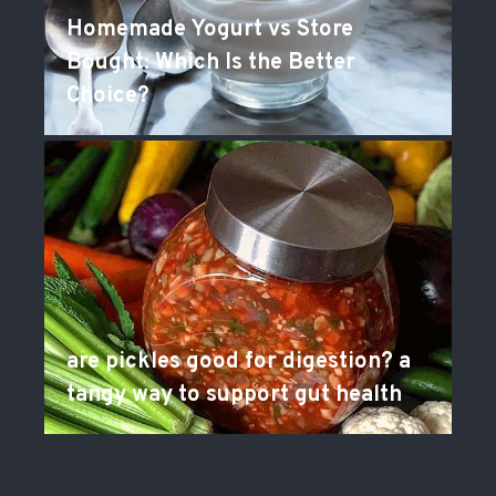
Homemade Yogurt vs Store
Bought: Which Is the Better
Choice?
are pickles good for digestion? a
tangy way to support gut health