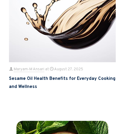
Maryam-M Ansari
at
August 27, 2025
Sesame Oil Health Benefits for Everyday Cooking
and Wellness