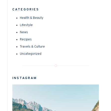
CATEGORIES
Health & Beauty
Lifestyle
News
Recipes
Travels & Culture
Uncategorized
INSTAGRAM