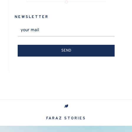
NEWSLETTER
FARAZ STORIES