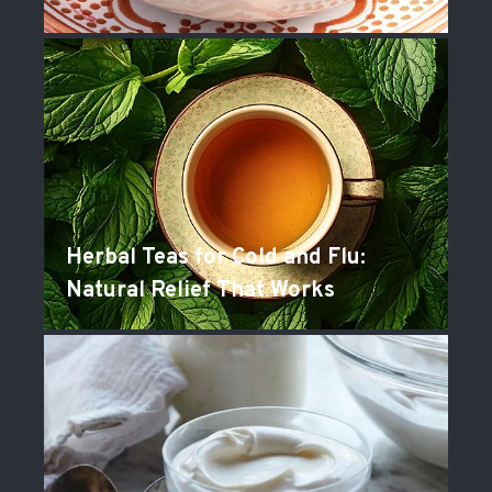
Herbal Teas for Cold and Flu:
Natural Relief That Works