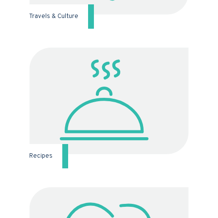
Travels & Culture
Recipes