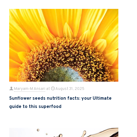
Maryam-M Ansari
at
August 31, 2025
Sunflower seeds nutrition facts: your Ultimate
guide to this superfood