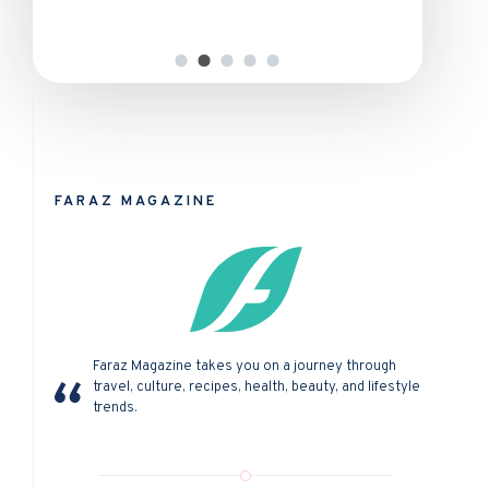
FARAZ MAGAZINE
Faraz Magazine takes you on a journey through
travel, culture, recipes, health, beauty, and lifestyle
trends.