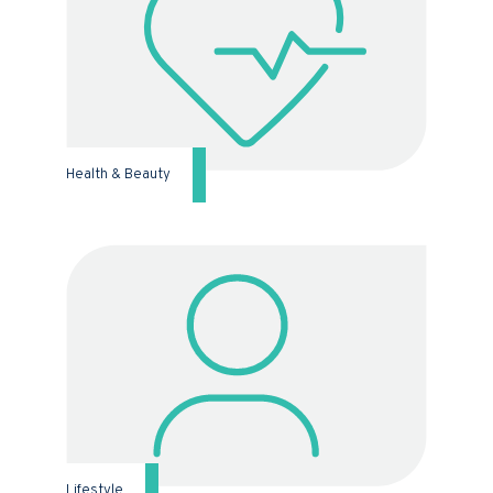
Health & Beauty
Lifestyle