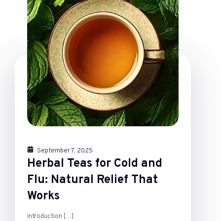
September 7, 2025
Herbal Teas for Cold and
Flu: Natural Relief That
Works
Introduction
[…]