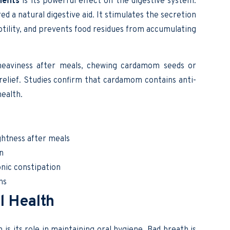
efits
is its powerful effect on the digestive system.
ed a natural digestive aid. It stimulates the secretion
otility, and prevents food residues from accumulating
 heaviness after meals, chewing cardamom seeds or
elief. Studies confirm that cardamom contains anti-
ealth.
ghtness after meals
n
ic constipation
ns
l Health
 its role in maintaining oral hygiene. Bad breath is