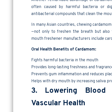
often caused by harmful bacteria or dig
antibacterial compounds that clean the mou
In many Asian countries, chewing cardamom
—not only to freshen the breath but also
mouth freshener manufacturers include car
Oral Health Benefits of Cardamom:
Fights harmful bacteria in the mouth
Provides long-lasting freshness and fragranc
Prevents gum inflammation and reduces pla
Helps with dry mouth by increasing saliva p
3. Lowering Blood 
Vascular Health