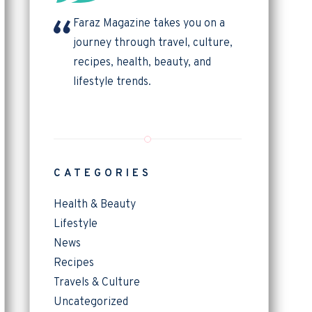
Faraz Magazine takes you on a
journey through travel, culture,
recipes, health, beauty, and
lifestyle trends.
CATEGORIES
Health & Beauty
Lifestyle
News
Recipes
Travels & Culture
Uncategorized