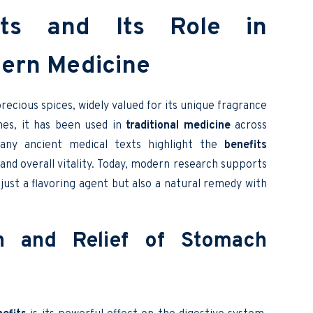
ts and Its Role in
dern Medicine
ecious spices, widely valued for its unique fragrance
mes, it has been used in
traditional medicine
across
 Many ancient medical texts highlight the
benefits
, and overall vitality. Today, modern research supports
just a flavoring agent but also a natural remedy with
on and Relief of Stomach