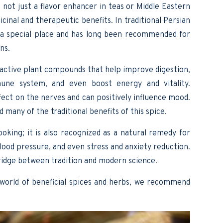
 not just a flavor enhancer in teas or Middle Eastern
dicinal and therapeutic benefits. In traditional Persian
a special place and has long been recommended for
ns.
d active plant compounds that help improve digestion,
une system, and even boost energy and vitality.
fect on the nerves and can positively influence mood.
many of the traditional benefits of this spice.
king; it is also recognized as a natural remedy for
blood pressure, and even stress and anxiety reduction.
ridge between tradition and modern science.
 world of beneficial spices and herbs, we recommend