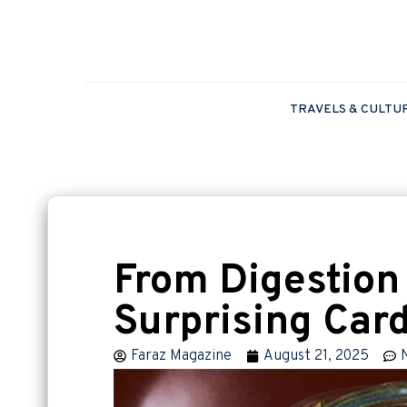
TRAVELS & CULTU
From Digestion
Surprising Car
Faraz Magazine
August 21, 2025