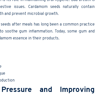
estive issues. Cardamom seeds naturally contain
th and prevent microbial growth.
 seeds after meals has long been a common practice
 to soothe gum inflammation. Today, some gum and
damom essence in their products.
e
que
roduction
Pressure and Improving