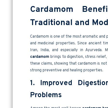
Cardamom Benefi
Traditional and Mo
Cardamom is one of the most aromatic and pr
and medicinal properties. Since ancient ti
Iran, India, and especially in Ayurveda.
cardamom
brings to digestion, stress relief
these claims, showing that cardamom is not 
strong preventive and healing properties.
1. Improved Digesti
Problems