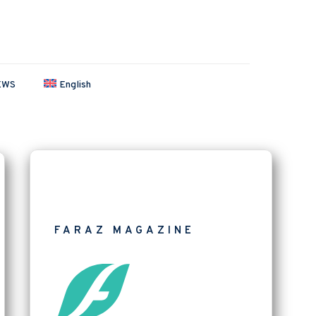
EWS
English
FARAZ MAGAZINE