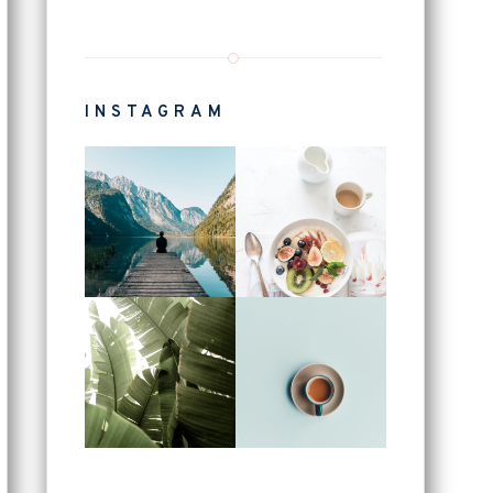
INSTAGRAM