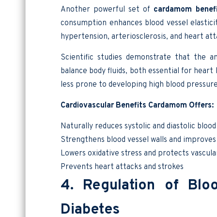
Another powerful set of
cardamom benefi
consumption enhances blood vessel elasticit
hypertension, arteriosclerosis, and heart att
Scientific studies demonstrate that the a
balance body fluids, both essential for hea
less prone to developing high blood pressure
Cardiovascular Benefits Cardamom Offers:
Naturally reduces systolic and diastolic bloo
Strengthens blood vessel walls and improves f
Lowers oxidative stress and protects vascula
Prevents heart attacks and strokes
4. Regulation of Blo
Diabetes