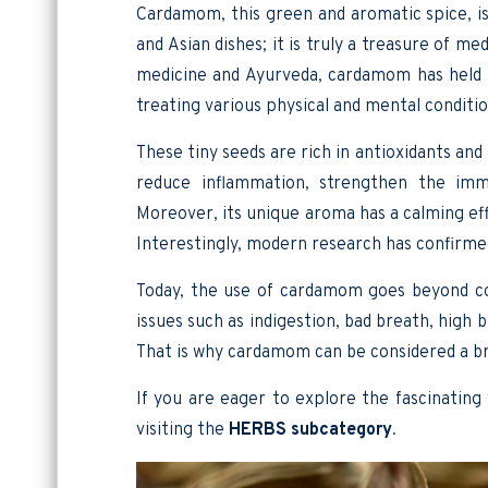
Cardamom, this green and aromatic spice, is
and Asian dishes; it is truly a treasure of me
medicine and Ayurveda, cardamom has held 
treating various physical and mental conditio
These tiny seeds are rich in antioxidants an
reduce inflammation, strengthen the imm
Moreover, its unique aroma has a calming ef
Interestingly, modern research has confirmed 
Today, the use of cardamom goes beyond coo
issues such as indigestion, bad breath, high 
That is why cardamom can be considered a b
If you are eager to explore the fascinating
visiting the
HERBS subcategory
.