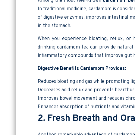
Among the most well-known
cardamom ben
In traditional medicine, cardamom is consider
of digestive enzymes, improves intestinal m
in the stomach.
When you experience bloating, reflux, or
drinking cardamom tea can provide natural r
inflammatory compounds that improve gut h
Digestive Benefits Cardamom Provides:
Reduces bloating and gas while promoting li
Decreases acid reflux and prevents heartbur
Improves bowel movement and reduces chron
Enhances absorption of nutrients and vitami
2. Fresh Breath and Ora
Another remarkable advantage of cardamom is