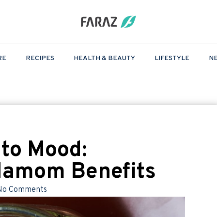
RE
RECIPES
HEALTH & BEAUTY
LIFESTYLE
N
 to Mood:
damom Benefits
No Comments