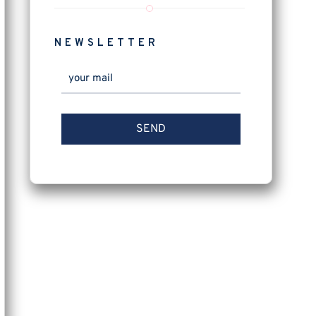
NEWSLETTER