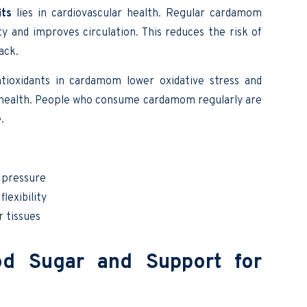
ts
lies in cardiovascular health. Regular cardamom
y and improves circulation. This reduces the risk of
ack.
ntioxidants in cardamom lower oxidative stress and
rt health. People who consume cardamom regularly are
.
d pressure
lexibility
r tissues
od Sugar and Support for