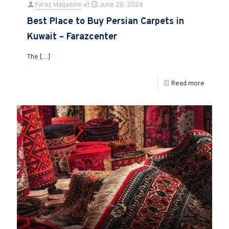
Faraz Magazine
at
June 20, 2024
Best Place to Buy Persian Carpets in
Kuwait – Farazcenter
The
[…]
Read more