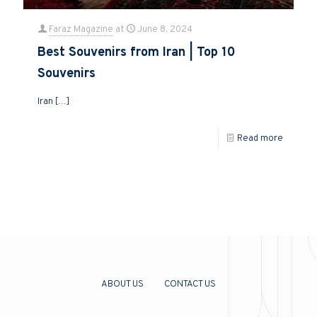
Faraz Magazine
at
June 8, 2024
Best Souvenirs from Iran | Top 10
Souvenirs
Iran
[…]
Read more
ABOUT US
CONTACT US