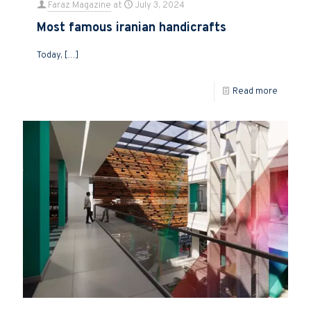
Faraz Magazine
at
July 3, 2024
Most famous iranian handicrafts
Today,
[…]
Read more