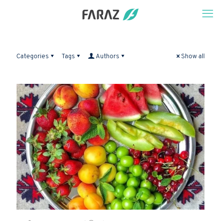
Categories
Tags
Authors
Show all