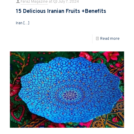
Faraz Magazine
at
July 7, 2024
15 Delicious Iranian Fruits +Benefits
Iran
[…]
Read more