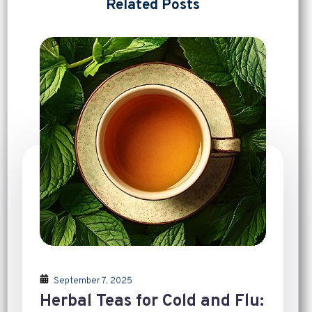
Related Posts
September 7, 2025
Herbal Teas for Cold and Flu: