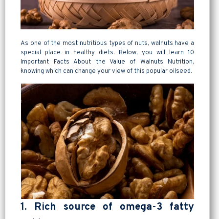
As one of the most nutritious types of nuts, walnuts have a
special place in healthy diets. Below, you will learn 10
Important Facts About the Value of Walnuts Nutrition,
knowing which can change your view of this popular oilseed.
1. Rich source of omega-3 fatty