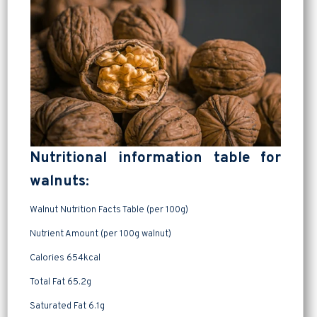
Nutritional information table for
walnuts:
Walnut Nutrition Facts Table (per 100g)
Nutrient Amount (per 100g walnut)
Calories 654kcal
Total Fat 65.2g
Saturated Fat 6.1g