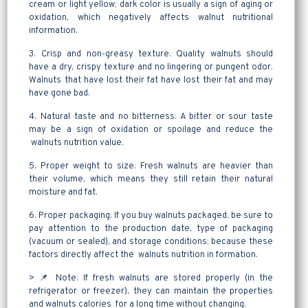
cream or light yellow; dark color is usually a sign of aging or
oxidation, which negatively affects walnut nutritional
information.
3. Crisp and non-greasy texture: Quality walnuts should
have a dry, crispy texture and no lingering or pungent odor.
Walnuts that have lost their fat have lost their fat and may
have gone bad.
4. Natural taste and no bitterness: A bitter or sour taste
may be a sign of oxidation or spoilage and reduce the
walnuts nutrition value.
5. Proper weight to size: Fresh walnuts are heavier than
their volume, which means they still retain their natural
moisture and fat.
6. Proper packaging: If you buy walnuts packaged, be sure to
pay attention to the production date, type of packaging
(vacuum or sealed), and storage conditions; because these
factors directly affect the walnuts nutrition in formation.
> 📌 Note: If fresh walnuts are stored properly (in the
refrigerator or freezer), they can maintain the properties
and walnuts calories for a long time without changing.