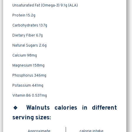
Unsaturated Fat (Omega-3) 9.1g (ALA)
Protein 15.2g
Carbohydrates 13.7g
Dietary Fiber 6.7g
Natural Sugars 2.6g
Calcium 98mg
Magnesium 158mg
Phosphorus 346mg
Potassium 441mg
Vitamin B6 0.537mg
🔹 Walnuts calories in different
serving sizes:
Approximate
calorie intake