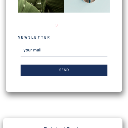
NEWSLETTER