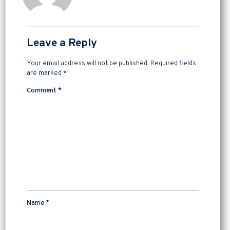
Leave a Reply
Your email address will not be published.
Required fields
are marked
*
Comment
*
Name
*