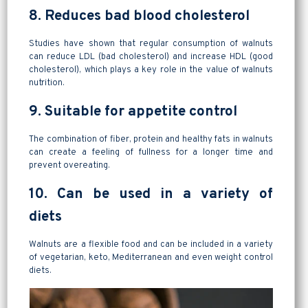
8. Reduces bad blood cholesterol
Studies have shown that regular consumption of walnuts
can reduce LDL (bad cholesterol) and increase HDL (good
cholesterol), which plays a key role in the value of walnuts
nutrition.
9. Suitable for appetite control
The combination of fiber, protein and healthy fats in walnuts
can create a feeling of fullness for a longer time and
prevent overeating.
10. Can be used in a variety of
diets
Walnuts are a flexible food and can be included in a variety
of vegetarian, keto, Mediterranean and even weight control
diets.