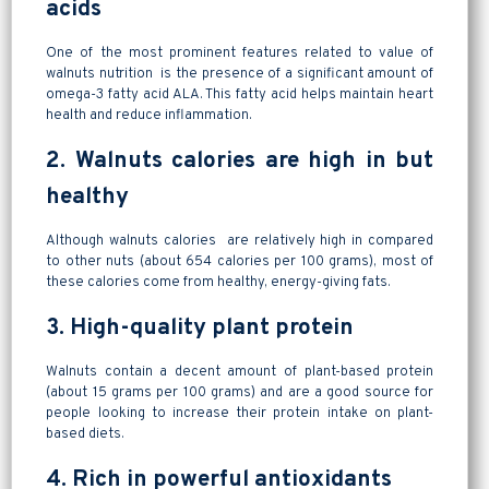
acids
One of the most prominent features related to value of
walnuts nutrition is the presence of a significant amount of
omega-3 fatty acid ALA. This fatty acid helps maintain heart
health and reduce inflammation.
2. Walnuts calories are high in but
healthy
Although walnuts calories are relatively high in compared
to other nuts (about 654 calories per 100 grams), most of
these calories come from healthy, energy-giving fats.
3. High-quality plant protein
Walnuts contain a decent amount of plant-based protein
(about 15 grams per 100 grams) and are a good source for
people looking to increase their protein intake on plant-
based diets.
4. Rich in powerful antioxidants