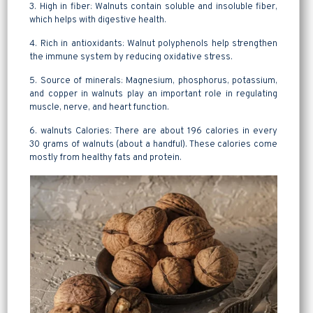
3. High in fiber: Walnuts contain soluble and insoluble fiber,
which helps with digestive health.
4. Rich in antioxidants: Walnut polyphenols help strengthen
the immune system by reducing oxidative stress.
5. Source of minerals: Magnesium, phosphorus, potassium,
and copper in walnuts play an important role in regulating
muscle, nerve, and heart function.
6. walnuts Calories: There are about 196 calories in every
30 grams of walnuts (about a handful). These calories come
mostly from healthy fats and protein.