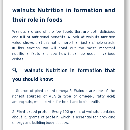
walnuts Nutrition in formation and
their role in foods
Walnuts are one of the few foods that are both delicious
and full of nutritional benefits. A look at walnuts nutrition
value shows that this nut is more than just a simple snack.
In this section, we will point out the most important
nutritional facts and see how it can be used in various
dishes.
🔍 walnuts Nutrition in formation that
you should know:
1. Source of plant-based omega-3: Walnuts are one of the
richest sources of ALA (a type of omega-3 fatty acid)
among nuts, which is vital for heart and brain health.
2. Plant-based protein: Every 100 grams of walnuts contains
about 15 grams of protein, which is essential for providing
energy and building body tissues.