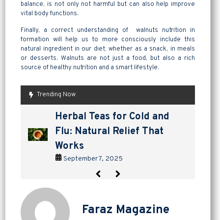
balance, is not only not harmful but can also help improve
vital body functions.
Finally, a correct understanding of walnuts nutrition in
formation will help us to more consciously include this
natural ingredient in our diet; whether as a snack, in meals
or desserts. Walnuts are not just a food, but also a rich
source of healthy nutrition and a smart lifestyle.
Trending Now
are pickles good for
How to Make Lavashak at
Herbal Teas for Cold and
Homemade Yogurt vs Store
are pickles good for
How to Make Lavashak at
digestion? a tangy way to
Home: A Complete Guide to
Flu: Natural Relief That
Bought: Which Is the Better
digestion? a tangy way to
Home: A Complete Guide to
support gut health
Persian Fruit Leather
Works
Choice?
support gut health
Persian Fruit Leather
September 2, 2025
September 11, 2025
September 7, 2025
September 4, 2025
September 2, 2025
September 11, 2025
Faraz Magazine