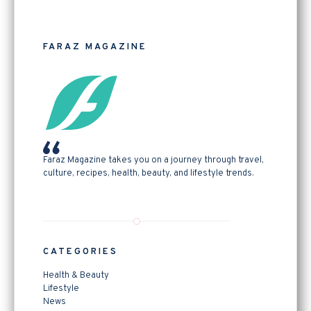
FARAZ MAGAZINE
Faraz Magazine takes you on a journey through travel,
culture, recipes, health, beauty, and lifestyle trends.
CATEGORIES
Health & Beauty
Lifestyle
News