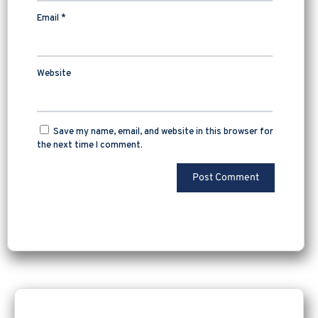
Email
*
Website
Save my name, email, and website in this browser for
the next time I comment.