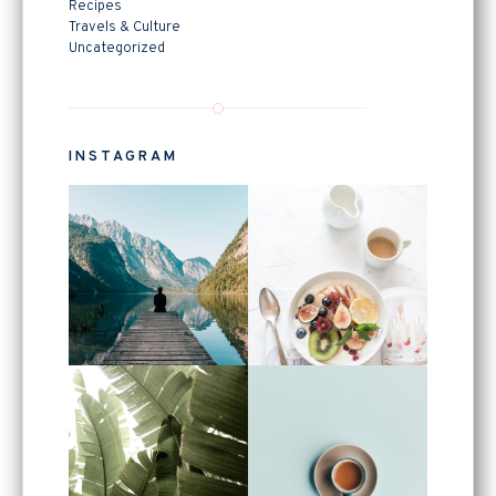
Recipes
Travels & Culture
Uncategorized
INSTAGRAM