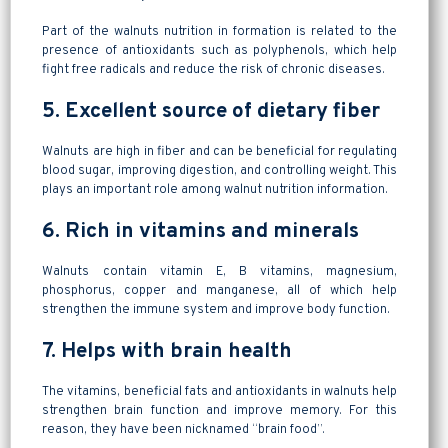
Part of the walnuts nutrition in formation is related to the
presence of antioxidants such as polyphenols, which help
fight free radicals and reduce the risk of chronic diseases.
5. Excellent source of dietary fiber
Walnuts are high in fiber and can be beneficial for regulating
blood sugar, improving digestion, and controlling weight. This
plays an important role among walnut nutrition information.
6. Rich in vitamins and minerals
Walnuts contain vitamin E, B vitamins, magnesium,
phosphorus, copper and manganese, all of which help
strengthen the immune system and improve body function.
7. Helps with brain health
The vitamins, beneficial fats and antioxidants in walnuts help
strengthen brain function and improve memory. For this
reason, they have been nicknamed “brain food”.