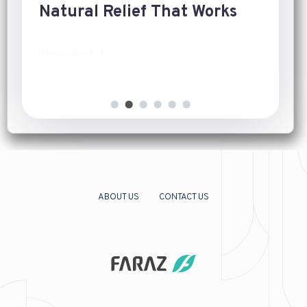
Natural Relief That Works
Introduction
[…]
ABOUT US
CONTACT US