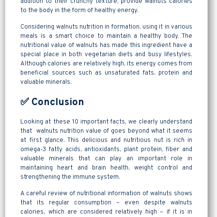
addition to their crunchy texture, provide walnuts calories
to the body in the form of healthy energy.
Considering walnuts nutrition in formation, using it in various
meals is a smart choice to maintain a healthy body. The
nutritional value of walnuts has made this ingredient have a
special place in both vegetarian diets and busy lifestyles.
Although calories are relatively high, its energy comes from
beneficial sources such as unsaturated fats, protein and
valuable minerals.
✅ Conclusion
Looking at these 10 important facts, we clearly understand
that walnuts nutrition value of goes beyond what it seems
at first glance. This delicious and nutritious nut is rich in
omega-3 fatty acids, antioxidants, plant protein, fiber and
valuable minerals that can play an important role in
maintaining heart and brain health, weight control and
strengthening the immune system.
A careful review of nutritional information of walnuts shows
that its regular consumption – even despite walnuts
calories, which are considered relatively high – if it is in