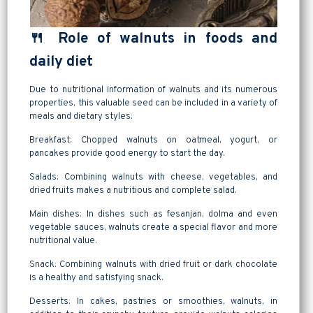
🍴 Role of walnuts in foods and
daily diet
Due to nutritional information of walnuts and its numerous
properties, this valuable seed can be included in a variety of
meals and dietary styles:
Breakfast: Chopped walnuts on oatmeal, yogurt, or
pancakes provide good energy to start the day.
Salads: Combining walnuts with cheese, vegetables, and
dried fruits makes a nutritious and complete salad.
Main dishes: In dishes such as fesanjan, dolma and even
vegetable sauces, walnuts create a special flavor and more
nutritional value.
Snack: Combining walnuts with dried fruit or dark chocolate
is a healthy and satisfying snack.
Desserts: In cakes, pastries or smoothies, walnuts, in