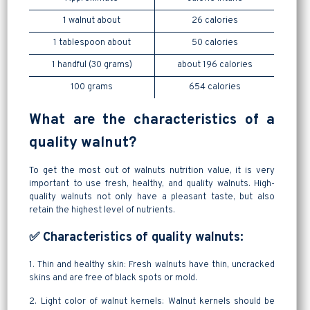
1 walnut about
26 calories
1 tablespoon about
50 calories
1 handful (30 grams)
about 196 calories
100 grams
654 calories
What are the characteristics of a
quality walnut?
To get the most out of walnuts nutrition value, it is very
important to use fresh, healthy, and quality walnuts. High-
quality walnuts not only have a pleasant taste, but also
retain the highest level of nutrients.
✅ Characteristics of quality walnuts:
1. Thin and healthy skin: Fresh walnuts have thin, uncracked
skins and are free of black spots or mold.
2. Light color of walnut kernels: Walnut kernels should be