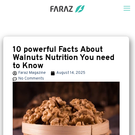
10 powerful Facts About
Walnuts Nutrition You need
to Know
Faraz Magazine
August 14, 2025
No Comments