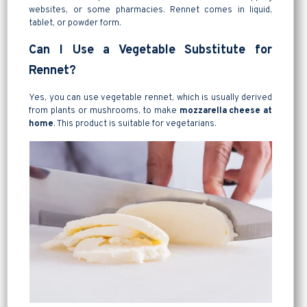
websites, or some pharmacies. Rennet comes in liquid,
tablet, or powder form.
Can I Use a Vegetable Substitute for
Rennet?
Yes, you can use vegetable rennet, which is usually derived
from plants or mushrooms, to make
mozzarella cheese at
home
. This product is suitable for vegetarians.