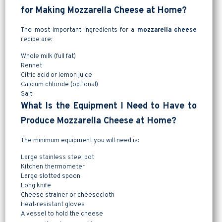
for Making Mozzarella Cheese at Home?
The most important ingredients for a
mozzarella cheese
recipe are:
Whole milk (full fat)
Rennet
Citric acid or lemon juice
Calcium chloride (optional)
Salt
What Is the Equipment I Need to Have to
Produce Mozzarella Cheese at Home?
The minimum equipment you will need is:
Large stainless steel pot
Kitchen thermometer
Large slotted spoon
Long knife
Cheese strainer or cheesecloth
Heat-resistant gloves
A vessel to hold the cheese