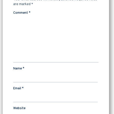
are marked
*
Comment
*
Name
*
Email
*
Website