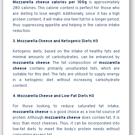
Mozzarella cheese calories per 100g
is approximately
280 calories. This calorie content is perfect for those who
are dieting to lose weight. Additionally, since it has a high
protein content, it will make one feel full for a longer period,
thus suppressing appetite and helping in the calorie intake
reduction.
3. Mozzarella Cheese and Ketogenic Diets H3
Ketogenic diets, based on the intake of healthy fats and
minimal amounts of carbohydrates, can be enhanced by
mozzarella cheese
. The fat composition of
mozzarella
cheese
contains primarily unsaturated fats, which are
suitable for this diet. The fats are utilized to supply energy
in a ketogenic diet without increasing carbohydrate
content.
4. Mozzarella Cheese and Low-Fat Diets H3
For those looking to reduce saturated fat intake,
mozzarella cheese
is a good choice as a low-fat source of
protein. Although
mozzarella cheese
does contain fat, it is
less than most cheeses. Thus, it can be incorporated into
low-fat diets to meet the body’s protein needs without
consuming excess fat.