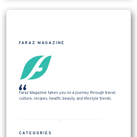
FARAZ MAGAZINE
Faraz Magazine takes you on a journey through travel,
culture, recipes, health, beauty, and lifestyle trends.
CATEGORIES