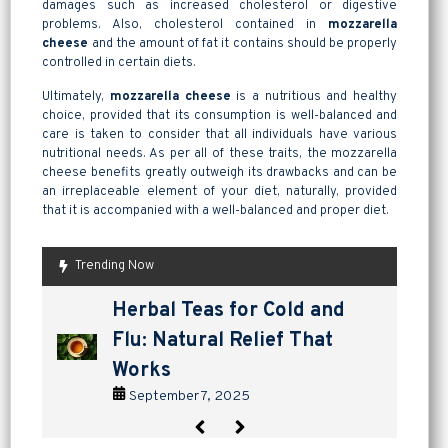
damages such as increased cholesterol or digestive
problems. Also, cholesterol contained in
mozzarella
cheese
and the amount of fat it contains should be properly
controlled in certain diets.
Ultimately,
mozzarella cheese
is a nutritious and healthy
choice, provided that its consumption is well-balanced and
care is taken to consider that all individuals have various
nutritional needs. As per all of these traits, the mozzarella
cheese benefits greatly outweigh its drawbacks and can be
an irreplaceable element of your diet, naturally, provided
that it is accompanied with a well-balanced and proper diet.
Trending Now
are pickles good for
How to Make Lavashak at
Herbal Teas for Cold and
Homemade Yogurt vs Store
are pickles good for
How to Make Lavashak at
digestion? a tangy way to
Home: A Complete Guide to
Flu: Natural Relief That
Bought: Which Is the Better
digestion? a tangy way to
Home: A Complete Guide to
support gut health
Persian Fruit Leather
Works
Choice?
support gut health
Persian Fruit Leather
September 2, 2025
September 11, 2025
September 7, 2025
September 4, 2025
September 2, 2025
September 11, 2025