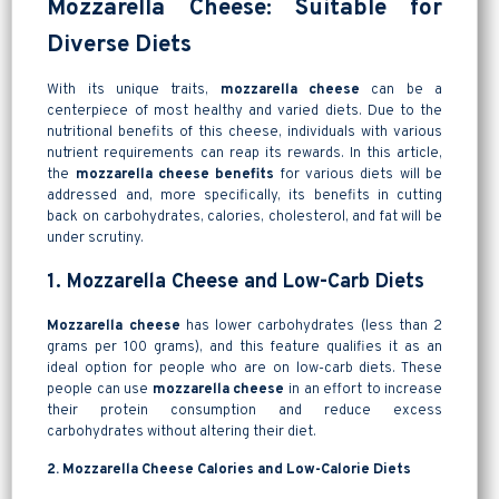
Mozzarella Cheese: Suitable for
Diverse Diets
With its unique traits,
mozzarella cheese
can be a
centerpiece of most healthy and varied diets. Due to the
nutritional benefits of this cheese, individuals with various
nutrient requirements can reap its rewards. In this article,
the
mozzarella cheese benefits
for various diets will be
addressed and, more specifically, its benefits in cutting
back on carbohydrates, calories, cholesterol, and fat will be
under scrutiny.
1. Mozzarella Cheese and Low-Carb Diets
Mozzarella cheese
has lower carbohydrates (less than 2
grams per 100 grams), and this feature qualifies it as an
ideal option for people who are on low-carb diets. These
people can use
mozzarella cheese
in an effort to increase
their protein consumption and reduce excess
carbohydrates without altering their diet.
2. Mozzarella Cheese Calories and Low-Calorie Diets