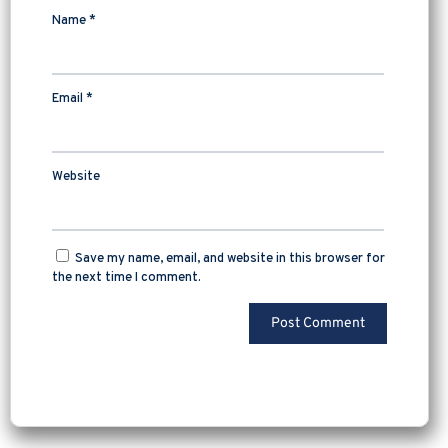
Name
*
Email
*
Website
Save my name, email, and website in this browser for
the next time I comment.