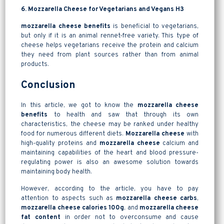
6. Mozzarella Cheese for Vegetarians and Vegans H3
mozzarella cheese benefits
is beneficial to vegetarians,
but only if it is an animal rennet-free variety. This type of
cheese helps vegetarians receive the protein and calcium
they need from plant sources rather than from animal
products.
Conclusion
In this article, we got to know the
mozzarella cheese
benefits
to health and saw that through its own
characteristics, the cheese may be ranked under healthy
food for numerous different diets.
Mozzarella cheese
with
high-quality proteins and
mozzarella cheese
calcium and
maintaining capabilities of the heart and blood pressure-
regulating power is also an awesome solution towards
maintaining body health.
However, according to the article, you have to pay
attention to aspects such as
mozzarella cheese carbs
,
mozzarella cheese calories 100g
, and
mozzarella cheese
fat content
in order not to overconsume and cause