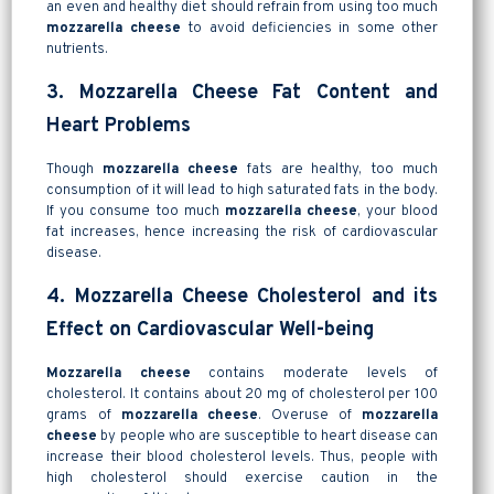
an even and healthy diet should refrain from using too much
mozzarella cheese
to avoid deficiencies in some other
nutrients.
3. Mozzarella Cheese Fat Content and
Heart Problems
Though
mozzarella cheese
fats are healthy, too much
consumption of it will lead to high saturated fats in the body.
If you consume too much
mozzarella cheese
, your blood
fat increases, hence increasing the risk of cardiovascular
disease.
4. Mozzarella Cheese Cholesterol and its
Effect on Cardiovascular Well-being
Mozzarella cheese
contains moderate levels of
cholesterol. It contains about 20 mg of cholesterol per 100
grams of
mozzarella cheese
. Overuse of
mozzarella
cheese
by people who are susceptible to heart disease can
increase their blood cholesterol levels. Thus, people with
high cholesterol should exercise caution in the