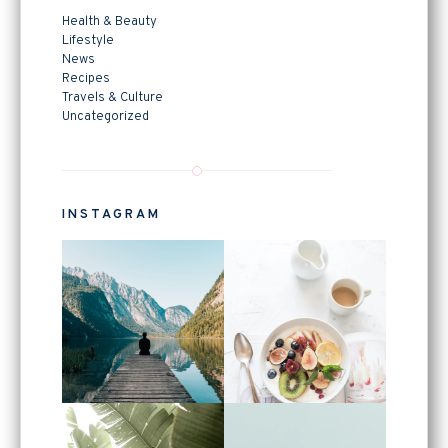
Health & Beauty
Lifestyle
News
Recipes
Travels & Culture
Uncategorized
INSTAGRAM