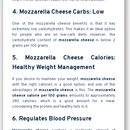
4. Mozzarella Cheese Carbs: Low
One of the mozzarella cheese benefits is that it has
extremely low carbohydrates. This makes it an ideal option
for people who are on low-carb diets. However, the
carbohydrate content of
mozzarella cheese
is below 2
grams per 100 grams.
5. Mozzarella Cheese Calories:
Healthy Weight Management
If you desire to maintain your weight,
mozzarella cheese
with the right calories is a good option, and one of the
advantages of
mozzarella cheese
is this. The
mozzarella
cheese calorie per 100 grams
amounts to approximately
280 calories, which is a good amount for a meal,
considering the protein and healthy fats in it.
6. Regulates Blood Pressure