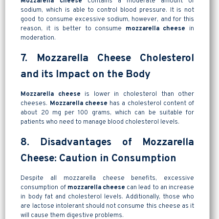
Mozzarella cheese
contains a moderate amount of
sodium, which is able to control blood pressure. It is not
good to consume excessive sodium, however, and for this
reason, it is better to consume
mozzarella cheese
in
moderation.
7. Mozzarella Cheese Cholesterol
and its Impact on the Body
Mozzarella cheese
is lower in cholesterol than other
cheeses.
Mozzarella cheese
has a cholesterol content of
about 20 mg per 100 grams, which can be suitable for
patients who need to manage blood cholesterol levels.
8. Disadvantages of Mozzarella
Cheese: Caution in Consumption
Despite all mozzarella cheese benefits, excessive
consumption of
mozzarella cheese
can lead to an increase
in body fat and cholesterol levels. Additionally, those who
are lactose intolerant should not consume this cheese as it
will cause them digestive problems.