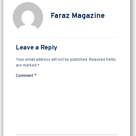
Faraz Magazine
Leave a Reply
Your email address will not be published.
Required fields
are marked
*
Comment
*