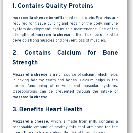
1. Contains Quality Proteins
mozzarella cheese benefits
contains protein. Proteins are
required for tissue building and repair of the body, immune
system development, and muscle maintenance. One of the
strengths of
mozzarella cheese
is that it can be utilized to
develop strong muscles and prevent loss of muscles.
2. Contains Calcium for Bone
Strength
Mozzarella cheese
is a rich source of calcium, which helps
in having healthy teeth and bones. Calcium helps in the
normal functioning of nervous and muscular systems.
Osteoporosis can be prevented through the intake of
mozzarella cheese
.
3. Benefits Heart Health
Mozzarella cheese
, which is made from milk, contains a
reasonable amount of healthy fats that are good for the
heart. These fats can reduce the risk of heart disease.