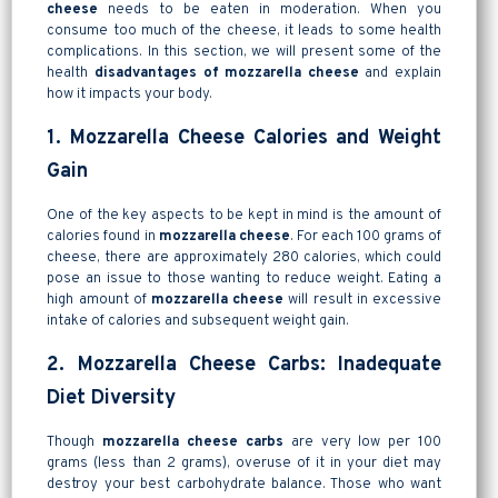
cheese
needs to be eaten in moderation. When you
consume too much of the cheese, it leads to some health
complications. In this section, we will present some of the
health
disadvantages of mozzarella cheese
and explain
how it impacts your body.
1. Mozzarella Cheese Calories and Weight
Gain
One of the key aspects to be kept in mind is the amount of
calories found in
mozzarella cheese
. For each 100 grams of
cheese, there are approximately 280 calories, which could
pose an issue to those wanting to reduce weight. Eating a
high amount of
mozzarella cheese
will result in excessive
intake of calories and subsequent weight gain.
2. Mozzarella Cheese Carbs: Inadequate
Diet Diversity
Though
mozzarella cheese carbs
are very low per 100
grams (less than 2 grams), overuse of it in your diet may
destroy your best carbohydrate balance. Those who want