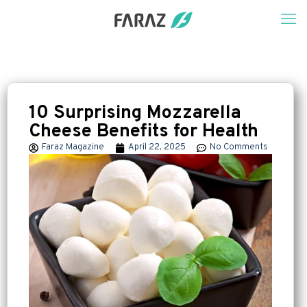
10 Surprising Mozzarella
Cheese Benefits for Health
Faraz Magazine
April 22, 2025
No Comments