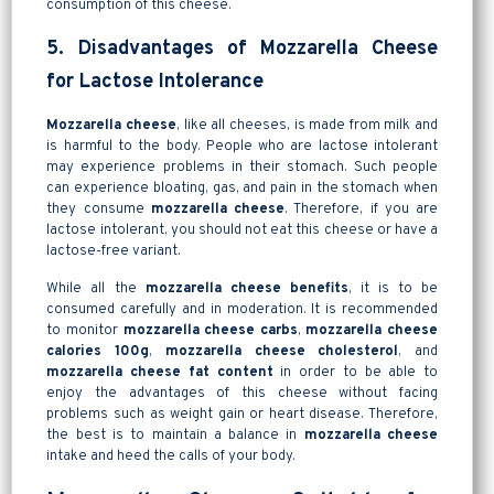
consumption of this cheese.
5. Disadvantages of Mozzarella Cheese
for Lactose Intolerance
Mozzarella cheese
, like all cheeses, is made from milk and
is harmful to the body. People who are lactose intolerant
may experience problems in their stomach. Such people
can experience bloating, gas, and pain in the stomach when
they consume
mozzarella cheese
. Therefore, if you are
lactose intolerant, you should not eat this cheese or have a
lactose-free variant.
While all the
mozzarella cheese benefits
, it is to be
consumed carefully and in moderation. It is recommended
to monitor
mozzarella cheese carbs
,
mozzarella cheese
calories 100g
,
mozzarella cheese cholesterol
, and
mozzarella cheese fat content
in order to be able to
enjoy the advantages of this cheese without facing
problems such as weight gain or heart disease. Therefore,
the best is to maintain a balance in
mozzarella cheese
intake and heed the calls of your body.