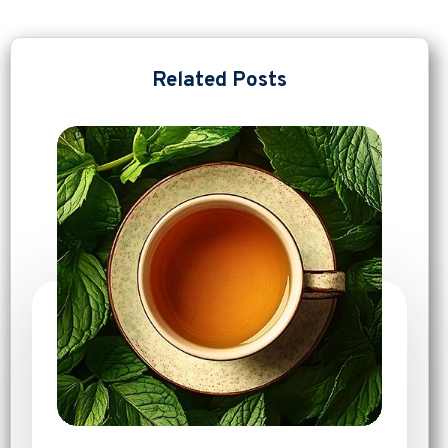
Related Posts