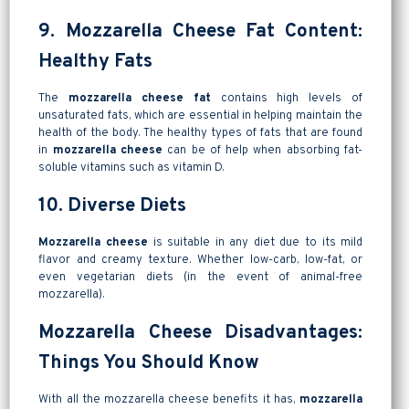
9. Mozzarella Cheese Fat Content:
Healthy Fats
The
mozzarella cheese fat
contains high levels of
unsaturated fats, which are essential in helping maintain the
health of the body. The healthy types of fats that are found
in
mozzarella cheese
can be of help when absorbing fat-
soluble vitamins such as vitamin D.
10. Diverse Diets
Mozzarella cheese
is suitable in any diet due to its mild
flavor and creamy texture. Whether low-carb, low-fat, or
even vegetarian diets (in the event of animal-free
mozzarella).
Mozzarella Cheese Disadvantages:
Things You Should Know
With all the mozzarella cheese benefits it has,
mozzarella