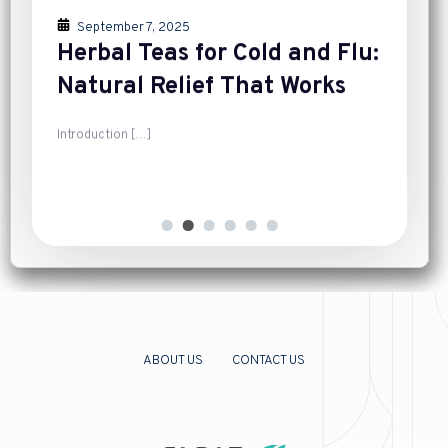
September 7, 2025
Herbal Teas for Cold and Flu:
Natural Relief That Works
Introduction
[…]
ABOUT US
CONTACT US