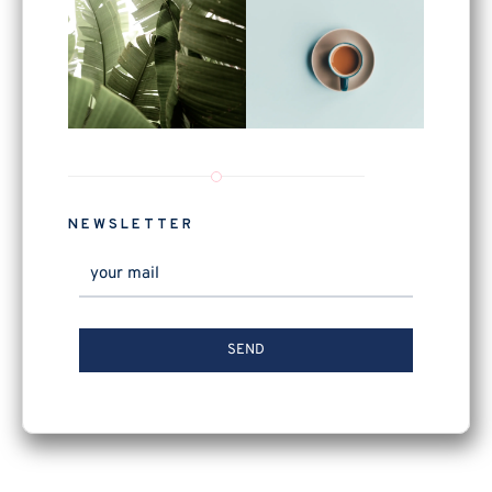
NEWSLETTER