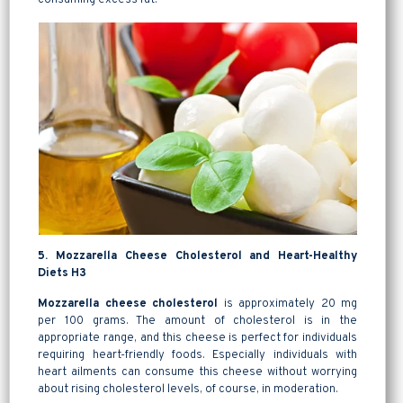
5. Mozzarella Cheese Cholesterol and Heart-Healthy
Diets H3
Mozzarella cheese cholesterol
is approximately 20 mg
per 100 grams. The amount of cholesterol is in the
appropriate range, and this cheese is perfect for individuals
requiring heart-friendly foods. Especially individuals with
heart ailments can consume this cheese without worrying
about rising cholesterol levels, of course, in moderation.