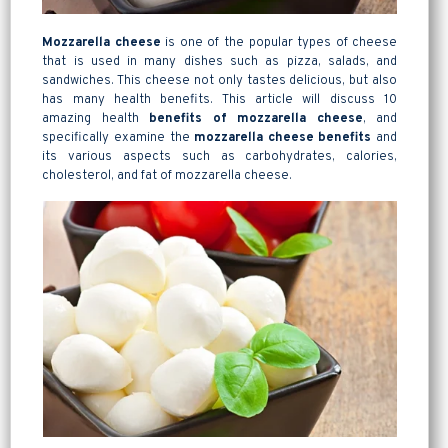
Mozzarella cheese
is one of the popular types of cheese
that is used in many dishes such as pizza, salads, and
sandwiches. This cheese not only tastes delicious, but also
has many health benefits. This article will discuss 10
amazing health
benefits of mozzarella cheese
, and
specifically examine the
mozzarella cheese benefits
and
its various aspects such as carbohydrates, calories,
cholesterol, and fat of
mozzarella
cheese.