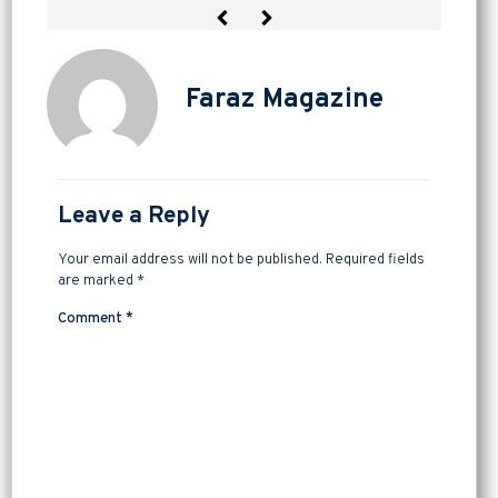
Faraz Magazine
Leave a Reply
Your email address will not be published.
Required fields
are marked
*
Comment
*