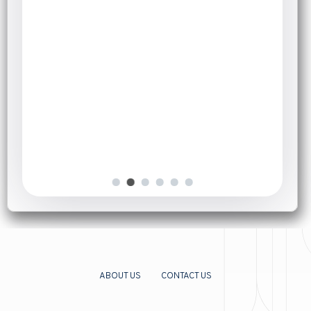
September 7, 2025
Herbal Teas for Cold and Flu:
Natural Relief That Works
Introduction
[…]
ABOUT US
CONTACT US