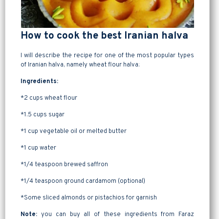
How to cook the best Iranian halva
I will describe the recipe for one of the most popular types
of Iranian halva, namely wheat flour halva:
Ingredients:
*2 cups wheat flour
*1.5 cups sugar
*1 cup vegetable oil or melted butter
*1 cup water
*1/4 teaspoon brewed saffron
*1/4 teaspoon ground cardamom (optional)
*Some sliced almonds or pistachios for garnish
Note:
you can buy all of these ingredients from Faraz