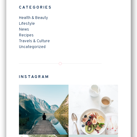
CATEGORIES
Health & Beauty
Lifestyle
News
Recipes
Travels & Culture
Uncategorized
INSTAGRAM