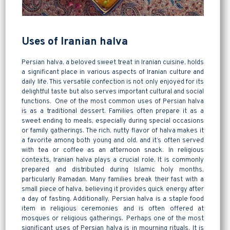
Uses of Iranian halva
Persian halva, a beloved sweet treat in Iranian cuisine, holds
a significant place in various aspects of Iranian culture and
daily life. This versatile confection is not only enjoyed for its
delightful taste but also serves important cultural and social
functions. One of the most common uses of Persian halva
is as a traditional dessert. Families often prepare it as a
sweet ending to meals, especially during special occasions
or family gatherings. The rich, nutty flavor of halva makes it
a favorite among both young and old, and it’s often served
with tea or coffee as an afternoon snack. In religious
contexts, Iranian halva plays a crucial role. It is commonly
prepared and distributed during Islamic holy months,
particularly Ramadan. Many families break their fast with a
small piece of halva, believing it provides quick energy after
a day of fasting. Additionally, Persian halva is a staple food
item in religious ceremonies and is often offered at
mosques or religious gatherings. Perhaps one of the most
significant uses of Persian halva is in mourning rituals. It is