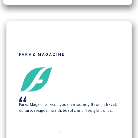
FARAZ MAGAZINE
Faraz Magazine takes you on a journey through travel,
culture, recipes, health, beauty, and lifestyle trends.