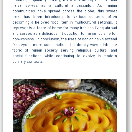
enduring popularity. Lastly, it’s worth noting that Persian
halva serves as a cultural ambassador. As Iranian
communities have spread across the globe, this sweet
treat has been introduced to various cultures, often
becoming a beloved food item in multicultural settings. It
represents a taste of home for many Iranians living abroad
and serves as a delicious introduction to Iranian cuisine for
non-Iranians. In conclusion, the uses of iranian halva extend
far beyond mere consumption. It is deeply woven into the
fabric of Iranian society, serving religious, cultural, and
social functions while continuing to evolve in modern
culinary contexts.