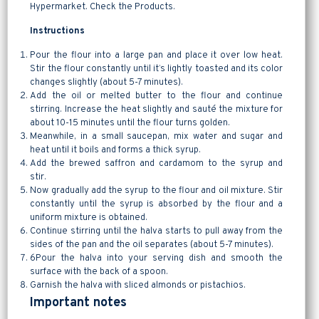
Hypermarket. Check the Products.
Instructions
Pour the flour into a large pan and place it over low heat.
Stir the flour constantly until it’s lightly toasted and its color
changes slightly (about 5-7 minutes).
Add the oil or melted butter to the flour and continue
stirring. Increase the heat slightly and sauté the mixture for
about 10-15 minutes until the flour turns golden.
Meanwhile, in a small saucepan, mix water and sugar and
heat until it boils and forms a thick syrup.
Add the brewed saffron and cardamom to the syrup and
stir.
Now gradually add the syrup to the flour and oil mixture. Stir
constantly until the syrup is absorbed by the flour and a
uniform mixture is obtained.
Continue stirring until the halva starts to pull away from the
sides of the pan and the oil separates (about 5-7 minutes).
6Pour the halva into your serving dish and smooth the
surface with the back of a spoon.
Garnish the halva with sliced almonds or pistachios.
Important notes