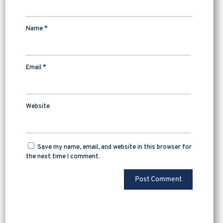
Name
*
Email
*
Website
Save my name, email, and website in this browser for
the next time I comment.