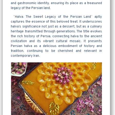
and gastronomic identity, ensuring its place as a treasured
legacy of the Persian land.
“Halva: The Sweet Legacy of the Persian Land” aptly
captures the essence of this beloved treat. It underscores
halva’s significance not just as a dessert, but as a culinary
heritage transmitted through generations. The title evokes
the rich history of Persia, connecting halva to the ancient
civilization and its vibrant cultural mosaic. It presents
Persian halva as a delicious embodiment of history and
tradition, continuing to be cherished and relevant in
contemporary Iran.