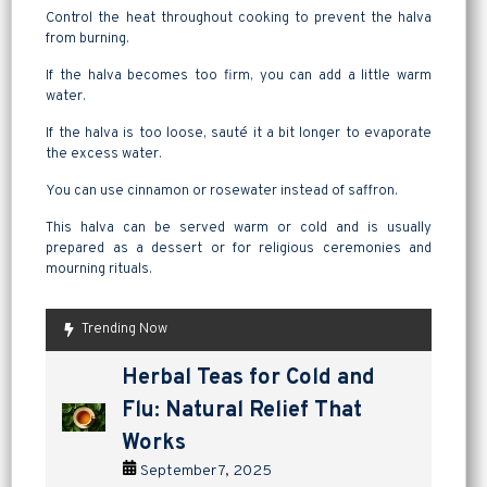
Control the heat throughout cooking to prevent the halva
from burning.
If the halva becomes too firm, you can add a little warm
water.
If the halva is too loose, sauté it a bit longer to evaporate
the excess water.
You can use cinnamon or rosewater instead of saffron.
This halva can be served warm or cold and is usually
prepared as a dessert or for religious ceremonies and
mourning rituals.
Trending Now
are pickles good for
How to Make Lavashak at
Herbal Teas for Cold and
Homemade Yogurt vs Store
are pickles good for
How to Make Lavashak at
digestion? a tangy way to
Home: A Complete Guide to
Flu: Natural Relief That
Bought: Which Is the Better
digestion? a tangy way to
Home: A Complete Guide to
support gut health
Persian Fruit Leather
Works
Choice?
support gut health
Persian Fruit Leather
September 2, 2025
September 11, 2025
September 7, 2025
September 4, 2025
September 2, 2025
September 11, 2025