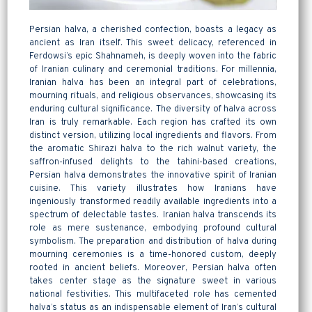
Persian halva, a cherished confection, boasts a legacy as
ancient as Iran itself. This sweet delicacy, referenced in
Ferdowsi’s epic Shahnameh, is deeply woven into the fabric
of Iranian culinary and ceremonial traditions. For millennia,
Iranian halva has been an integral part of celebrations,
mourning rituals, and religious observances, showcasing its
enduring cultural significance. The diversity of halva across
Iran is truly remarkable. Each region has crafted its own
distinct version, utilizing local ingredients and flavors. From
the aromatic Shirazi halva to the rich walnut variety, the
saffron-infused delights to the tahini-based creations,
Persian halva demonstrates the innovative spirit of Iranian
cuisine. This variety illustrates how Iranians have
ingeniously transformed readily available ingredients into a
spectrum of delectable tastes. Iranian halva transcends its
role as mere sustenance, embodying profound cultural
symbolism. The preparation and distribution of halva during
mourning ceremonies is a time-honored custom, deeply
rooted in ancient beliefs. Moreover,
Persian halva
often
takes center stage as the signature sweet in various
national festivities. This multifaceted role has cemented
halva’s status as an indispensable element of Iran’s cultural