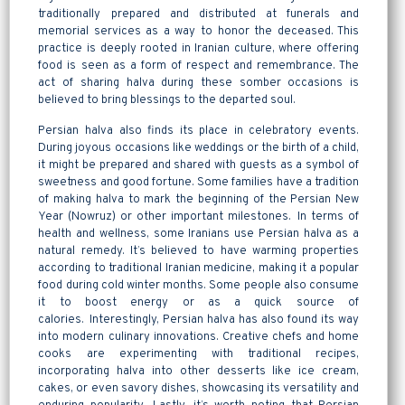
traditionally prepared and distributed at funerals and
memorial services as a way to honor the deceased. This
practice is deeply rooted in Iranian culture, where offering
food is seen as a form of respect and remembrance. The
act of sharing halva during these somber occasions is
believed to bring blessings to the departed soul.
Persian halva also finds its place in celebratory events.
During joyous occasions like weddings or the birth of a child,
it might be prepared and shared with guests as a symbol of
sweetness and good fortune. Some families have a tradition
of making halva to mark the beginning of the Persian New
Year (Nowruz) or other important milestones. In terms of
health and wellness, some Iranians use Persian halva as a
natural remedy. It’s believed to have warming properties
according to traditional Iranian medicine, making it a popular
food during cold winter months. Some people also consume
it to boost energy or as a quick source of
calories. Interestingly, Persian halva has also found its way
into modern culinary innovations. Creative chefs and home
cooks are experimenting with traditional recipes,
incorporating halva into other desserts like ice cream,
cakes, or even savory dishes, showcasing its versatility and