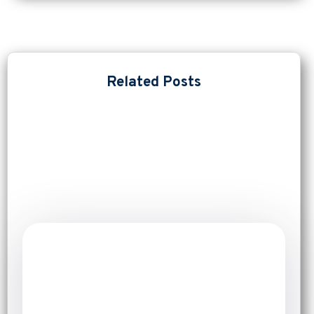
Related Posts