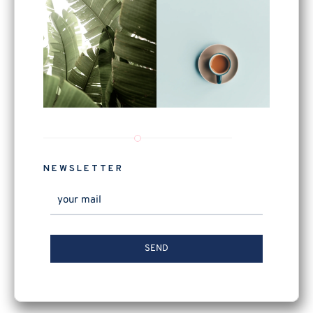
NEWSLETTER