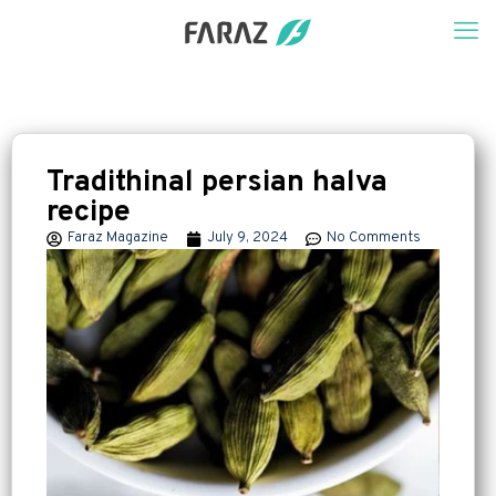
Tradithinal persian halva
recipe
Faraz Magazine
July 9, 2024
No Comments