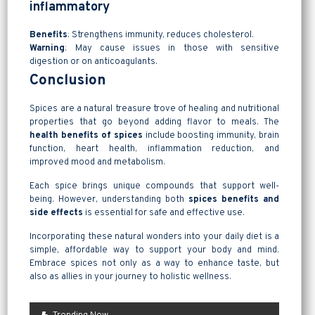
inflammatory
Benefits
: Strengthens immunity, reduces cholesterol.
Warning
: May cause issues in those with sensitive
digestion or on anticoagulants.
Conclusion
Spices are a natural treasure trove of healing and nutritional
properties that go beyond adding flavor to meals. The
health benefits of spices
include boosting immunity, brain
function, heart health, inflammation reduction, and
improved mood and metabolism.
Each spice brings unique compounds that support well-
being. However, understanding both
spices benefits and
side effects
is essential for safe and effective use.
Incorporating these natural wonders into your daily diet is a
simple, affordable way to support your body and mind.
Embrace spices not only as a way to enhance taste, but
also as allies in your journey to holistic wellness.