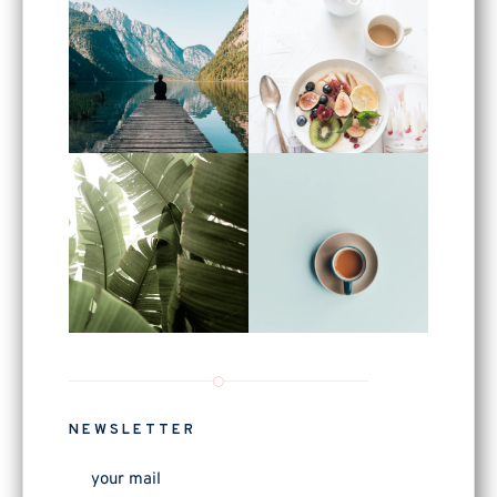
NEWSLETTER