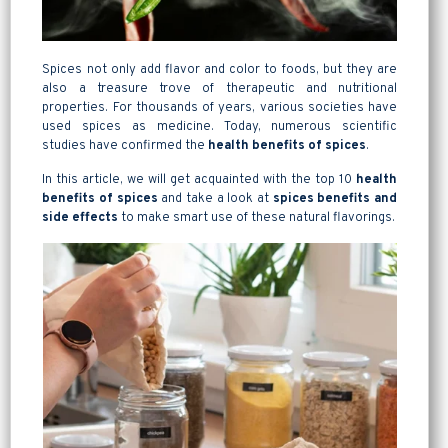
Spices not only add flavor and color to foods, but they are
also a treasure trove of therapeutic and nutritional
properties. For thousands of years, various societies have
used spices as medicine. Today, numerous scientific
studies have confirmed the
health benefits of spices
.
In this article, we will get acquainted with the top 10
health
benefits of
spices
and take a look at
spices benefits and
side effects
to make smart use of these natural flavorings.