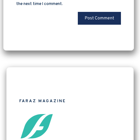
the next time I comment.
FARAZ MAGAZINE