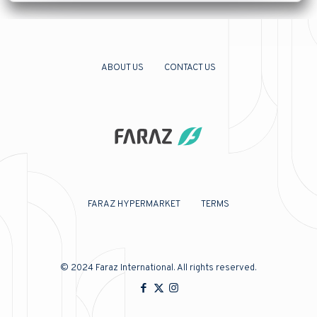
ABOUT US
CONTACT US
FARAZ HYPERMARKET
TERMS
© 2024
Faraz International
. All rights reserved.