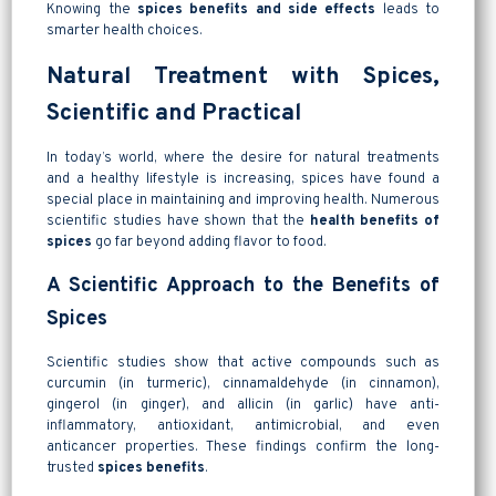
Knowing the
spices benefits and side effects
leads to
smarter health choices.
Natural Treatment with Spices,
Scientific and Practical
In today’s world, where the desire for natural treatments
and a healthy lifestyle is increasing, spices have found a
special place in maintaining and improving health. Numerous
scientific studies have shown that the
health benefits of
spices
go far beyond adding flavor to food.
A Scientific Approach to the Benefits of
Spices
Scientific studies show that active compounds such as
curcumin (in turmeric), cinnamaldehyde (in cinnamon),
gingerol (in ginger), and allicin (in garlic) have anti-
inflammatory, antioxidant, antimicrobial, and even
anticancer properties. These findings confirm the long-
trusted
spices benefits
.