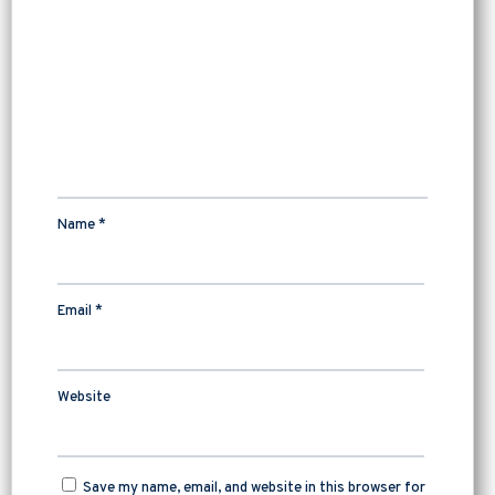
Name
*
Email
*
Website
Save my name, email, and website in this browser for