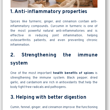
1. Anti-inflammatory properties
Spices like turmeric, ginger, and cinnamon contain anti-
inflammatory compounds. Curcumin in turmeric is one of
the most powerful natural anti-inflammatories and is
effective in reducing joint inflammation, helping
osteoarthritis patients, and even preventing chronic
inflammation.
2. Strengthening the immune
system
One of the most important
health benefits of spices
is
strengthening the immune system. Black pepper, dried
garlic, and cardamom are rich in antioxidants that help the
body fight free radicals and pathogens.
3. Helping with better digestion
Cumin, fennel, ginger, and cinnamon improve the functioning