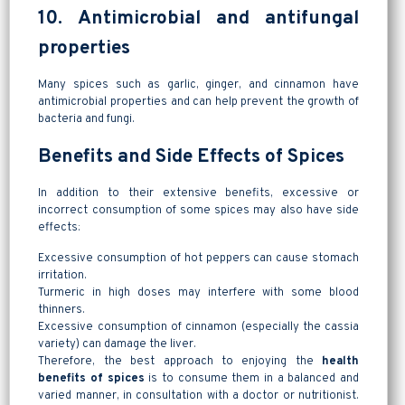
10. Antimicrobial and antifungal
properties
Many spices such as garlic, ginger, and cinnamon have
antimicrobial properties and can help prevent the growth of
bacteria and fungi.
Benefits and Side Effects of Spices
In addition to their extensive benefits, excessive or
incorrect consumption of some spices may also have side
effects:
Excessive consumption of hot peppers can cause stomach
irritation.
Turmeric in high doses may interfere with some blood
thinners.
Excessive consumption of cinnamon (especially the cassia
variety) can damage the liver.
Therefore, the best approach to enjoying the
health
benefits of spices
is to consume them in a balanced and
varied manner, in consultation with a doctor or nutritionist.