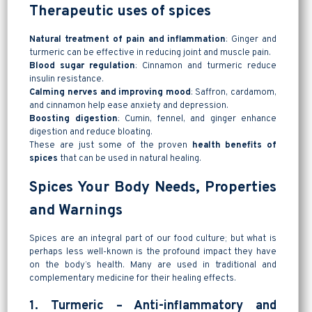
Therapeutic uses of spices
Natural treatment of pain and inflammation
: Ginger and
turmeric can be effective in reducing joint and muscle pain.
Blood sugar regulation
: Cinnamon and turmeric reduce
insulin resistance.
Calming nerves and improving mood
: Saffron, cardamom,
and cinnamon help ease anxiety and depression.
Boosting digestion
: Cumin, fennel, and ginger enhance
digestion and reduce bloating.
These are just some of the proven
health benefits of
spices
that can be used in natural healing.
Spices Your Body Needs, Properties
and Warnings
Spices are an integral part of our food culture; but what is
perhaps less well-known is the profound impact they have
on the body’s health. Many are used in traditional and
complementary medicine for their healing effects.
1. Turmeric – Anti-inflammatory and