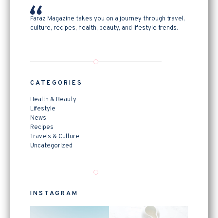
Faraz Magazine takes you on a journey through travel,
culture, recipes, health, beauty, and lifestyle trends.
CATEGORIES
Health & Beauty
Lifestyle
News
Recipes
Travels & Culture
Uncategorized
INSTAGRAM