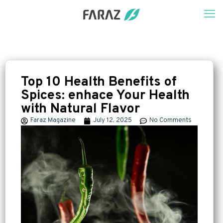
Top 10 Health Benefits of
Spices: enhace Your Health
with Natural Flavor
Faraz Magazine
July 12, 2025
No Comments