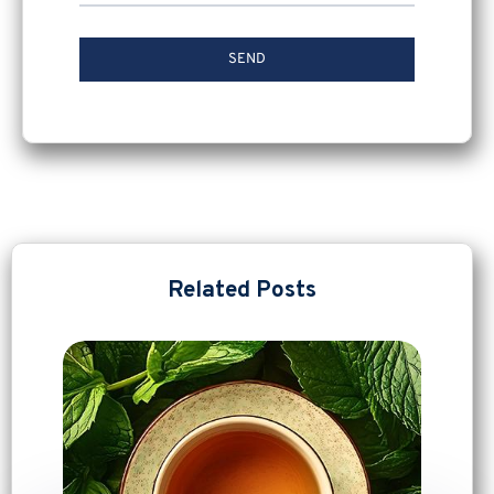
Related Posts