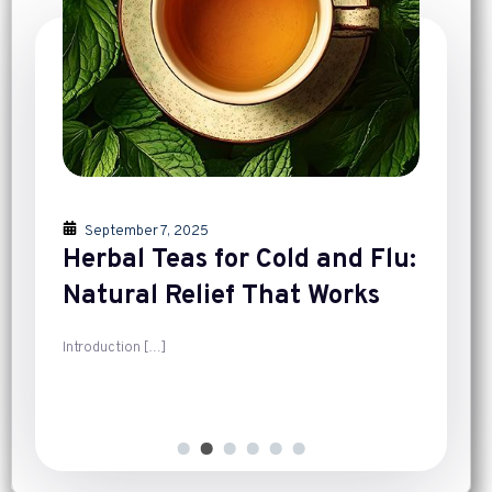
September 7, 2025
Herbal Teas for Cold and Flu:
Natural Relief That Works
Introduction
[…]