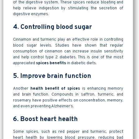
of the digestive system. These spices reduce bloating and
help relieve indigestion by stimulating the secretion of
digestive enzymes.
4. Controlling blood sugar
Cinnamon and turmeric play an effective role in controlling
blood sugar levels. Studies have shown that regular
consumption of cinnamon can increase insulin sensitivity
and help control type 2 diabetes. This is one of the most
appreciated
spices benefits
in diabetic diets.
5. Improve brain function
Another
health benefit of spices
is enhancing memory
and brain function. Compounds in saffron, turmeric, and
rosemary have positive effects on concentration, memory,
and even preventing Alzheimer’s.
6. Boost heart health
Some spices, such as red pepper and turmeric, protect
heart health by lowering blood pressure, reducing bad