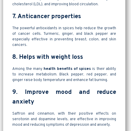
cholesterol (LDL), and improving blood circulation.
7. Anticancer properties
The powerful antioxidants in spices help reduce the growth
of cancer cells. Turmeric, ginger, and black pepper are
especially effective in preventing breast, colon, and skin
cancers.
8. Helps with weight loss
Among the many
health benefits of spices
is their ability
to increase metabolism. Black pepper, red pepper, and
ginger raise body temperature and enhance fat burning.
9. Improve mood and reduce
anxiety
Saffron and cinnamon, with their positive effects on
serotonin and dopamine levels, are effective in improving
mood and reducing symptoms of depression and anxiety.