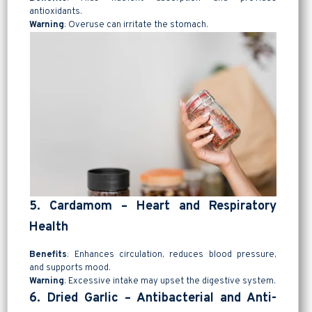
antioxidants.
Warning
: Overuse can irritate the stomach.
5. Cardamom – Heart and Respiratory
Health
Benefits
: Enhances circulation, reduces blood pressure,
and supports mood.
Warning
: Excessive intake may upset the digestive system.
6. Dried Garlic – Antibacterial and Anti-