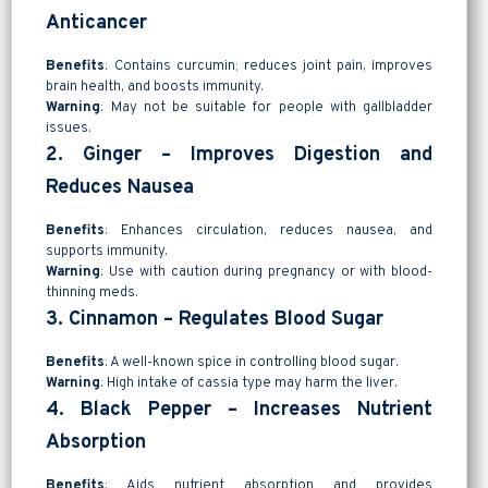
Anticancer
Benefits
: Contains curcumin; reduces joint pain, improves
brain health, and boosts immunity.
Warning
: May not be suitable for people with gallbladder
issues.
2. Ginger – Improves Digestion and
Reduces Nausea
Benefits
: Enhances circulation, reduces nausea, and
supports immunity.
Warning
: Use with caution during pregnancy or with blood-
thinning meds.
3. Cinnamon – Regulates Blood Sugar
Benefits
: A well-known spice in controlling blood sugar.
Warning
: High intake of cassia type may harm the liver.
4. Black Pepper – Increases Nutrient
Absorption
Benefits
: Aids nutrient absorption and provides