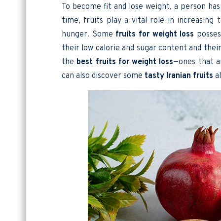
To become fit and lose weight, a person has
time, fruits play a vital role in increasing
hunger. Some
fruits for weight loss
possess
their low calorie and sugar content and their 
the
best fruits for weight loss
—ones that ar
can also discover some
tasty
Iranian fruits
al