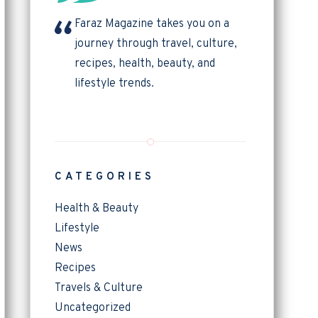
Faraz Magazine takes you on a
journey through travel, culture,
recipes, health, beauty, and
lifestyle trends.
CATEGORIES
Health & Beauty
Lifestyle
News
Recipes
Travels & Culture
Uncategorized