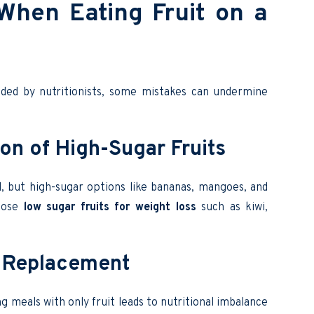
hen Eating Fruit on a
d by nutritionists, some mistakes can undermine
on of High-Sugar Fruits
l, but high-sugar options like bananas, mangoes, and
hoose
low sugar fruits for weight loss
such as kiwi,
al Replacement
ng meals with only fruit leads to nutritional imbalance