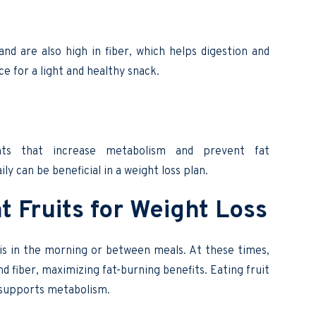
nd are also high in fiber, which helps digestion and
e for a light and healthy snack.
nts that increase metabolism and prevent fat
ly can be beneficial in a weight loss plan.
t Fruits for Weight Loss
is in the morning or between meals. At these times,
nd fiber, maximizing fat-burning benefits. Eating fruit
 supports metabolism.