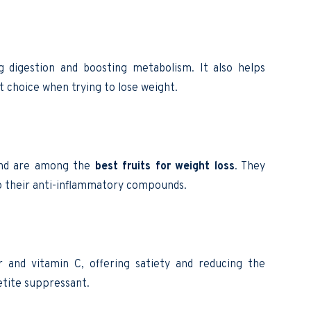
ng digestion and boosting metabolism. It also helps
t choice when trying to lose weight.
 and are among the
best fruits for weight loss
. They
to their anti-inflammatory compounds.
r and vitamin C, offering satiety and reducing the
etite suppressant.