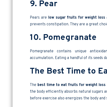
9. Pear
Pears are
low sugar fruits for weight loss
a
prevents constipation. They are a great choic
10. Pomegranate
Pomegranate contains unique antioxida
accumulation. Eating a handful of its seeds dai
The Best Time to Ea
The
best time to eat fruits for weight loss
the body efficiently absorbs natural sugars a
before exercise also energizes the body and