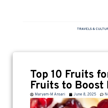
TRAVELS & CULTU
Top 10 Fruits fo
Fruits to Boos
Maryam-M Ansari
June 8, 2025
N