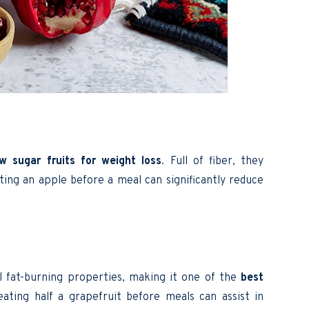
ow sugar fruits for weight loss
. Full of fiber, they
ting an apple before a meal can significantly reduce
al fat-burning properties, making it one of the
best
eating half a grapefruit before meals can assist in