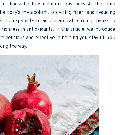
 to choose healthy and nutritious foods. At the same
 the body’s metabolism, providing fiber, and reducing
 the capability to accelerate fat burning thanks to
richness in antioxidants. In this article, we introduce
e delicious and effective in helping you stay fit. You
ong the way.