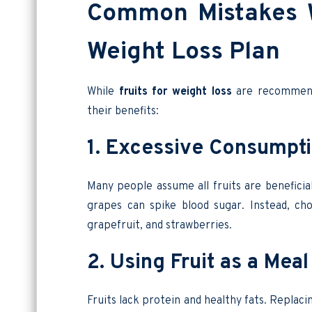
Common Mistakes W
Weight Loss Plan
While
fruits for weight loss
are recommende
their benefits:
1. Excessive Consumpti
Many people assume all fruits are beneficia
grapes can spike blood sugar. Instead, c
grapefruit, and strawberries.
2. Using Fruit as a Me
Fruits lack protein and healthy fats. Replaci