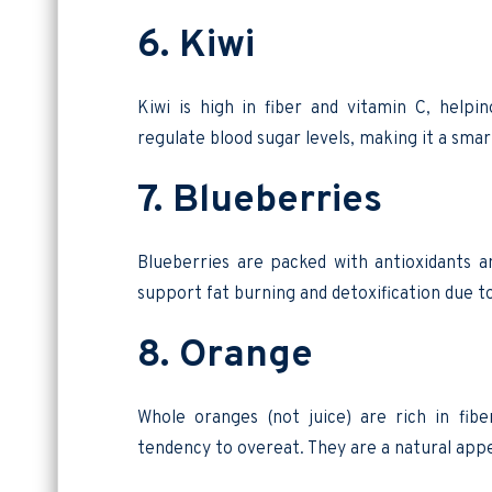
6. Kiwi
Kiwi is high in fiber and vitamin C, helpi
regulate blood sugar levels, making it a smar
7. Blueberries
Blueberries are packed with antioxidants
support fat burning and detoxification due 
8. Orange
Whole oranges (not juice) are rich in fibe
tendency to overeat. They are a natural app