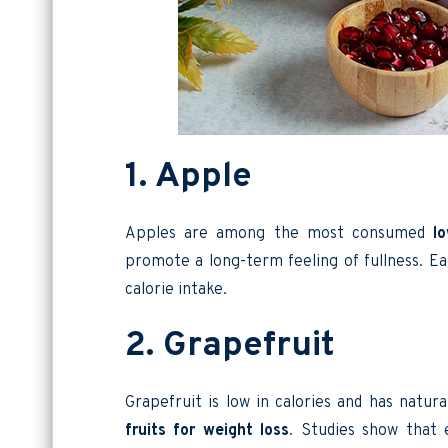
1. Apple
Apples are among the most consumed
l
promote a long-term feeling of fullness. Ea
calorie intake.
2. Grapefruit
Grapefruit is low in calories and has natur
fruits for weight loss
. Studies show that 