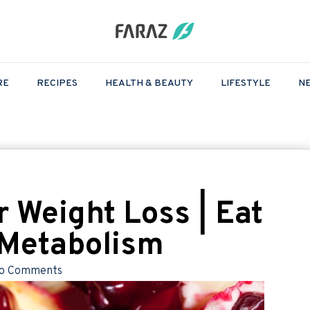
RE
RECIPES
HEALTH & BEAUTY
LIFESTYLE
N
r Weight Loss | Eat
t Metabolism
o Comments