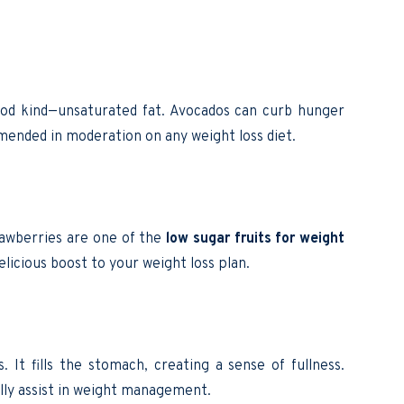
good kind—unsaturated fat. Avocados can curb hunger
mended in moderation on any weight loss diet.
trawberries are one of the
low sugar fruits for weight
elicious boost to your weight loss plan.
. It fills the stomach, creating a sense of fullness.
ly assist in weight management.