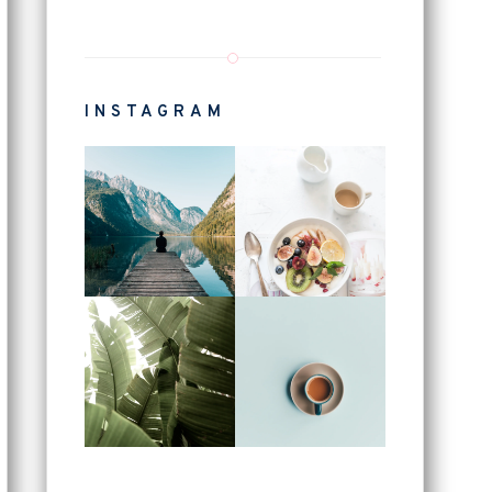
INSTAGRAM