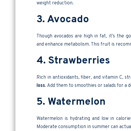
weight reduction.
3. Avocado
Though avocados are high in fat, it’s the 
and enhance metabolism. This fruit is recom
4. Strawberries
Rich in antioxidants, fiber, and vitamin C, s
loss
. Add them to smoothies or salads for a d
5. Watermelon
Watermelon is hydrating and low in calories
Moderate consumption in summer can actual