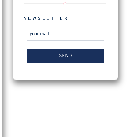
NEWSLETTER