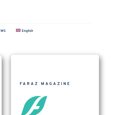
EWS
English
FARAZ MAGAZINE