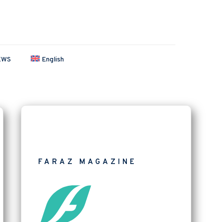
EWS
English
FARAZ MAGAZINE