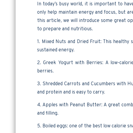
In today’s busy world, it is important to ha
only help maintain energy and focus, but are 
this article, we will introduce some great o
to prepare and nutritious.
1. Mixed Nuts and Dried Fruit: This healthy 
sustained energy.
2. Greek Yogurt with Berries: A low-calori
berries.
3. Shredded Carrots and Cucumbers with Hum
and protein and is easy to carry.
4. Apples with Peanut Butter: A great combi
and filling.
5. Boiled eggs: one of the best low calorie s