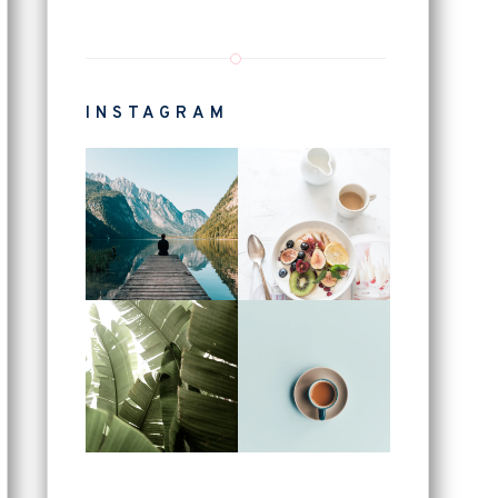
INSTAGRAM