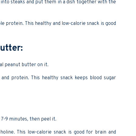
nto steaks and put them in a dish together with the
ble protein. This healthy and low-calorie snack is good
utter:
al peanut butter on it.
C and protein. This healthy snack keeps blood sugar
 7-9 minutes, then peel it.
holine. This low-calorie snack is good for brain and