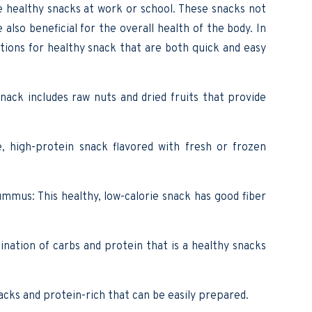
ve healthy snacks at work or school. These snacks not
also beneficial for the overall health of the body. In
ptions for healthy snack that are both quick and easy
snack includes raw nuts and dried fruits that provide
e, high-protein snack flavored with fresh or frozen
mus: This healthy, low-calorie snack has good fiber
nation of carbs and protein that is a healthy snacks
nacks and protein-rich that can be easily prepared.