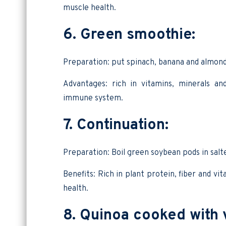
muscle health.
6. Green smoothie:
Preparation: put spinach, banana and almond
Advantages: rich in vitamins, minerals an
immune system.
7. Continuation:
Preparation: Boil green soybean pods in salt
Benefits: Rich in plant protein, fiber and vi
health.
8. Quinoa cooked with