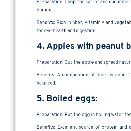
Preparation: Chop the carrot and cucumber i
hummus.
Benefits: Rich in fiber, vitamin A and vegeta
for eye health and digestion.
4. Apples with peanut b
Preparation: Cut the apple and spread natur
Benefits: A combination of fiber, vitamin 
balanced.
5. Boiled eggs:
Preparation: Put the egg in boiling water for
Benefits: Excellent source of protein and c