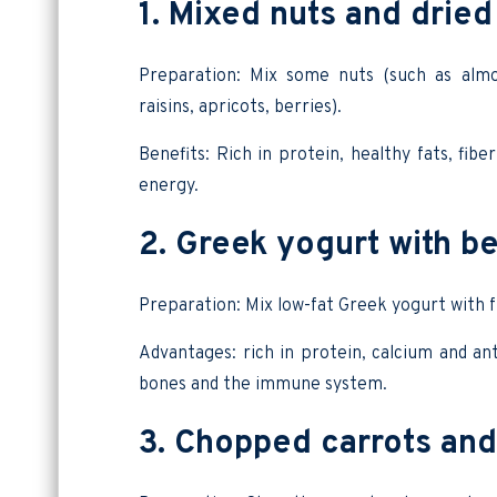
1. Mixed nuts and dried 
Preparation: Mix some nuts (such as almon
raisins, apricots, berries).
Benefits: Rich in protein, healthy fats, fib
energy.
2. Greek yogurt with be
Preparation: Mix low-fat Greek yogurt with f
Advantages: rich in protein, calcium and ant
bones and the immune system.
3. Chopped carrots an