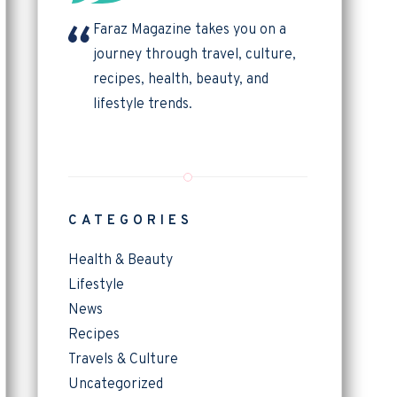
Faraz Magazine takes you on a
journey through travel, culture,
recipes, health, beauty, and
lifestyle trends.
CATEGORIES
Health & Beauty
Lifestyle
News
Recipes
Travels & Culture
Uncategorized