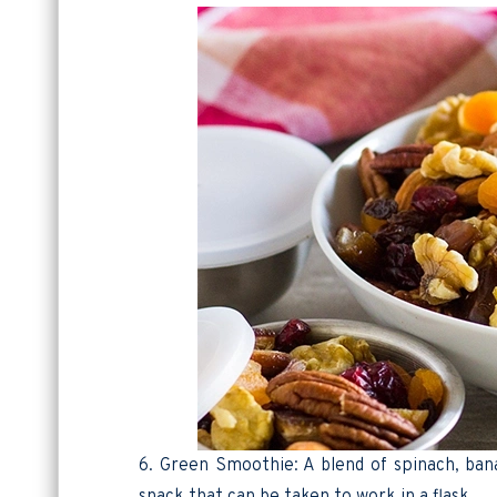
6. Green Smoothie: A blend of spinach, bana
snack that can be taken to work in a flask.