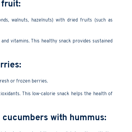
fruit:
ds, walnuts, hazelnuts) with dried fruits (such as
er and vitamins. This healthy snack provides sustained
rries:
resh or frozen berries.
ioxidants. This low-calorie snack helps the health of
d cucumbers with hummus: