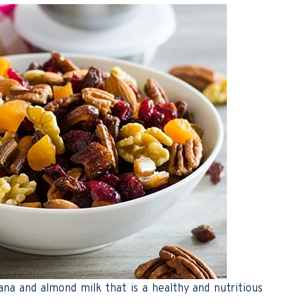
na and almond milk that is a healthy and nutritious