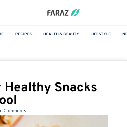
RE
RECIPES
HEALTH & BEAUTY
LIFESTYLE
N
 Healthy Snacks
ool
o Comments