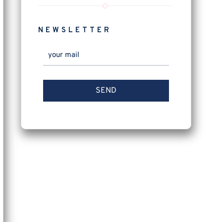
NEWSLETTER