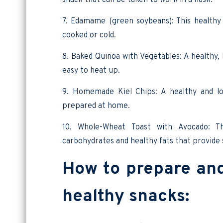
7. Edamame (green soybeans): This healthy 
cooked or cold.
8. Baked Quinoa with Vegetables: A healthy, 
easy to heat up.
9. Homemade Kiel Chips: A healthy and low
prepared at home.
10. Whole-Wheat Toast with Avocado: T
carbohydrates and healthy fats that provide
How to prepare and 
healthy snacks: