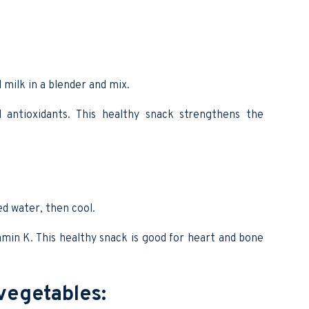
 milk in a blender and mix.
d antioxidants. This healthy snack strengthens the
ed water, then cool.
tamin K. This healthy snack is good for heart and bone
 vegetables: