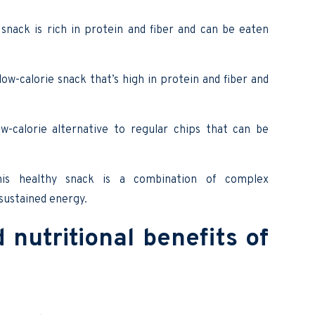
snack is rich in protein and fiber and can be eaten
low-calorie snack that’s high in protein and fiber and
-calorie alternative to regular chips that can be
his healthy snack is a combination of complex
 sustained energy.
nutritional benefits of