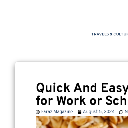
TRAVELS & CULTU
Quick And Easy
for Work or Sch
Faraz Magazine
August 5, 2024
N