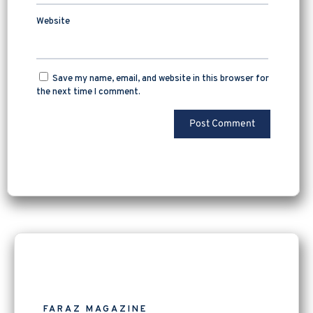
Website
Save my name, email, and website in this browser for
the next time I comment.
FARAZ MAGAZINE