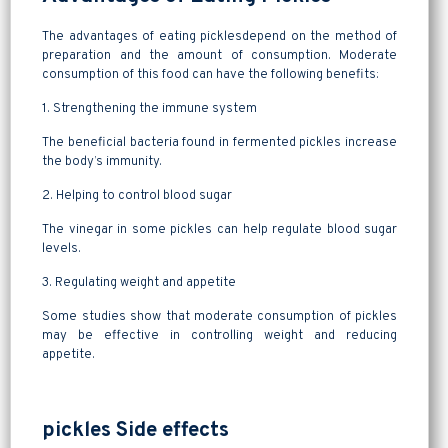
The advantages of eating picklesdepend on the method of
preparation and the amount of consumption. Moderate
consumption of this food can have the following benefits:
1. Strengthening the immune system
The beneficial bacteria found in fermented pickles increase
the body’s immunity.
2. Helping to control blood sugar
The vinegar in some pickles can help regulate blood sugar
levels.
3. Regulating weight and appetite
Some studies show that moderate consumption of pickles
may be effective in controlling weight and reducing
appetite.
pickles Side effects