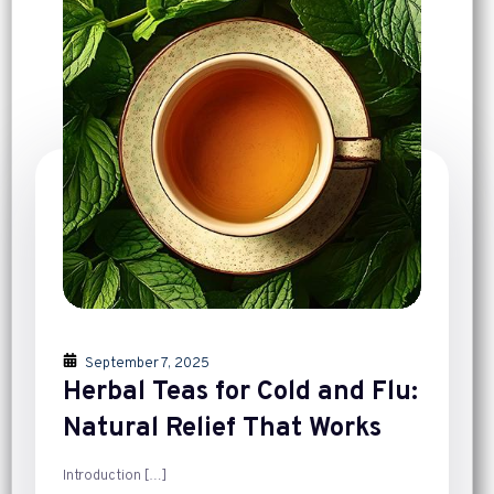
September 7, 2025
Herbal Teas for Cold and Flu:
Natural Relief That Works
Introduction
[…]