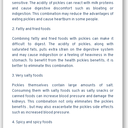
sensitive. The acidity of pickles can react with milk proteins
and cause digestive discomfort such as bloating or
indigestion. This combination may reduce the advantages of
eating pickles and cause heartburn in some people.
2. Fatty and fried foods
Combining fatty and fried foods with pickles can make it
difficult to digest. The acidity of pickles, along with
saturated fats, puts extra strain on the digestive system
and may cause indigestion or a feeling of heaviness in the
stomach. To benefit from the health pickles benefits, it is
better to eliminate this combination.
3. Very salty foods
Pickles themselves contain large amounts of salt.
Consuming them with salty foods such as salty snacks or
canned foods can increase blood pressure and damage the
kidneys. This combination not only eliminates the pickles
benefits , but may also exacerbate the pickles side effects
such as increased blood pressure.
4. Spicy and spicy foods