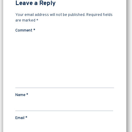
Leave a Reply
Your email address will not be published.
Required fields
are marked
*
Comment
*
Name
*
Email
*