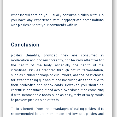
What ingredients do you usually consume pickles with? Do
you have any experience with inappropriate combinations
with pickles? Share your comments with us!
Conclusion
pickles Benefits, provided they are consumed in
moderation and chosen correctly, can be very effective for
the health of the body, especially the health of the
intestines. Pickles prepared through natural fermentation,
such as pickled cabbage or cucumbers, are the best choice
for strengthening gut health and improving digestion due to
their probiotics and antioxidants. However, you should be
careful in consuming it and avoid overdoing it or combining
it with incompatible foods such as dairy, fatty or salty foods
to prevent pickles side effects.
To fully benefit from the advantages of eating pickles, it is
recommended to use homemade and low-salt pickles and