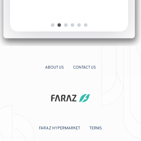
ABOUT US
CONTACT US
FARAZ HYPERMARKET
TERMS