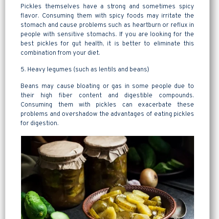
Pickles themselves have a strong and sometimes spicy
flavor. Consuming them with spicy foods may irritate the
stomach and cause problems such as heartburn or reflux in
people with sensitive stomachs. If you are looking for the
best pickles for gut health, it is better to eliminate this
combination from your diet.
5. Heavy legumes (such as lentils and beans)
Beans may cause bloating or gas in some people due to
their high fiber content and digestible compounds.
Consuming them with pickles can exacerbate these
problems and overshadow the advantages of eating pickles
for digestion.