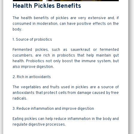
Health Pickles Benefits
The health benefits of pickles are very extensive and, if
consumed in moderation, can have positive effects on the
body:
1. Source of probiotics
Fermented pickles, such as sauerkraut or fermented
cucumbers, are rich in probiotics that help maintain gut
health. Probiotics not only boost the immune system, but
also improve digestion.
2. Rich in antioxidants
The vegetables and fruits used in pickles are a source of
antioxidants that protect cells from damage caused by free
radicals.
3. Reduce inflammation and improve digestion
Eating pickles can help reduce inflammation in the body and
regulate digestive processes.