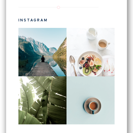
INSTAGRAM