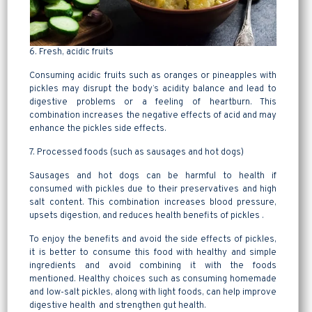
6. Fresh, acidic fruits
Consuming acidic fruits such as oranges or pineapples with
pickles may disrupt the body’s acidity balance and lead to
digestive problems or a feeling of heartburn. This
combination increases the negative effects of acid and may
enhance the pickles side effects.
7. Processed foods (such as sausages and hot dogs)
Sausages and hot dogs can be harmful to health if
consumed with pickles due to their preservatives and high
salt content. This combination increases blood pressure,
upsets digestion, and reduces health benefits of pickles .
To enjoy the benefits and avoid the side effects of pickles,
it is better to consume this food with healthy and simple
ingredients and avoid combining it with the foods
mentioned. Healthy choices such as consuming homemade
and low-salt pickles, along with light foods, can help improve
digestive health and strengthen gut health.