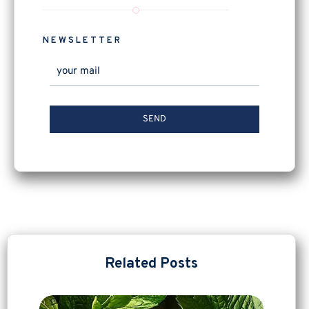
NEWSLETTER
Related Posts