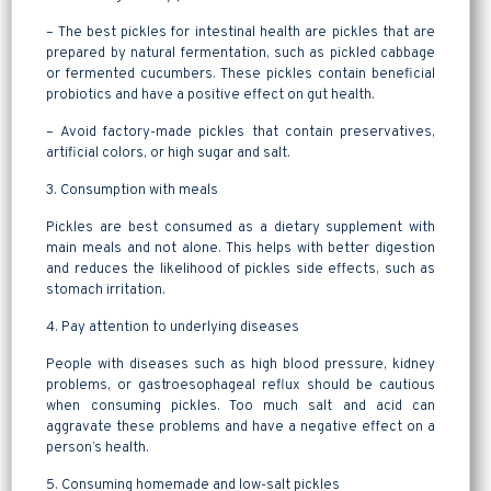
– The best pickles for intestinal health are pickles that are
prepared by natural fermentation, such as pickled cabbage
or fermented cucumbers. These pickles contain beneficial
probiotics and have a positive effect on gut health.
– Avoid factory-made pickles that contain preservatives,
artificial colors, or high sugar and salt.
3. Consumption with meals
Pickles are best consumed as a dietary supplement with
main meals and not alone. This helps with better digestion
and reduces the likelihood of pickles side effects, such as
stomach irritation.
4. Pay attention to underlying diseases
People with diseases such as high blood pressure, kidney
problems, or gastroesophageal reflux should be cautious
when consuming pickles. Too much salt and acid can
aggravate these problems and have a negative effect on a
person’s health.
5. Consuming homemade and low-salt pickles