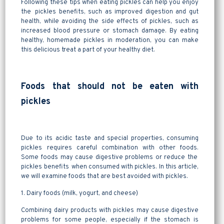
Following these tips when eating pickles can help you enjoy
the pickles benefits, such as improved digestion and gut
health, while avoiding the side effects of pickles, such as
increased blood pressure or stomach damage. By eating
healthy, homemade pickles in moderation, you can make
this delicious treat a part of your healthy diet.
Foods that should not be eaten with
pickles
Due to its acidic taste and special properties, consuming
pickles requires careful combination with other foods.
Some foods may cause digestive problems or reduce the
pickles benefits when consumed with pickles. In this article,
we will examine foods that are best avoided with pickles.
1. Dairy foods (milk, yogurt, and cheese)
Combining dairy products with pickles may cause digestive
problems for some people, especially if the stomach is