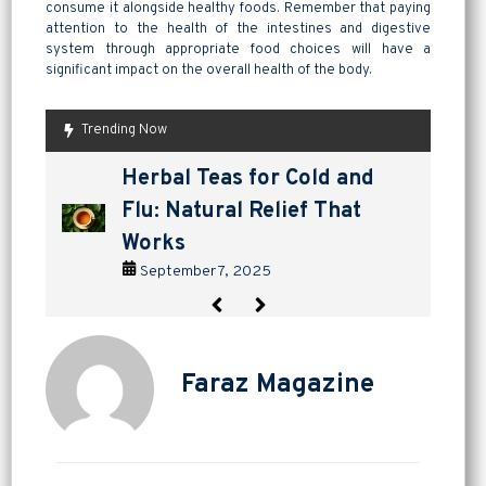
consume it alongside healthy foods. Remember that paying
attention to the health of the intestines and digestive
system through appropriate food choices will have a
significant impact on the overall health of the body.
Trending Now
are pickles good for
How to Make Lavashak at
Herbal Teas for Cold and
Homemade Yogurt vs Store
are pickles good for
How to Make Lavashak at
digestion? a tangy way to
Home: A Complete Guide to
Flu: Natural Relief That
Bought: Which Is the Better
digestion? a tangy way to
Home: A Complete Guide to
support gut health
Persian Fruit Leather
Works
Choice?
support gut health
Persian Fruit Leather
September 2, 2025
September 11, 2025
September 7, 2025
September 4, 2025
September 2, 2025
September 11, 2025
Faraz Magazine