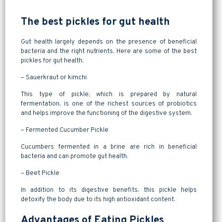
The best pickles for gut health
Gut health largely depends on the presence of beneficial
bacteria and the right nutrients. Here are some of the best
pickles for gut health:
– Sauerkraut or kimchi
This type of pickle, which is prepared by natural
fermentation, is one of the richest sources of probiotics
and helps improve the functioning of the digestive system.
– Fermented Cucumber Pickle
Cucumbers fermented in a brine are rich in beneficial
bacteria and can promote gut health.
– Beet Pickle
In addition to its digestive benefits, this pickle helps
detoxify the body due to its high antioxidant content.
Advantages of Eating Pickles