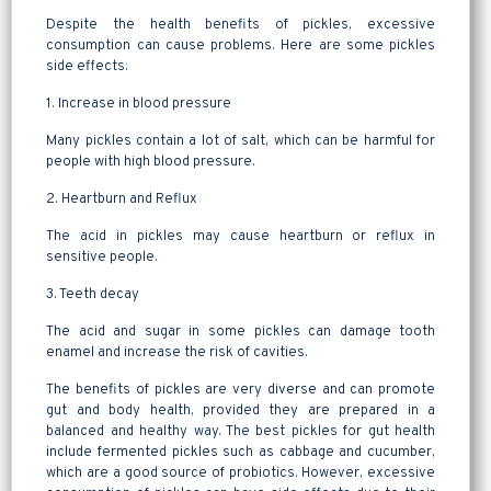
Despite the health benefits of pickles, excessive
consumption can cause problems. Here are some pickles
side effects:
1. Increase in blood pressure
Many pickles contain a lot of salt, which can be harmful for
people with high blood pressure.
2. Heartburn and Reflux
The acid in pickles may cause heartburn or reflux in
sensitive people.
3. Teeth decay
The acid and sugar in some pickles can damage tooth
enamel and increase the risk of cavities.
The benefits of pickles are very diverse and can promote
gut and body health, provided they are prepared in a
balanced and healthy way. The best pickles for gut health
include fermented pickles such as cabbage and cucumber,
which are a good source of probiotics. However, excessive