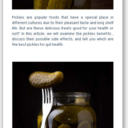
Pickles are popular foods that have a special place in
different cultures due to their pleasant taste and long shelf
life. But are these delicious treats good for your health or
not? In this article, we will examine the pickles benefits ,
discuss their possible side effects, and tell you which are
the best pickles for gut health.