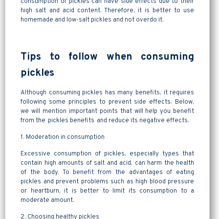
consumption of pickles can have side effects due to their
high salt and acid content. Therefore, it is better to use
homemade and low-salt pickles and not overdo it.
Tips to follow when consuming
pickles
Although consuming pickles has many benefits, it requires
following some principles to prevent side effects. Below,
we will mention important points that will help you benefit
from the pickles benefits and reduce its negative effects.
1. Moderation in consumption
Excessive consumption of pickles, especially types that
contain high amounts of salt and acid, can harm the health
of the body. To benefit from the advantages of eating
pickles and prevent problems such as high blood pressure
or heartburn, it is better to limit its consumption to a
moderate amount.
2. Choosing healthy pickles