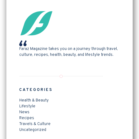
Faraz Magazine takes you on a journey through travel,
culture, recipes, health, beauty, and lifestyle trends.
CATEGORIES
Health & Beauty
Lifestyle
News
Recipes
Travels & Culture
Uncategorized