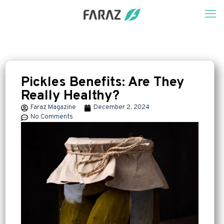
Pickles Benefits: Are They
Really Healthy?
Faraz Magazine
December 2, 2024
No Comments