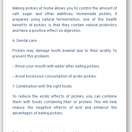
Making pickles at home allows you to control the amount of
salt, sugar, and other additives. Homemade pickles, if
prepared using natural fermentation, one of the health
benefits of pickles is that they contain natural probiotics
and have a positive effect on digestion.
6. Dental care
Pickles may damage tooth enamel due to their acidity. To
prevent this problem:
– Rinse your mouth with water after eating pickles.
– Avoid excessive consumption of acidic pickles.
7. Combination with the right foods
To reduce the acidic effects of pickles, you can combine
them with foods containing fiber or protein. This will help
reduce the negative effects of acid and enhance the
advantages of eating pickles.