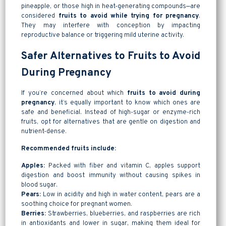
pineapple, or those high in heat-generating compounds—are
considered
fruits to avoid while trying for pregnancy
.
They may interfere with conception by impacting
reproductive balance or triggering mild uterine activity.
Safer Alternatives to Fruits to Avoid
During Pregnancy
If you’re concerned about which
fruits to avoid during
pregnancy
, it’s equally important to know which ones are
safe and beneficial. Instead of high-sugar or enzyme-rich
fruits, opt for alternatives that are gentle on digestion and
nutrient-dense.
Recommended fruits include:
Apples:
Packed with fiber and vitamin C, apples support
digestion and boost immunity without causing spikes in
blood sugar.
Pears:
Low in acidity and high in water content, pears are a
soothing choice for pregnant women.
Berries:
Strawberries, blueberries, and raspberries are rich
in antioxidants and lower in sugar, making them ideal for