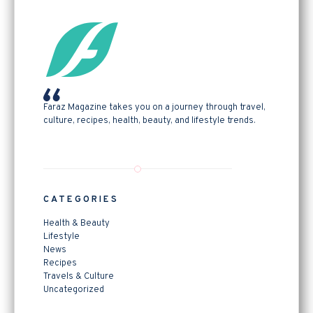
Faraz Magazine takes you on a journey through travel,
culture, recipes, health, beauty, and lifestyle trends.
CATEGORIES
Health & Beauty
Lifestyle
News
Recipes
Travels & Culture
Uncategorized