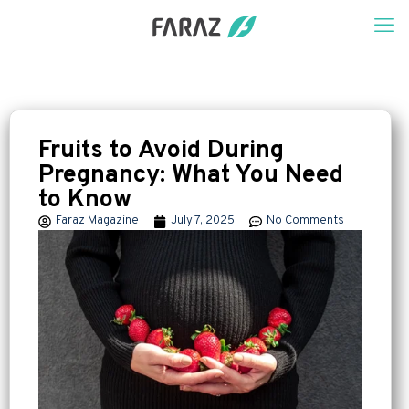
Fruits to Avoid During
Pregnancy: What You Need
to Know
Faraz Magazine
July 7, 2025
No Comments