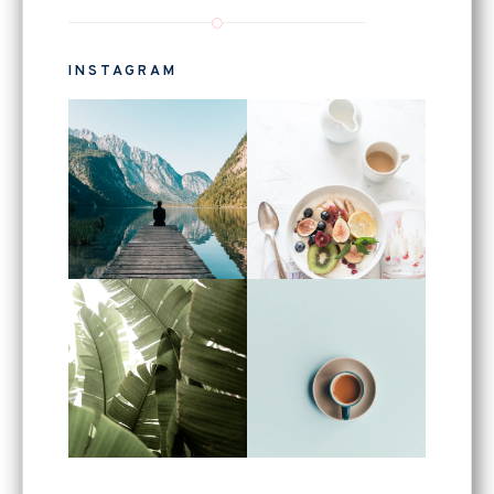
INSTAGRAM