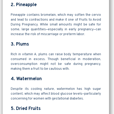
2. Pineapple
Pineapple contains bromelain, which may soften the cervix
and lead to contractions and make it one of Fruits to Avoid
During Pregnancy. While small amounts might be safe for
some, large quantities—especially in early pregnancy—can
increase the risk of miscarriage or preterm labor.
3. Plums
Rich in vitamin A, plums can raise body temperature when
consumed in excess. Though beneficial in moderation,
overconsumption might not be safe during pregnancy,
making them a fruit to be cautious with.
4. Watermelon
Despite its cooling nature, watermelon has high sugar
content, which may affect blood glucose levels—particularly
concerning for women with gestational diabetes.
5. Dried Fruits