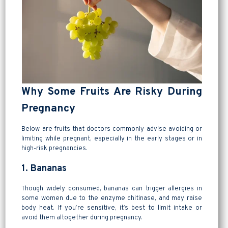
Why Some Fruits Are Risky During
Pregnancy
Below are fruits that doctors commonly advise avoiding or
limiting while pregnant, especially in the early stages or in
high-risk pregnancies.
1. Bananas
Though widely consumed, bananas can trigger allergies in
some women due to the enzyme chitinase, and may raise
body heat. If you’re sensitive, it’s best to limit intake or
avoid them altogether during pregnancy.