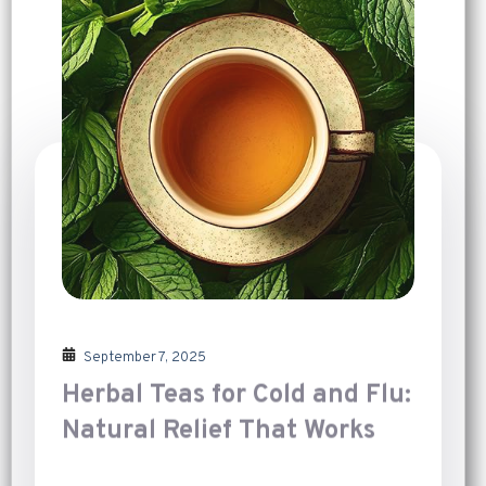
September 7, 2025
Herbal Teas for Cold and Flu:
Natural Relief That Works
Introduction
[…]