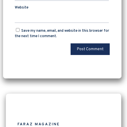
Website
Save my name, email, and website in this browser for
the next time I comment.
FARAZ MAGAZINE