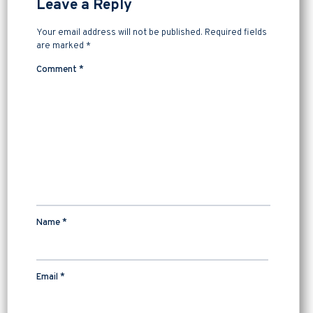
Leave a Reply
Your email address will not be published.
Required fields
are marked
*
Comment
*
Name
*
Email
*