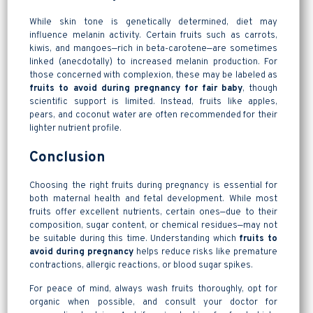
While skin tone is genetically determined, diet may
influence melanin activity. Certain fruits such as carrots,
kiwis, and mangoes—rich in beta-carotene—are sometimes
linked (anecdotally) to increased melanin production. For
those concerned with complexion, these may be labeled as
fruits to avoid during pregnancy for fair baby
, though
scientific support is limited. Instead, fruits like apples,
pears, and coconut water are often recommended for their
lighter nutrient profile.
Conclusion
Choosing the right fruits during pregnancy is essential for
both maternal health and fetal development. While most
fruits offer excellent nutrients, certain ones—due to their
composition, sugar content, or chemical residues—may not
be suitable during this time. Understanding which
fruits to
avoid during pregnancy
helps reduce risks like premature
contractions, allergic reactions, or blood sugar spikes.
For peace of mind, always wash fruits thoroughly, opt for
organic when possible, and consult your doctor for