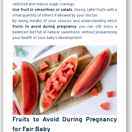
satisfied and reduce sugar cravings.
Use fruit in smoothies or salads
, mixing safer fruits with a
small quantity of others if allowed by your doctor.
By being mindful of your choices and understanding which
fruits to avoid during pregnancy
, you can still enjoy a
balanced diet full of natural sweetness, without jeopardizing
your health or your baby’s development.
Fruits to Avoid During Pregnancy
for Fair Baby