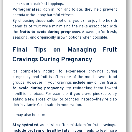
snacks or breakfast toppings.
Pomegranates:
Rich in iron and folate, they help prevent
anemia without any harmful effects.
By choosing these safer options, you can enjoy the health
benefits of fruit while minimizing the risks associated with
the
fruits to avoid during pregnancy
. Always go for fresh,
seasonal, and organically grown options when possible.
Final Tips on Managing Fruit
Cravings During Pregnancy
It’s completely natural to experience cravings during
pregnancy, and fruit is often one of the most craved food
groups. However, if your cravings include any of the
fruits
to avoid during pregnancy
, try redirecting them toward
healthier choices. For example, if you crave pineapple, try
eating a few slices of kiwi or oranges instead—they’re also
rich in vitamin C but safer in moderation.
It may also help to:
Stay hydrated
, as thirst is often mistaken for fruit cravings.
Include protein or healthy fats
in your meals to feel more