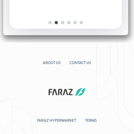
ABOUT US
CONTACT US
FARAZ HYPERMARKET
TERMS