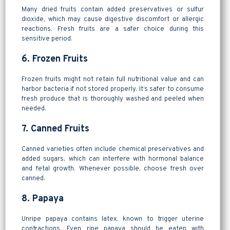
Many dried fruits contain added preservatives or sulfur
dioxide, which may cause digestive discomfort or allergic
reactions. Fresh fruits are a safer choice during this
sensitive period.
6. Frozen Fruits
Frozen fruits might not retain full nutritional value and can
harbor bacteria if not stored properly. It’s safer to consume
fresh produce that is thoroughly washed and peeled when
needed.
7. Canned Fruits
Canned varieties often include chemical preservatives and
added sugars, which can interfere with hormonal balance
and fetal growth. Whenever possible, choose fresh over
canned.
8. Papaya
Unripe papaya contains latex, known to trigger uterine
contractions. Even ripe papaya should be eaten with