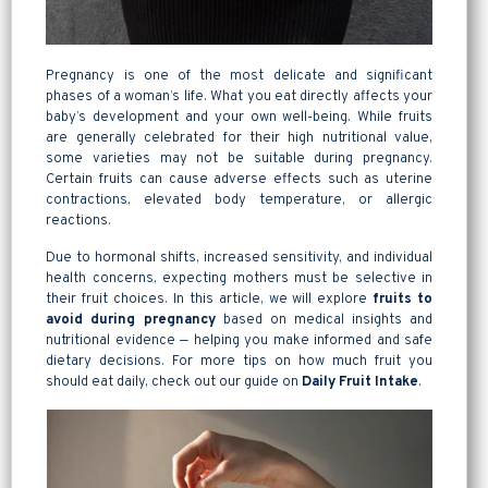
Pregnancy is one of the most delicate and significant
phases of a woman’s life. What you eat directly affects your
baby’s development and your own well-being. While fruits
are generally celebrated for their high nutritional value,
some varieties may not be suitable during pregnancy.
Certain fruits can cause adverse effects such as uterine
contractions, elevated body temperature, or allergic
reactions.
Due to hormonal shifts, increased sensitivity, and individual
health concerns, expecting mothers must be selective in
their fruit choices. In this article, we will explore
fruits to
avoid during pregnancy
based on medical insights and
nutritional evidence — helping you make informed and safe
dietary decisions. For more tips on how much fruit you
should eat daily, check out our guide on
Daily Fruit
Intake
.