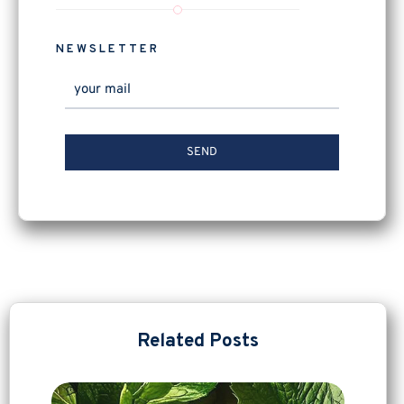
NEWSLETTER
Related Posts