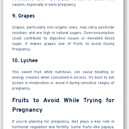
caution, especially in early pregnancy.
9. Grapes
Grapes, particularly non-organic ones, may carry pesticide
residues and are high in natural sugars. Overconsumption
could contribute to digestive issues or elevated blood
sugar, it makes grapes one of Fruits to Avoid During
Pregnancy.
10. Lychee
This sweet fruit, while nutritious, can cause bloating or
energy crashes when consumed in excess. It’s best to eat
lychee in moderation or avoid it during sensitive stages of
pregnancy.
Fruits to Avoid While Trying for
Pregnancy
If you’re planning for pregnancy, diet plays a key role in
hormonal regulation and fertility. Some fruits—like papaya,