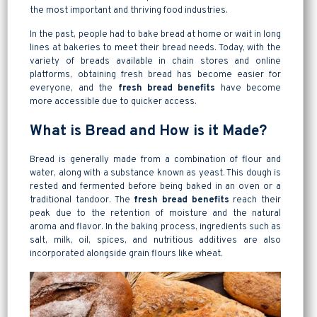
the most important and thriving food industries.
In the past, people had to bake bread at home or wait in long
lines at bakeries to meet their bread needs. Today, with the
variety of breads available in chain stores and online
platforms, obtaining fresh bread has become easier for
everyone, and the
fresh bread benefits
have become
more accessible due to quicker access.
What is Bread and How is it Made?
Bread is generally made from a combination of flour and
water, along with a substance known as yeast. This dough is
rested and fermented before being baked in an oven or a
traditional tandoor. The
fresh bread benefits
reach their
peak due to the retention of moisture and the natural
aroma and flavor. In the baking process, ingredients such as
salt, milk, oil, spices, and nutritious additives are also
incorporated alongside grain flours like wheat.