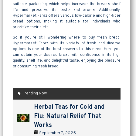
suitable packaging, which helps increase the bread’s shelf
life and preserve its taste and aroma. Additionally,
Hypermarket Faraz offers various low-calorie and high-fiber
bread options, making it suitable for individuals who
prioritize their diets.
So if you’re still wondering where to buy fresh bread,
Hypermarket Faraz with its variety of fresh and diverse
options is one of the best answers to this need. Here you
can obtain your desired bread with confidence in its high
quality, shelf life, and delightful taste, enjoying the pleasure
of consuming fresh bread.
Trending Now
are pickles good for
How to Make Lavashak at
Herbal Teas for Cold and
Homemade Yogurt vs Store
are pickles good for
How to Make Lavashak at
digestion? a tangy way to
Home: A Complete Guide to
Flu: Natural Relief That
Bought: Which Is the Better
digestion? a tangy way to
Home: A Complete Guide to
support gut health
Persian Fruit Leather
Works
Choice?
support gut health
Persian Fruit Leather
September 2, 2025
September 11, 2025
September 7, 2025
September 4, 2025
September 2, 2025
September 11, 2025