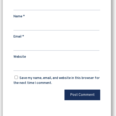
Name
*
Email
*
Website
Save my name, email, and website in this browser for
the next time I comment.