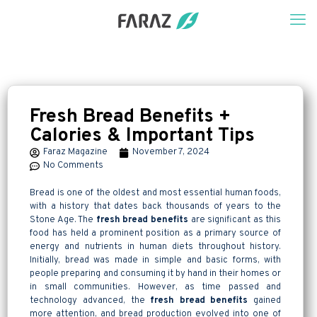
Fresh Bread Benefits +
Calories & Important Tips
Faraz Magazine
November 7, 2024
No Comments
Bread is one of the oldest and most essential human foods,
with a history that dates back thousands of years to the
Stone Age. The
fresh bread benefits
are significant as this
food has held a prominent position as a primary source of
energy and nutrients in human diets throughout history.
Initially, bread was made in simple and basic forms, with
people preparing and consuming it by hand in their homes or
in small communities. However, as time passed and
technology advanced, the
fresh bread benefits
gained
more attention, and bread production evolved into one of