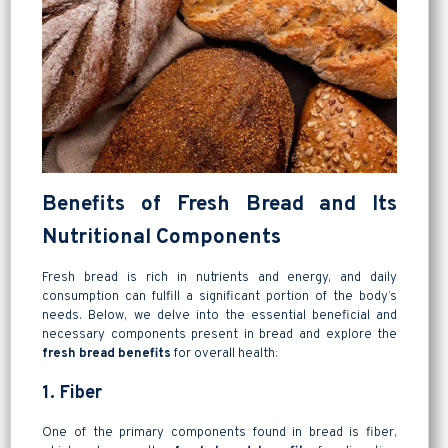
Benefits of Fresh Bread and Its
Nutritional Components
Fresh bread is rich in nutrients and energy, and daily
consumption can fulfill a significant portion of the body’s
needs. Below, we delve into the essential beneficial and
necessary components present in bread and explore the
fresh bread benefits
for overall health:
1. Fiber
One of the primary components found in bread is fiber,