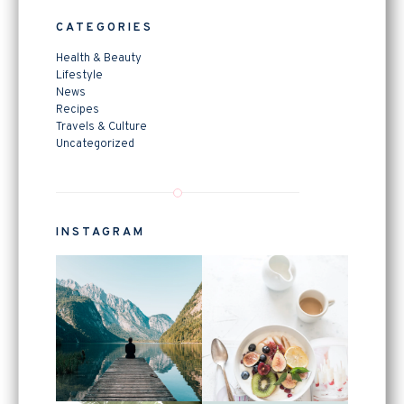
CATEGORIES
Health & Beauty
Lifestyle
News
Recipes
Travels & Culture
Uncategorized
INSTAGRAM