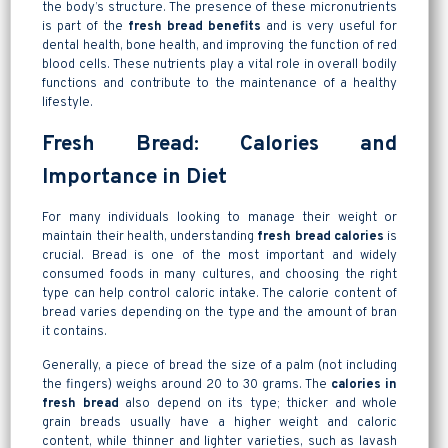
the body’s structure. The presence of these micronutrients
is part of the
fresh bread benefits
and is very useful for
dental health, bone health, and improving the function of red
blood cells. These nutrients play a vital role in overall bodily
functions and contribute to the maintenance of a healthy
lifestyle.
Fresh Bread: Calories and
Importance in Diet
For many individuals looking to manage their weight or
maintain their health, understanding
fresh bread calories
is
crucial. Bread is one of the most important and widely
consumed foods in many cultures, and choosing the right
type can help control caloric intake. The calorie content of
bread varies depending on the type and the amount of bran
it contains.
Generally, a piece of bread the size of a palm (not including
the fingers) weighs around 20 to 30 grams. The
calories in
fresh bread
also depend on its type; thicker and whole
grain breads usually have a higher weight and caloric
content, while thinner and lighter varieties, such as lavash