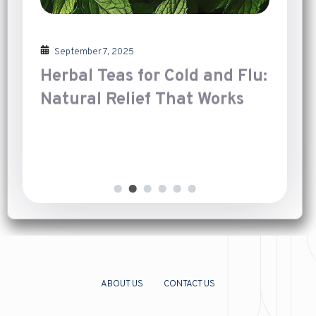
September 7, 2025
Herbal Teas for Cold and Flu:
Natural Relief That Works
Introduction
[…]
ABOUT US
CONTACT US