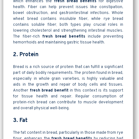
which enhances the
fresh bread benefits
for digestive
health. Fiber can help prevent issues like constipation,
bowel obstruction, and gastrointestinal infections. Whole
wheat bread contains insoluble fiber, while rye bread
contains soluble fiber; both types play crucial roles in
lowering cholesterol and strengthening intestinal muscles.
The fiber-rich
fresh bread benefits
include preventing
hemorrhoids and maintaining gastric tissue health.
2. Protein
Bread is a rich source of protein that can fulfill a significant
part of daily bodily requirements. The protein found in bread,
especially in whole grain varieties, is highly valuable and
aids in the growth and repair of body cells and tissues.
Another
fresh bread benefit
in this context is its support
for tissue health and repair. Regular consumption of
protein-rich bread can contribute to muscle development
and overall physical well-being.
3. Fat
The fat content in bread, particularly in those made from rye
flour, enhances the
fresh bread benefits
by reducing bad