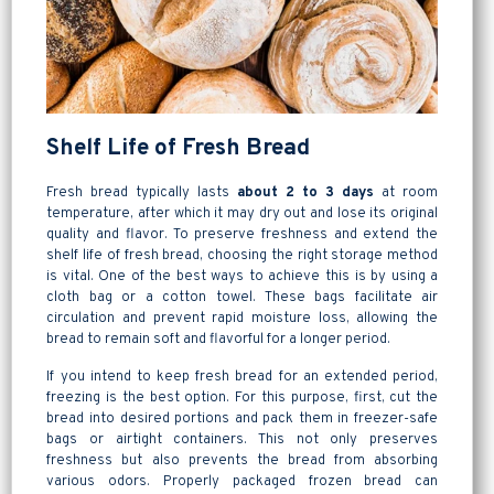
Shelf Life of Fresh Bread
Fresh bread typically lasts
about 2 to 3 days
at room
temperature, after which it may dry out and lose its original
quality and flavor. To preserve freshness and extend the
shelf life of fresh bread, choosing the right storage method
is vital. One of the best ways to achieve this is by using a
cloth bag or a cotton towel. These bags facilitate air
circulation and prevent rapid moisture loss, allowing the
bread to remain soft and flavorful for a longer period.
If you intend to keep fresh bread for an extended period,
freezing is the best option. For this purpose, first, cut the
bread into desired portions and pack them in freezer-safe
bags or airtight containers. This not only preserves
freshness but also prevents the bread from absorbing
various odors. Properly packaged frozen bread can