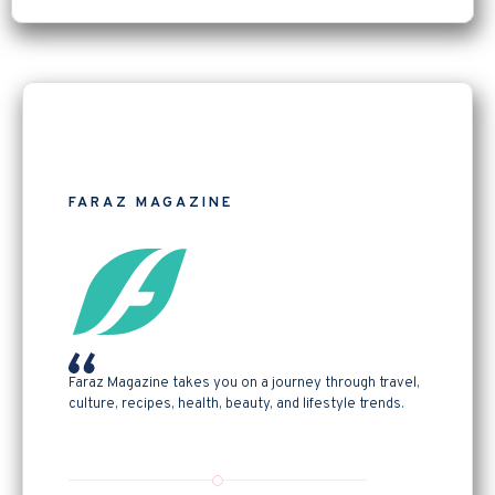
FARAZ MAGAZINE
Faraz Magazine takes you on a journey through travel,
culture, recipes, health, beauty, and lifestyle trends.