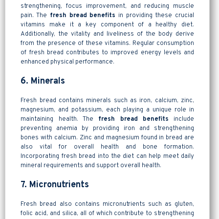
strengthening, focus improvement, and reducing muscle
pain. The
fresh bread benefits
in providing these crucial
vitamins make it a key component of a healthy diet.
Additionally, the vitality and liveliness of the body derive
from the presence of these vitamins. Regular consumption
of fresh bread contributes to improved energy levels and
enhanced physical performance.
6. Minerals
Fresh bread contains minerals such as iron, calcium, zinc,
magnesium, and potassium, each playing a unique role in
maintaining health. The
fresh bread benefits
include
preventing anemia by providing iron and strengthening
bones with calcium. Zinc and magnesium found in bread are
also vital for overall health and bone formation.
Incorporating fresh bread into the diet can help meet daily
mineral requirements and support overall health.
7. Micronutrients
Fresh bread also contains micronutrients such as gluten,
folic acid, and silica, all of which contribute to strengthening