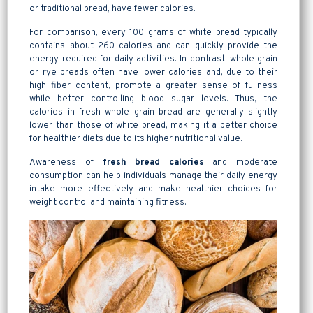
or traditional bread, have fewer calories.
For comparison, every 100 grams of white bread typically
contains about 260 calories and can quickly provide the
energy required for daily activities. In contrast, whole grain
or rye breads often have lower calories and, due to their
high fiber content, promote a greater sense of fullness
while better controlling blood sugar levels. Thus, the
calories in fresh whole grain bread are generally slightly
lower than those of white bread, making it a better choice
for healthier diets due to its higher nutritional value.
Awareness of
fresh bread calories
and moderate
consumption can help individuals manage their daily energy
intake more effectively and make healthier choices for
weight control and maintaining fitness.