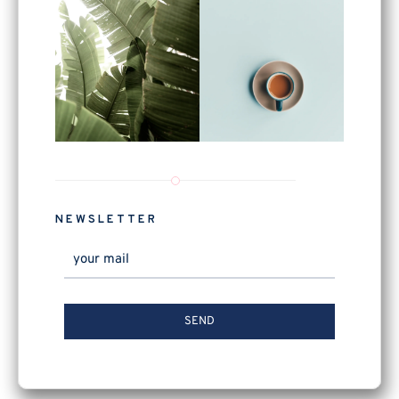
NEWSLETTER