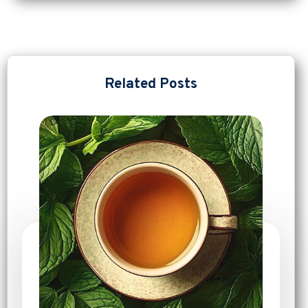
Related Posts