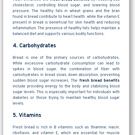
cholesterol, controlling blood sugar, and lowering blood
pressure. The healthy fats in wheat grains and the bran
found in bread contribute to heart health, while the vitamin E
present in bread is beneficial for skin health and reducing
inflammation. The presence of healthy fats helps maintain a
balanced diet and supports various bodily functions.
4. Carbohydrates
Bread is one of the primary sources of carbohydrates.
While excessive carbohydrate consumption can lead to
spikes in blood sugar, the combination of fiber with
carbohydrates in bread slows down absorption, preventing
sudden blood sugar increases. The
fresh bread benefits
include providing energy to the body and stabilizing blood
sugar levels. This is especially important for individuals with
diabetes or those trying to maintain healthy blood sugar
levels.
5. Vitamins
Fresh bread is rich in B vitamins such as thiamine, niacin,
riboflavin, and vitamin E, which are essential for muscle