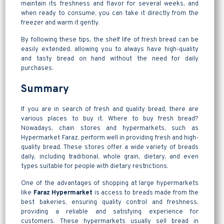
maintain its freshness and flavor for several weeks, and
when ready to consume, you can take it directly from the
freezer and warm it gently.
By following these tips, the shelf life of fresh bread can be
easily extended, allowing you to always have high-quality
and tasty bread on hand without the need for daily
purchases.
Summary
If you are in search of fresh and quality bread, there are
various places to buy it. Where to buy fresh bread?
Nowadays, chain stores and hypermarkets, such as
Hypermarket Faraz, perform well in providing fresh and high-
quality bread. These stores offer a wide variety of breads
daily, including traditional, whole grain, dietary, and even
types suitable for people with dietary restrictions.
One of the advantages of shopping at large hypermarkets
like
Faraz Hypermarket
is access to breads made from the
best bakeries, ensuring quality control and freshness,
providing a reliable and satisfying experience for
customers. These hypermarkets usually sell bread in