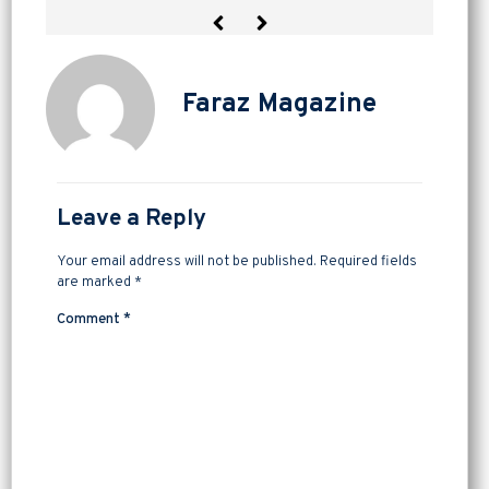
Faraz Magazine
Leave a Reply
Your email address will not be published.
Required fields
are marked
*
Comment
*