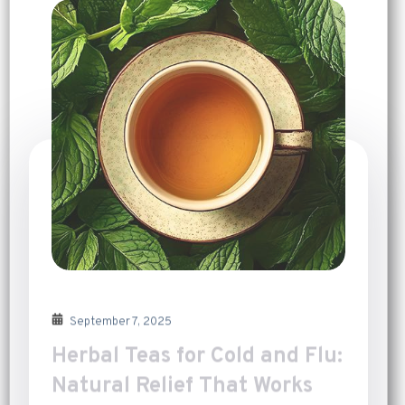
September 7, 2025
Herbal Teas for Cold and Flu:
Natural Relief That Works