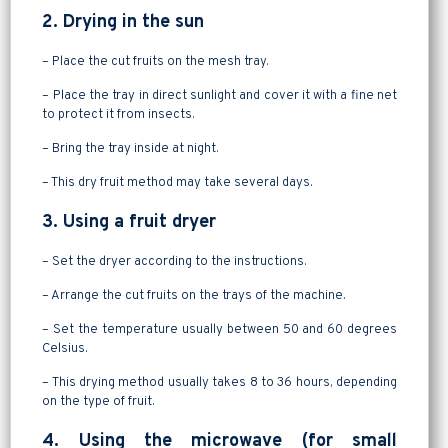
2. Drying in the sun
– Place the cut fruits on the mesh tray.
– Place the tray in direct sunlight and cover it with a fine net
to protect it from insects.
– Bring the tray inside at night.
– This dry fruit method may take several days.
3. Using a fruit dryer
– Set the dryer according to the instructions.
– Arrange the cut fruits on the trays of the machine.
– Set the temperature usually between 50 and 60 degrees
Celsius.
– This drying method usually takes 8 to 36 hours, depending
on the type of fruit.
4. Using the microwave (for small