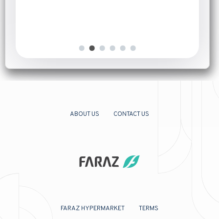
Introduction
[…]
ABOUT US
CONTACT US
FARAZ HYPERMARKET
TERMS