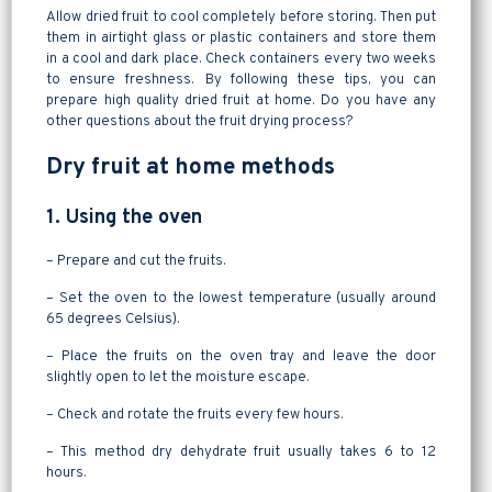
Allow dried fruit to cool completely before storing. Then put
them in airtight glass or plastic containers and store them
in a cool and dark place. Check containers every two weeks
to ensure freshness. By following these tips, you can
prepare high quality dried fruit at home. Do you have any
other questions about the fruit drying process?
Dry fruit at home methods
1. Using the oven
– Prepare and cut the fruits.
– Set the oven to the lowest temperature (usually around
65 degrees Celsius).
– Place the fruits on the oven tray and leave the door
slightly open to let the moisture escape.
– Check and rotate the fruits every few hours.
– This method dry dehydrate fruit usually takes 6 to 12
hours.