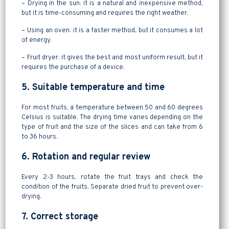
– Drying in the sun: it is a natural and inexpensive method,
but it is time-consuming and requires the right weather.
– Using an oven: it is a faster method, but it consumes a lot
of energy.
– Fruit dryer: it gives the best and most uniform result, but it
requires the purchase of a device.
5. Suitable temperature and time
For most fruits, a temperature between 50 and 60 degrees
Celsius is suitable. The drying time varies depending on the
type of fruit and the size of the slices and can take from 6
to 36 hours.
6. Rotation and regular review
Every 2-3 hours, rotate the fruit trays and check the
condition of the fruits. Separate dried fruit to prevent over-
drying.
7. Correct storage