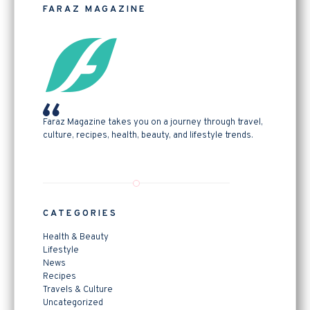
FARAZ MAGAZINE
Faraz Magazine takes you on a journey through travel,
culture, recipes, health, beauty, and lifestyle trends.
CATEGORIES
Health & Beauty
Lifestyle
News
Recipes
Travels & Culture
Uncategorized