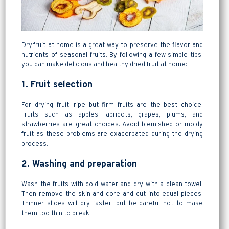
Dry fruit at home is a great way to preserve the flavor and
nutrients of seasonal fruits. By following a few simple tips,
you can make delicious and healthy dried fruit at home:
1. Fruit selection
For drying fruit, ripe but firm fruits are the best choice.
Fruits such as apples, apricots, grapes, plums, and
strawberries are great choices. Avoid blemished or moldy
fruit as these problems are exacerbated during the drying
process.
2. Washing and preparation
Wash the fruits with cold water and dry with a clean towel.
Then remove the skin and core and cut into equal pieces.
Thinner slices will dry faster, but be careful not to make
them too thin to break.