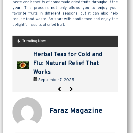
taste and benefits of homemade dried fruits throughout the
year. This process not only allows you to enjoy your
favorite fruits in different seasons, but it can also help
reduce food waste. So start with confidence and enjoy the
delightful results of dried fruit.
Trending Now
are pickles good for
How to Make Lavashak at
Herbal Teas for Cold and
Homemade Yogurt vs Store
are pickles good for
How to Make Lavashak at
digestion? a tangy way to
Home: A Complete Guide to
Flu: Natural Relief That
Bought: Which Is the Better
digestion? a tangy way to
Home: A Complete Guide to
support gut health
Persian Fruit Leather
Works
Choice?
support gut health
Persian Fruit Leather
September 2, 2025
September 11, 2025
September 7, 2025
September 4, 2025
September 2, 2025
September 11, 2025
Faraz Magazine