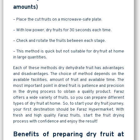
amounts)
– Place the cut fruits on a microwave-safe plate.
– With low power, dry fruits for 30 seconds each time.
– Check and rotate the fruits between each stage.
– This method is quick but not suitable for dry fruit at home
in large quantities.
Each of these methods dry dehydrate fruit has advantages
and disadvantages. The choice of method depends on the
available facilities, amount of fruit and available time. The
most important point in dried fruit is patience and precision
in the drying process to obtain a quality product. Faraz
offers a wide variety of fruits, so you can prepare different
types of dry fruit at home. So, to start your dry fruit journey,
your first destination should be Faraz Hypermarket. With
fresh and high quality Faraz fruits, start the fruit drying
process with confidence and enjoy the result!
Benefits of preparing dry fruit at