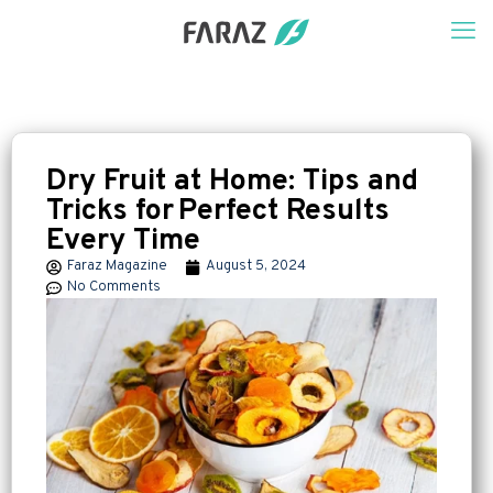
Dry Fruit at Home: Tips and
Tricks for Perfect Results
Every Time
Faraz Magazine
August 5, 2024
No Comments