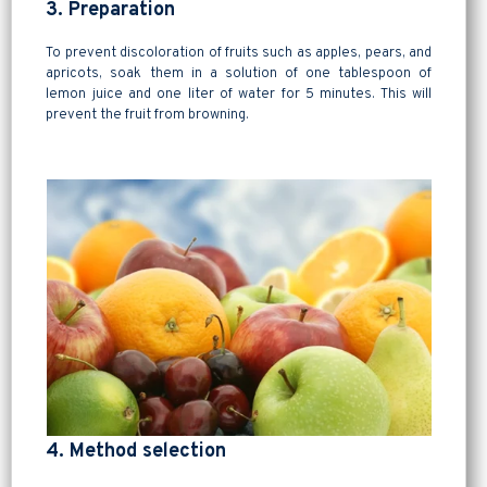
3. Preparation
To prevent discoloration of fruits such as apples, pears, and
apricots, soak them in a solution of one tablespoon of
lemon juice and one liter of water for 5 minutes. This will
prevent the fruit from browning.
4. Method selection