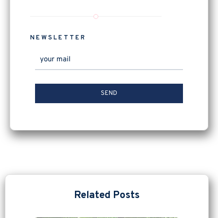
NEWSLETTER
Related Posts