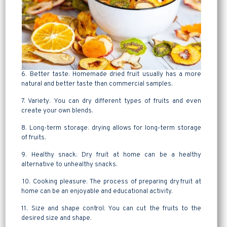
6. Better taste: Homemade dried fruit usually has a more
natural and better taste than commercial samples.
7. Variety: You can dry different types of fruits and even
create your own blends.
8. Long-term storage: drying allows for long-term storage
of fruits.
9. Healthy snack: Dry fruit at home can be a healthy
alternative to unhealthy snacks.
10. Cooking pleasure: The process of preparing dry fruit at
home can be an enjoyable and educational activity.
11. Size and shape control: You can cut the fruits to the
desired size and shape.