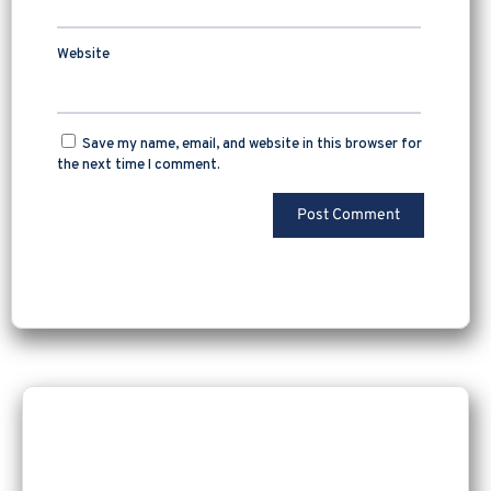
Website
Save my name, email, and website in this browser for
the next time I comment.