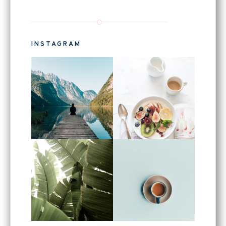
INSTAGRAM