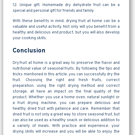
12. Unique gift: Homemade dry dehydrate fruit can be a
special and personal gift for friends and family.
With these benefits in mind, drying fruit at home can be a
valuable and useful activity. Not only will you benefit from a
healthy and delicious end product, but you will also develop
your cooking skills.
Conclusion
Dry fruit at home is a great way to preserve the flavor and
nutritional value of seasonal fruits. By following the tips and
tricks mentioned in this article, you can successfully dry the
fruit. Choosing the right and fresh fruits, correct
preparation, using the right drying method and correct
storage, all have an impact on the final quality of the
product. Whether you use a home oven, natural sunlight or
a fruit drying machine, you can prepare delicious and
healthy dried fruit with patience and care. Remember that
dried fruit is not only a great way to store seasonal fruit, but
can also be used as a healthy snack or delicious addition to
a variety of meals. With practice and experience, your
drying skills will increase and you will be able to enjoy the