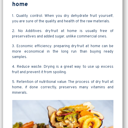
home
1. Quality control: When you dry dehydrate fruit yourself,
you are sure of the quality and health of the raw materials.
2. No Additives: dry fruit at home is usually free of
preservatives and added sugar, unlike commercial ones.
3. Economic efficiency: preparing dry fruit at home can be
more economical in the long run than buying ready
samples.
4. Reduce waste: Drying is a great way to use up excess
fruit and prevent it from spoiling.
5. Retention of nutritional value: The process of dry fruit at
home, if done correctly, preserves many vitamins and
minerals.