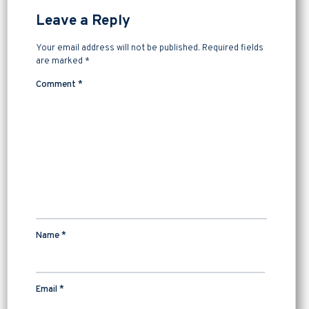
Leave a Reply
Your email address will not be published.
Required fields
are marked
*
Comment
*
Name
*
Email
*