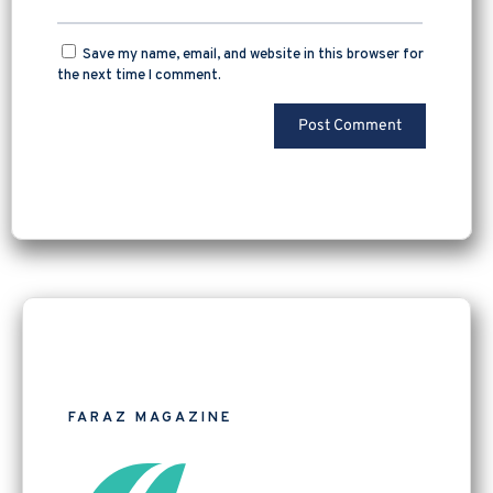
Save my name, email, and website in this browser for
the next time I comment.
FARAZ MAGAZINE