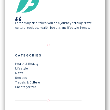
Faraz Magazine takes you on a journey through travel,
culture, recipes, health, beauty, and lifestyle trends.
CATEGORIES
Health & Beauty
Lifestyle
News
Recipes
Travels & Culture
Uncategorized