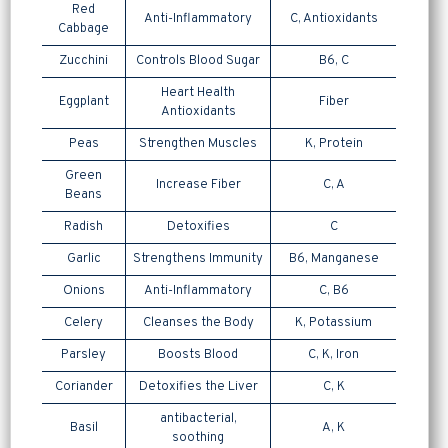
Red
Anti-Inflammatory
C, Antioxidants
Cabbage
Zucchini
Controls Blood Sugar
B6, C
Heart Health
Eggplant
Fiber
Antioxidants
Peas
Strengthen Muscles
K, Protein
Green
Increase Fiber
C, A
Beans
Radish
Detoxifies
C
Garlic
Strengthens Immunity
B6, Manganese
Onions
Anti-Inflammatory
C, B6
Celery
Cleanses the Body
K, Potassium
Parsley
Boosts Blood
C, K, Iron
Coriander
Detoxifies the Liver
C, K
antibacterial,
Basil
A, K
soothing