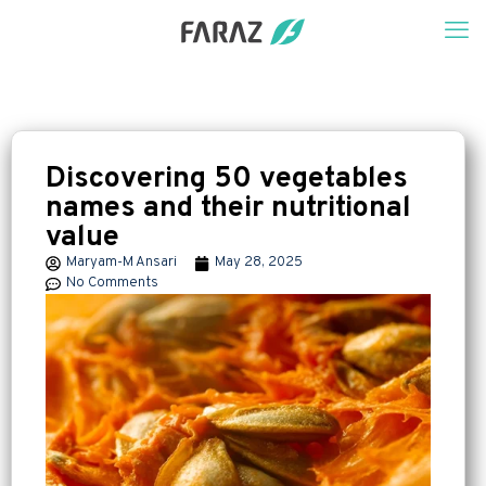
Discovering 50 vegetables
names and their nutritional
value
Maryam-M Ansari
May 28, 2025
No Comments