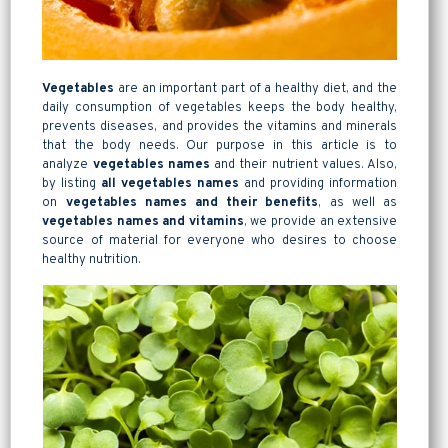
Vegetables
are an important part of a healthy diet, and the
daily consumption of vegetables keeps the body healthy,
prevents diseases, and provides the vitamins and minerals
that the body needs. Our purpose in this article is to
analyze
vegetables names
and their nutrient values. Also,
by listing
all vegetables names
and providing information
on
vegetables names and their benefits
, as well as
vegetables
names and vitamins
, we provide an extensive
source of material for everyone who desires to choose
healthy nutrition.