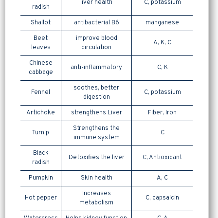
liver health
C, potassium
radish
Shallot
antibacterial B6
manganese
Beet
improve blood
A, K, C
leaves
circulation
Chinese
anti-inflammatory
C, K
cabbage
soothes, better
Fennel
C, potassium
digestion
Artichoke
strengthens Liver
Fiber, Iron
Strengthens the
Turnip
C
immune system
Black
Detoxifies the liver
C, Antioxidant
radish
Pumpkin
Skin health
A, C
Increases
Hot pepper
C, capsaicin
metabolism