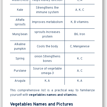
Watercress
Helps kidney function
C, A
Strengthens the
Kale
A, K, C
immune system
Alfalfa
Improves metabolism
K, B vitamins
sprouts
sprouts Increases
Mung bean
B6, Iron
protein
Alkaline
Cools the body
C, Manganese
pumpkin
onion Strengthens
Spring
K, C
bones
Source of vegetable
Purslane
A, C
omega-3
Arugula
K, A
K, A
This comprehensive list is a practical way to familiarize
yourself with
vegetables names and vitamins
.
Vegetables Names and Pictures