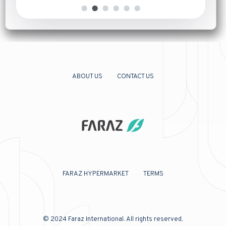
ABOUT US
CONTACT US
FARAZ HYPERMARKET
TERMS
© 2024
Faraz International
. All rights reserved.