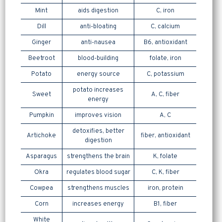
Mint
aids digestion
C, iron
Dill
anti-bloating
C, calcium
Ginger
anti-nausea
B6, antioxidant
Beetroot
blood-building
folate, iron
Potato
energy source
C, potassium
potato increases
Sweet
A, C, fiber
energy
Pumpkin
improves vision
A, C
detoxifies, better
Artichoke
fiber, antioxidant
digestion
Asparagus
strengthens the brain
K, folate
Okra
regulates blood sugar
C, K, fiber
Cowpea
strengthens muscles
iron, protein
Corn
increases energy
B1, fiber
White