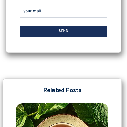
Related Posts