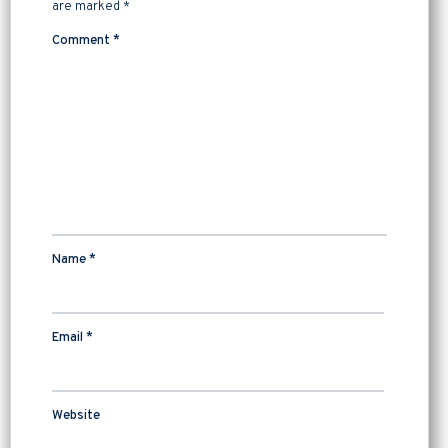
are marked
*
Comment
*
Name
*
Email
*
Website