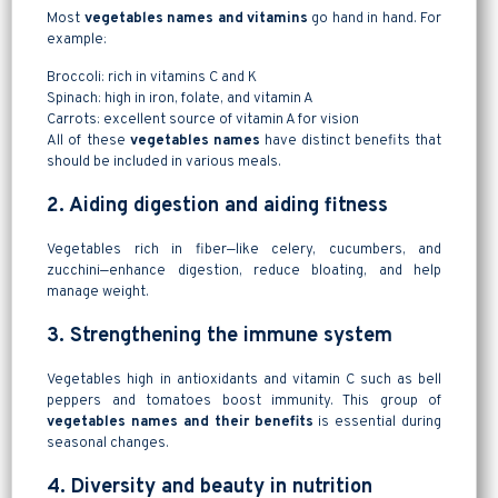
Most
vegetables names and vitamins
go hand in hand. For
example:
Broccoli: rich in vitamins C and K
Spinach: high in iron, folate, and vitamin A
Carrots: excellent source of vitamin A for vision
All of these
vegetables names
have distinct benefits that
should be included in various meals.
2. Aiding digestion and aiding fitness
Vegetables rich in fiber—like celery, cucumbers, and
zucchini—enhance digestion, reduce bloating, and help
manage weight.
3. Strengthening the immune system
Vegetables high in antioxidants and vitamin C such as bell
peppers and tomatoes boost immunity. This group of
vegetables names and their benefits
is essential during
seasonal changes.
4. Diversity and beauty in nutrition