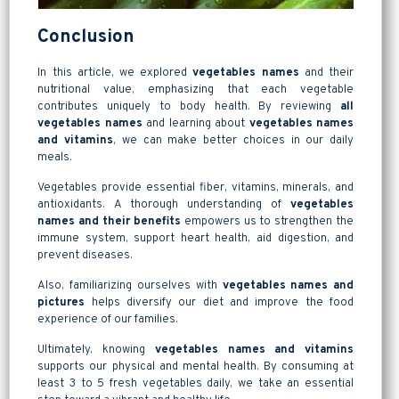
Conclusion
In this article, we explored
vegetables names
and their
nutritional value, emphasizing that each vegetable
contributes uniquely to body health. By reviewing
all
vegetables names
and learning about
vegetables names
and vitamins
, we can make better choices in our daily
meals.
Vegetables provide essential fiber, vitamins, minerals, and
antioxidants. A thorough understanding of
vegetables
names and their benefits
empowers us to strengthen the
immune system, support heart health, aid digestion, and
prevent diseases.
Also, familiarizing ourselves with
vegetables names and
pictures
helps diversify our diet and improve the food
experience of our families.
Ultimately, knowing
vegetables names and vitamins
supports our physical and mental health. By consuming at
least 3 to 5 fresh vegetables daily, we take an essential