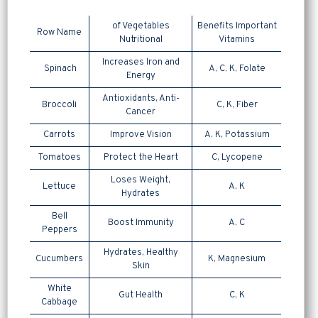
of Vegetables
Benefits Important
Row Name
Nutritional
Vitamins
Increases Iron and
Spinach
A, C, K, Folate
Energy
Antioxidants, Anti-
Broccoli
C, K, Fiber
Cancer
Carrots
Improve Vision
A, K, Potassium
Tomatoes
Protect the Heart
C, Lycopene
Loses Weight,
Lettuce
A, K
Hydrates
Bell
Boost Immunity
A, C
Peppers
Hydrates, Healthy
Cucumbers
K, Magnesium
Skin
White
Gut Health
C, K
Cabbage