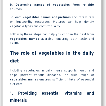
5. Determine names of vegetables from reliable
sources
To learn
vegetables names and pictures
accurately, rely
on trustworthy resources. Pictures can help identify
vegetable types and confirm quality.
Following these steps can help you choose the best from
vegetables names
available, ensuring both taste and
health.
The role of vegetables in the daily
diet
Including vegetables in daily meals supports health and
helps prevent various diseases. The wide range of
vegetables names
ensures sufficient intake of essential
nutrients.
1. Providing essential vitamins and
minerals