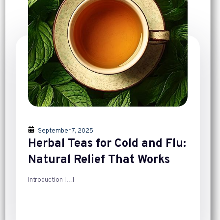
September 7, 2025
Herbal Teas for Cold and Flu:
Natural Relief That Works
Introduction
[…]