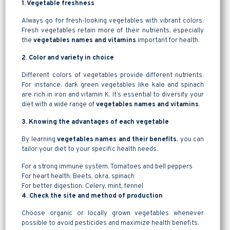
1. Vegetable freshness
Always go for fresh-looking vegetables with vibrant colors.
Fresh vegetables retain more of their nutrients, especially
the
vegetables names and vitamins
important for health.
2. Color and variety in choice
Different colors of vegetables provide different nutrients.
For instance, dark green vegetables like kale and spinach
are rich in iron and vitamin K. It’s essential to diversify your
diet with a wide range of
vegetables names and vitamins
.
3. Knowing the advantages of each vegetable
By learning
vegetables names and their benefits
, you can
tailor your diet to your specific health needs:
For a strong immune system: Tomatoes and bell peppers
For heart health: Beets, okra, spinach
For better digestion: Celery, mint, fennel
4. Check the site and method of production
Choose organic or locally grown vegetables whenever
possible to avoid pesticides and maximize health benefits.