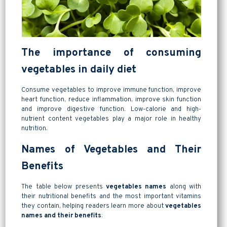
The importance of consuming
vegetables in daily diet
Consume vegetables to improve immune function, improve
heart function, reduce inflammation, improve skin function
and improve digestive function. Low-calorie and high-
nutrient content vegetables play a major role in healthy
nutrition.
Names of Vegetables and Their
Benefits
The table below presents
vegetables names
along with
their nutritional benefits and the most important vitamins
they contain, helping readers learn more about
vegetables
names and their benefits
: