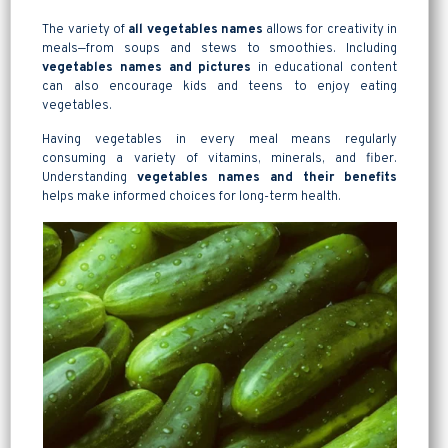
The variety of
all vegetables names
allows for creativity in
meals—from soups and stews to smoothies. Including
vegetables names and pictures
in educational content
can also encourage kids and teens to enjoy eating
vegetables.
Having vegetables in every meal means regularly
consuming a variety of vitamins, minerals, and fiber.
Understanding
vegetables names and their benefits
helps make informed choices for long-term health.