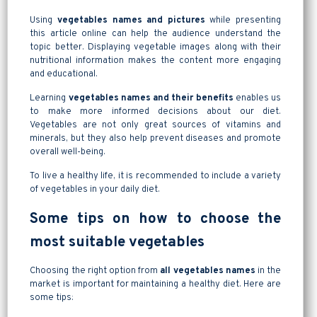
Using
vegetables names and pictures
while presenting
this article online can help the audience understand the
topic better. Displaying vegetable images along with their
nutritional information makes the content more engaging
and educational.
Learning
vegetables names and their benefits
enables us
to make more informed decisions about our diet.
Vegetables are not only great sources of vitamins and
minerals, but they also help prevent diseases and promote
overall well-being.
To live a healthy life, it is recommended to include a variety
of vegetables in your daily diet.
Some tips on how to choose the
most suitable vegetables
Choosing the right option from
all vegetables names
in the
market is important for maintaining a healthy diet. Here are
some tips: