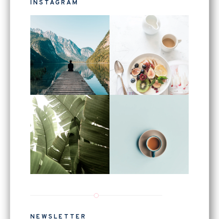
INSTAGRAM
NEWSLETTER