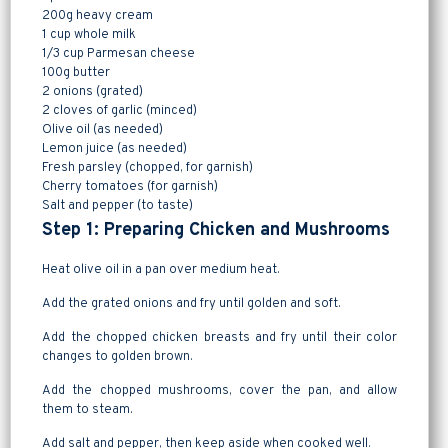
200g heavy cream
1 cup whole milk
1/3 cup Parmesan cheese
100g butter
2 onions (grated)
2 cloves of garlic (minced)
Olive oil (as needed)
Lemon juice (as needed)
Fresh parsley (chopped, for garnish)
Cherry tomatoes (for garnish)
Salt and pepper (to taste)
Step 1: Preparing Chicken and Mushrooms
Heat olive oil in a pan over medium heat.
Add the grated onions and fry until golden and soft.
Add the chopped chicken breasts and fry until their color
changes to golden brown.
Add the chopped mushrooms, cover the pan, and allow
them to steam.
Add salt and pepper, then keep aside when cooked well.