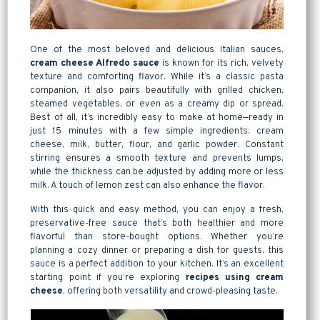
One of the most beloved and delicious Italian sauces,
cream cheese Alfredo sauce
is known for its rich, velvety
texture and comforting flavor. While it’s a classic pasta
companion, it also pairs beautifully with grilled chicken,
steamed vegetables, or even as a creamy dip or spread.
Best of all, it’s incredibly easy to make at home—ready in
just 15 minutes with a few simple ingredients: cream
cheese, milk, butter, flour, and garlic powder. Constant
stirring ensures a smooth texture and prevents lumps,
while the thickness can be adjusted by adding more or less
milk. A touch of lemon zest can also enhance the flavor.
With this quick and easy method, you can enjoy a fresh,
preservative-free sauce that’s both healthier and more
flavorful than store-bought options. Whether you’re
planning a cozy dinner or preparing a dish for guests, this
sauce is a perfect addition to your kitchen. It’s an excellent
starting point if you’re exploring
recipes using cream
cheese
, offering both versatility and crowd-pleasing taste.