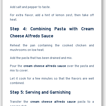
Add salt and pepper to taste.
For extra flavor, add a hint of lemon zest, then take off
heat.
Step 4: Combining Pasta with Cream
Cheese Alfredo Sauce
Reheat the pan containing the cooked chicken and
mushrooms on low heat.
Add the pasta that has been drained and mix.
Pour the
cream cheese alfredo sauce
over the pasta and
mix to cover.
Let it cook for a few minutes so that the flavors are well
combined.
Step 5: Serving and Garnishing
Transfer the
cream cheese alfredo sauce
pasta to a