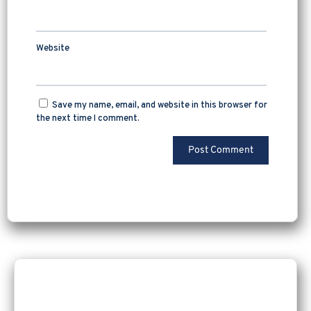
Website
Save my name, email, and website in this browser for
the next time I comment.