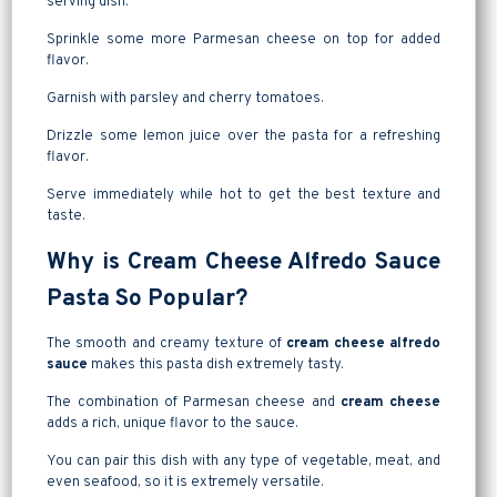
serving dish.
Sprinkle some more Parmesan cheese on top for added
flavor.
Garnish with parsley and cherry tomatoes.
Drizzle some lemon juice over the pasta for a refreshing
flavor.
Serve immediately while hot to get the best texture and
taste.
Why is Cream Cheese Alfredo Sauce
Pasta So Popular?
The smooth and creamy texture of
cream cheese alfredo
sauce
makes this pasta dish extremely tasty.
The combination of Parmesan cheese and
cream cheese
adds a rich, unique flavor to the sauce.
You can pair this dish with any type of vegetable, meat, and
even seafood, so it is extremely versatile.