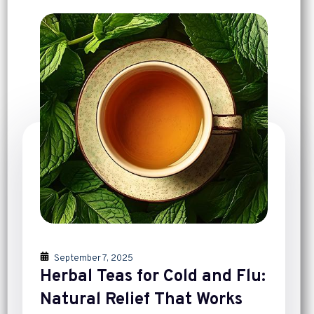
September 7, 2025
Herbal Teas for Cold and Flu:
Natural Relief That Works