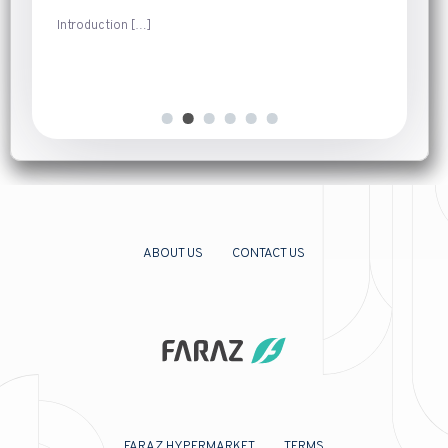
Introduction
[…]
ABOUT US
CONTACT US
FARAZ HYPERMARKET
TERMS