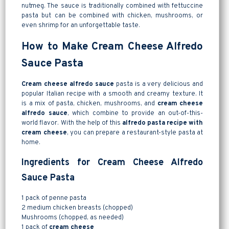
nutmeg. The sauce is traditionally combined with fettuccine
pasta but can be combined with chicken, mushrooms, or
even shrimp for an unforgettable taste.
How to Make Cream Cheese Alfredo
Sauce Pasta
Cream cheese alfredo sauce
pasta is a very delicious and
popular Italian recipe with a smooth and creamy texture. It
is a mix of pasta, chicken, mushrooms, and
cream cheese
alfredo sauce
, which combine to provide an out-of-this-
world flavor. With the help of this
alfredo pasta recipe with
cream cheese
, you can prepare a restaurant-style pasta at
home.
Ingredients for Cream Cheese Alfredo
Sauce Pasta
1 pack of penne pasta
2 medium chicken breasts (chopped)
Mushrooms (chopped, as needed)
1 pack of
cream cheese