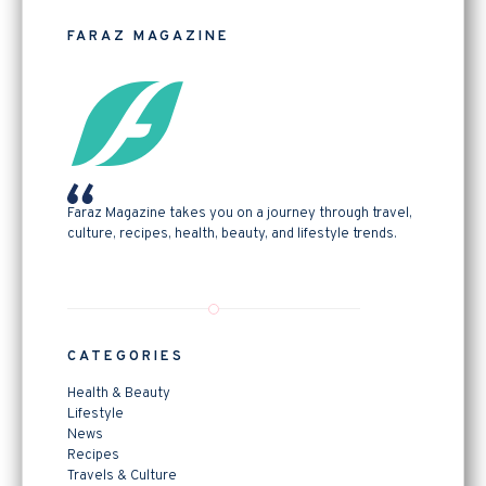
FARAZ MAGAZINE
Faraz Magazine takes you on a journey through travel,
culture, recipes, health, beauty, and lifestyle trends.
CATEGORIES
Health & Beauty
Lifestyle
News
Recipes
Travels & Culture