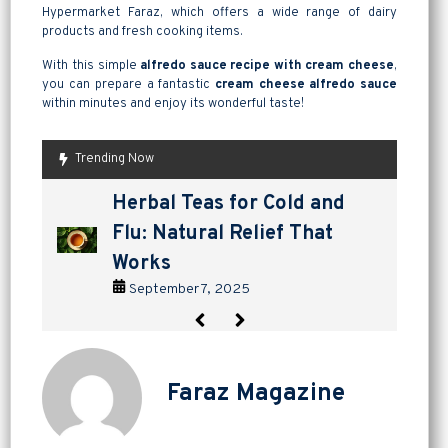
Hypermarket Faraz, which offers a wide range of dairy
products and fresh cooking items.
With this simple
alfredo sauce recipe with cream cheese
,
you can prepare a fantastic
cream cheese alfredo sauce
within minutes and enjoy its wonderful taste!
Trending Now
are pickles good for
How to Make Lavashak at
Herbal Teas for Cold and
Homemade Yogurt vs Store
are pickles good for
How to Make Lavashak at
digestion? a tangy way to
Home: A Complete Guide to
Flu: Natural Relief That
Bought: Which Is the Better
digestion? a tangy way to
Home: A Complete Guide to
support gut health
Persian Fruit Leather
Works
Choice?
support gut health
Persian Fruit Leather
September 2, 2025
September 11, 2025
September 7, 2025
September 4, 2025
September 2, 2025
September 11, 2025
Faraz Magazine