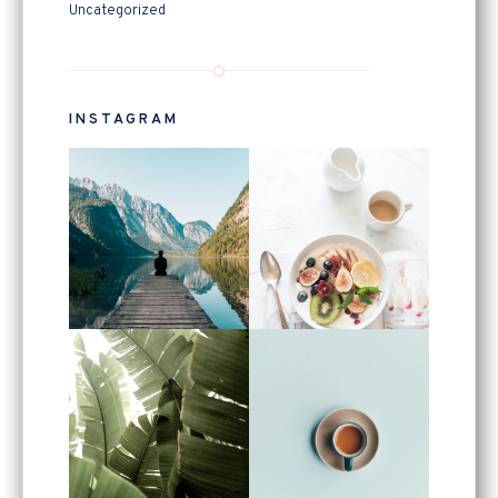
Uncategorized
INSTAGRAM