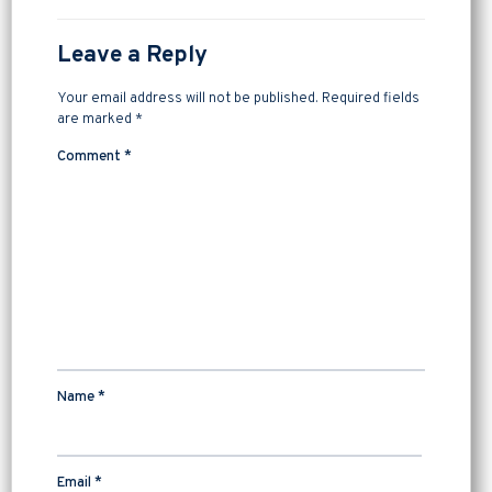
Leave a Reply
Your email address will not be published.
Required fields
are marked
*
Comment
*
Name
*
Email
*