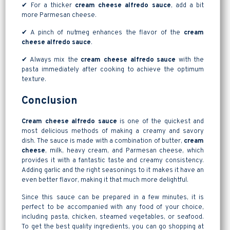
✔ For a thicker
cream cheese alfredo sauce
, add a bit
more Parmesan cheese.
✔ A pinch of nutmeg enhances the flavor of the
cream
cheese alfredo sauce
.
✔ Always mix the
cream cheese alfredo sauce
with the
pasta immediately after cooking to achieve the optimum
texture.
Conclusion
Cream cheese alfredo sauce
is one of the quickest and
most delicious methods of making a creamy and savory
dish. The sauce is made with a combination of butter,
cream
cheese
, milk, heavy cream, and Parmesan cheese, which
provides it with a fantastic taste and creamy consistency.
Adding garlic and the right seasonings to it makes it have an
even better flavor, making it that much more delightful.
Since this sauce can be prepared in a few minutes, it is
perfect to be accompanied with any food of your choice,
including pasta, chicken, steamed vegetables, or seafood.
To get the best quality ingredients, you can go shopping at