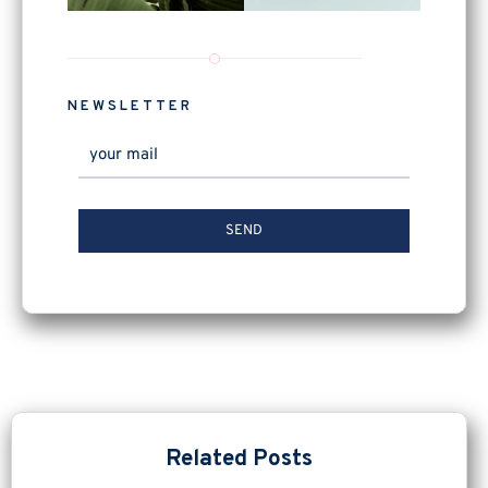
NEWSLETTER
Related Posts