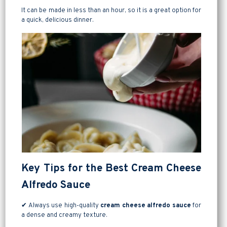
It can be made in less than an hour, so it is a great option for
a quick, delicious dinner.
Key Tips for the Best Cream Cheese
Alfredo Sauce
✔ Always use high-quality
cream cheese alfredo sauce
for
a dense and creamy texture.