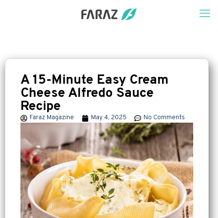
A 15-Minute Easy Cream
Cheese Alfredo Sauce
Recipe
Faraz Magazine
May 4, 2025
No Comments