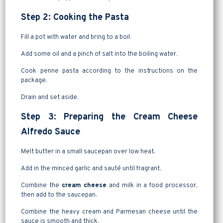
Step 2: Cooking the Pasta
Fill a pot with water and bring to a boil.
Add some oil and a pinch of salt into the boiling water.
Cook penne pasta according to the instructions on the
package.
Drain and set aside.
Step 3: Preparing the Cream Cheese
Alfredo Sauce
Melt butter in a small saucepan over low heat.
Add in the minced garlic and sauté until fragrant.
Combine the
cream cheese
and milk in a food processor,
then add to the saucepan.
Combine the heavy cream and Parmesan cheese until the
sauce is smooth and thick.