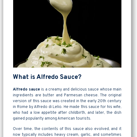
What is Alfredo Sauce?
Alfredo sauce
is a creamy and delicious sauce whose main
ingredients are butter and Parmesan cheese. The original
version of this sauce was created in the early 20th century
in Rome by Alfredo di Lelio. He made this sauce for his wife,
who had a low appetite after childbirth, and later, the dish
gained popularity among American tourists.
Over time, the contents of this sauce also evolved, and it
now typically includes heavy cream, garlic, and sometimes