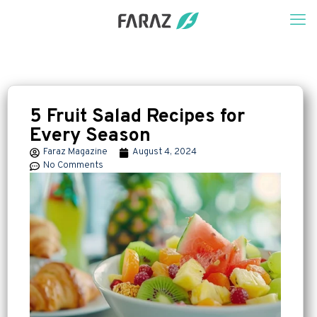
5 Fruit Salad Recipes for
Every Season
Faraz Magazine
August 4, 2024
No Comments