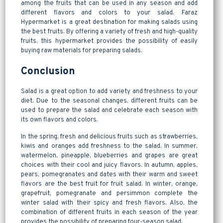
among the fruits that can be used in any season and add
different flavors and colors to your salad. Faraz
Hypermarket is a great destination for making salads using
the best fruits. By offering a variety of fresh and high-quality
fruits, this hypermarket provides the possibility of easily
buying raw materials for preparing salads.
Conclusion
Salad is a great option to add variety and freshness to your
diet. Due to the seasonal changes, different fruits can be
used to prepare the salad and celebrate each season with
its own flavors and colors.
In the spring, fresh and delicious fruits such as strawberries,
kiwis and oranges add freshness to the salad. In summer,
watermelon, pineapple, blueberries and grapes are great
choices with their cool and juicy flavors. In autumn, apples,
pears, pomegranates and dates with their warm and sweet
flavors are the best fruit for fruit salad. In winter, orange,
grapefruit, pomegranate and persimmon complete the
winter salad with their spicy and fresh flavors. Also, the
combination of different fruits in each season of the year
provides the possibility of preparing four-season salad.