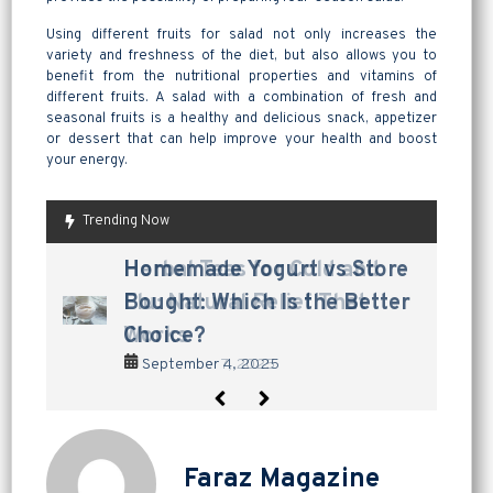
Using different fruits for salad not only increases the
variety and freshness of the diet, but also allows you to
benefit from the nutritional properties and vitamins of
different fruits. A salad with a combination of fresh and
seasonal fruits is a healthy and delicious snack, appetizer
or dessert that can help improve your health and boost
your energy.
Trending Now
are pickles good for
How to Make Lavashak at
Herbal Teas for Cold and
Homemade Yogurt vs Store
are pickles good for
How to Make Lavashak at
digestion? a tangy way to
Home: A Complete Guide to
Flu: Natural Relief That
Bought: Which Is the Better
digestion? a tangy way to
Home: A Complete Guide to
support gut health
Persian Fruit Leather
Works
Choice?
support gut health
Persian Fruit Leather
September 2, 2025
September 11, 2025
September 7, 2025
September 4, 2025
September 2, 2025
September 11, 2025
Faraz Magazine