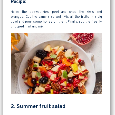
Recipe:
Halve the strawberries, peel and chop the kiwis and
oranges. Cut the banana as well. Mix all the fruits in a big
bowl and pour some honey on them. Finally, add the freshly
chopped mint and mix.
2. Summer fruit salad