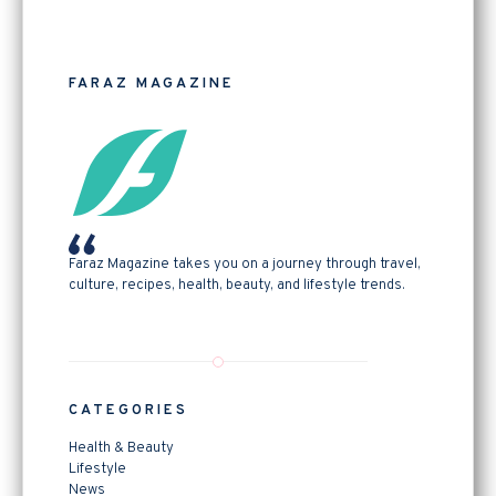
FARAZ MAGAZINE
Faraz Magazine takes you on a journey through travel,
culture, recipes, health, beauty, and lifestyle trends.
CATEGORIES
Health & Beauty
Lifestyle
News