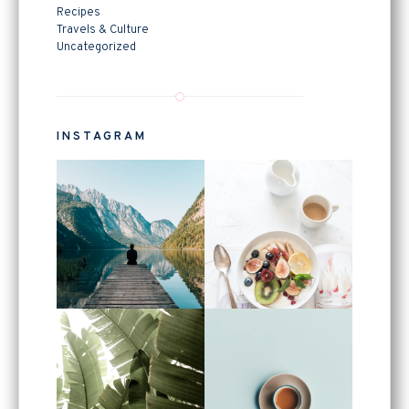
Recipes
Travels & Culture
Uncategorized
INSTAGRAM