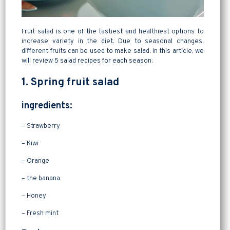
Fruit salad is one of the tastiest and healthiest options to
increase variety in the diet. Due to seasonal changes,
different fruits can be used to make salad. In this article, we
will review 5 salad recipes for each season:
1. Spring fruit salad
ingredients:
– Strawberry
– Kiwi
– Orange
– the banana
– Honey
– Fresh mint