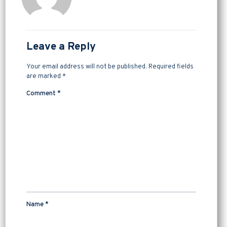
Leave a Reply
Your email address will not be published.
Required fields
are marked
*
Comment
*
Name
*