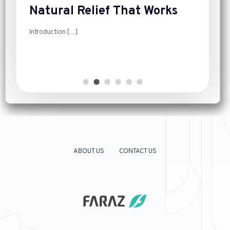
Natural Relief That Works
Introduction
[…]
ABOUT US
CONTACT US