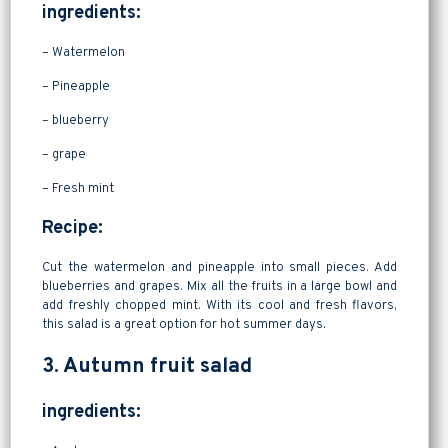
ingredients:
– Watermelon
– Pineapple
– blueberry
– grape
– Fresh mint
Recipe:
Cut the watermelon and pineapple into small pieces. Add
blueberries and grapes. Mix all the fruits in a large bowl and
add freshly chopped mint. With its cool and fresh flavors,
this salad is a great option for hot summer days.
3. Autumn fruit salad
ingredients: