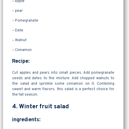
– Apple
– pear
– Pomegranate
– Date
– Walnut
– Cinnamon
Recipe:
Cut apples and pears into small pieces. Add pomegranate
seeds and dates to the mixture. Add chopped walnuts to
the salad and sprinkle some cinnamon on it. Combining
sweet and warm flavors, this salad is a perfect choice for
the fall season.
4. Winter fruit salad
ingredients: