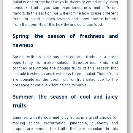
Salad is one of the best ways to diversify your diet. By using
seasonal fruits, you can experience new and different
flavors. In this section, we will examine how to use different
fruits for salad in each season and show how to benefit
from the benefits of this healthy and delicious food.
Spring: the season of freshness and
newness
Spring, with its delicious and colorful fruits, is a great
opportunity to make salads. Strawberries, kiwis and
oranges are among the popular fruits of this season that
can add freshness and freshness to your salad. These fruits
are considered the best fruit for fruit salad due to the
presence of various vitamins and minerals.
Summer: the season of cool and juicy
fruits
Summer, with its cool and juicy fruits, is a great choice for
making salads. Watermelon, pineapple, blueberry and
grapes are among the fruits that are abundant in this