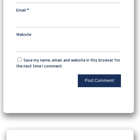
Email
*
Website
Save my name, email, and website in this browser for
the next time I comment.