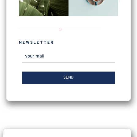
NEWSLETTER