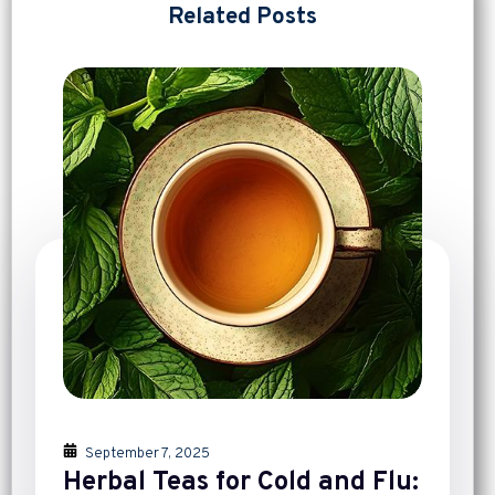
Related Posts
September 7, 2025
Herbal Teas for Cold and Flu: