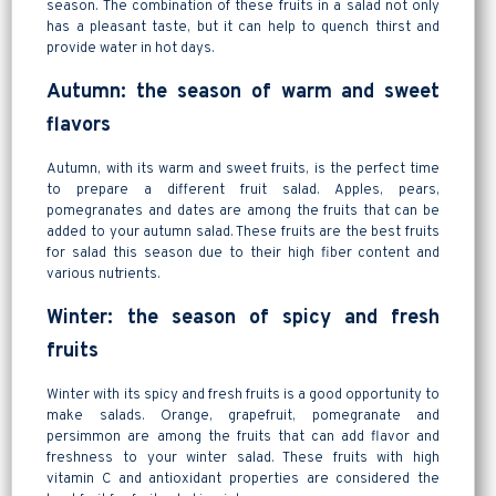
season. The combination of these fruits in a salad not only
has a pleasant taste, but it can help to quench thirst and
provide water in hot days.
Autumn: the season of warm and sweet
flavors
Autumn, with its warm and sweet fruits, is the perfect time
to prepare a different fruit salad. Apples, pears,
pomegranates and dates are among the fruits that can be
added to your autumn salad. These fruits are the best fruits
for salad this season due to their high fiber content and
various nutrients.
Winter: the season of spicy and fresh
fruits
Winter with its spicy and fresh fruits is a good opportunity to
make salads. Orange, grapefruit, pomegranate and
persimmon are among the fruits that can add flavor and
freshness to your winter salad. These fruits with high
vitamin C and antioxidant properties are considered the