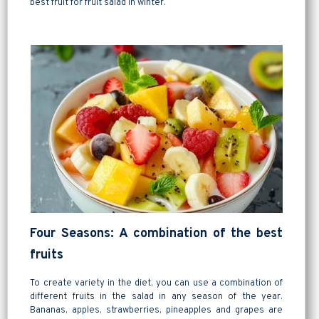
best fruit for fruit salad in winter.
Four Seasons: A combination of the best
fruits
To create variety in the diet, you can use a combination of
different fruits in the salad in any season of the year.
Bananas, apples, strawberries, pineapples and grapes are