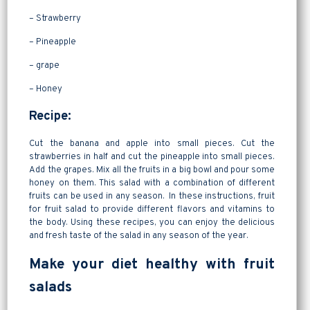
– Strawberry
– Pineapple
– grape
– Honey
Recipe:
Cut the banana and apple into small pieces. Cut the
strawberries in half and cut the pineapple into small pieces.
Add the grapes. Mix all the fruits in a big bowl and pour some
honey on them. This salad with a combination of different
fruits can be used in any season. In these instructions, fruit
for fruit salad to provide different flavors and vitamins to
the body. Using these recipes, you can enjoy the delicious
and fresh taste of the salad in any season of the year.
Make your diet healthy with fruit
salads