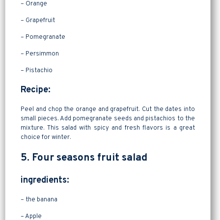
– Orange
– Grapefruit
– Pomegranate
– Persimmon
– Pistachio
Recipe:
Peel and chop the orange and grapefruit. Cut the dates into
small pieces. Add pomegranate seeds and pistachios to the
mixture. This salad with spicy and fresh flavors is a great
choice for winter.
5. Four seasons fruit salad
ingredients:
– the banana
– Apple