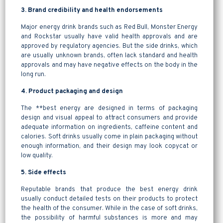
3. Brand credibility and health endorsements
Major energy drink brands such as Red Bull, Monster Energy
and Rockstar usually have valid health approvals and are
approved by regulatory agencies. But the side drinks, which
are usually unknown brands, often lack standard and health
approvals and may have negative effects on the body in the
long run.
4. Product packaging and design
The **best energy are designed in terms of packaging
design and visual appeal to attract consumers and provide
adequate information on ingredients, caffeine content and
calories. Soft drinks usually come in plain packaging without
enough information, and their design may look copycat or
low quality.
5. Side effects
Reputable brands that produce the best energy drink
usually conduct detailed tests on their products to protect
the health of the consumer. While in the case of soft drinks,
the possibility of harmful substances is more and may