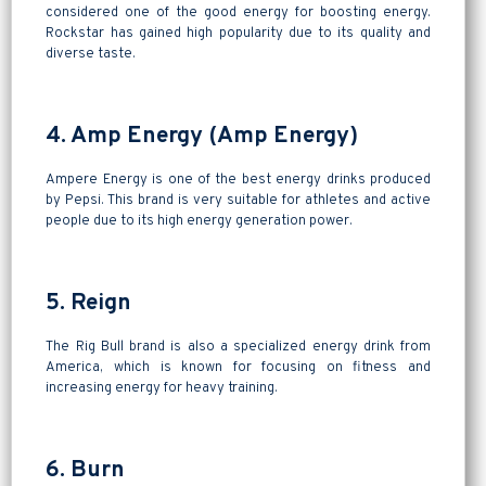
considered one of the good energy for boosting energy.
Rockstar has gained high popularity due to its quality and
diverse taste.
4. Amp Energy (Amp Energy)
Ampere Energy is one of the best energy drinks produced
by Pepsi. This brand is very suitable for athletes and active
people due to its high energy generation power.
5. Reign
The Rig Bull brand is also a specialized energy drink from
America, which is known for focusing on fitness and
increasing energy for heavy training.
6. Burn