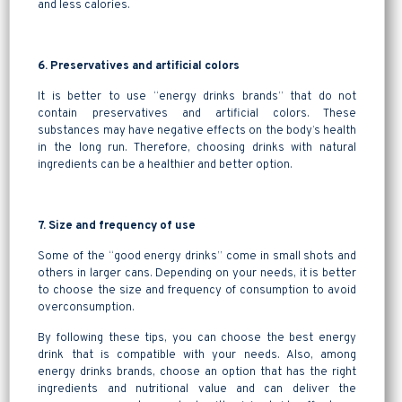
and less calories.
6. Preservatives and artificial colors
It is better to use “energy drinks brands” that do not
contain preservatives and artificial colors. These
substances may have negative effects on the body’s health
in the long run. Therefore, choosing drinks with natural
ingredients can be a healthier and better option.
7. Size and frequency of use
Some of the “good energy drinks” come in small shots and
others in larger cans. Depending on your needs, it is better
to choose the size and frequency of consumption to avoid
overconsumption.
By following these tips, you can choose the best energy
drink that is compatible with your needs. Also, among
energy drinks brands, choose an option that has the right
ingredients and nutritional value and can deliver the