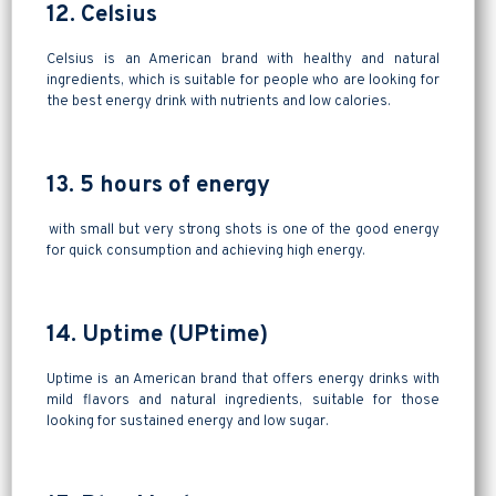
12. Celsius
Celsius is an American brand with healthy and natural
ingredients, which is suitable for people who are looking for
the best energy drink with nutrients and low calories.
13. 5 hours of energy
with small but very strong shots is one of the good energy
for quick consumption and achieving high energy.
14. Uptime (UPtime)
Uptime is an American brand that offers energy drinks with
mild flavors and natural ingredients, suitable for those
looking for sustained energy and low sugar.