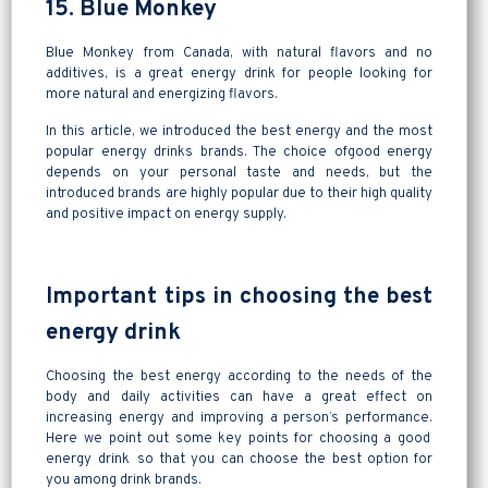
15. Blue Monkey
Blue Monkey from Canada, with natural flavors and no
additives, is a great energy drink for people looking for
more natural and energizing flavors.
In this article, we introduced the best energy and the most
popular energy drinks brands. The choice ofgood energy
depends on your personal taste and needs, but the
introduced brands are highly popular due to their high quality
and positive impact on energy supply.
Important tips in choosing the best
energy drink
Choosing the best energy according to the needs of the
body and daily activities can have a great effect on
increasing energy and improving a person’s performance.
Here we point out some key points for choosing a good
energy drink so that you can choose the best option for
you among drink brands.