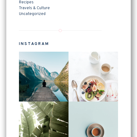
Recipes
Travels & Culture
Uncategorized
INSTAGRAM