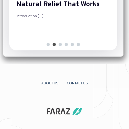
Natural Relief That Works
Introduction
[…]
ABOUT US
CONTACT US