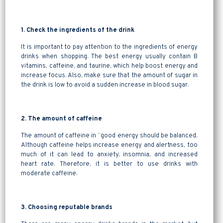
1. Check the ingredients of the drink
It is important to pay attention to the ingredients of energy
drinks when shopping. The best energy usually contain B
vitamins, caffeine, and taurine, which help boost energy and
increase focus. Also, make sure that the amount of sugar in
the drink is low to avoid a sudden increase in blood sugar.
2. The amount of caffeine
The amount of caffeine in “good energy should be balanced.
Although caffeine helps increase energy and alertness, too
much of it can lead to anxiety, insomnia, and increased
heart rate. Therefore, it is better to use drinks with
moderate caffeine.
3. Choosing reputable brands