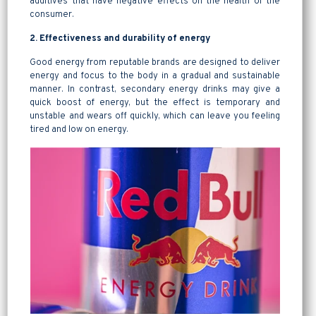
additives that have negative effects on the health of the
consumer.
2. Effectiveness and durability of energy
Good energy from reputable brands are designed to deliver
energy and focus to the body in a gradual and sustainable
manner. In contrast, secondary energy drinks may give a
quick boost of energy, but the effect is temporary and
unstable and wears off quickly, which can leave you feeling
tired and low on energy.