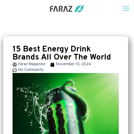
15 Best Energy Drink
Brands All Over The World
Faraz Magazine
November 10, 2024
No Comments