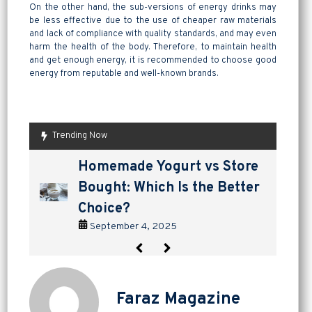
On the other hand, the sub-versions of energy drinks may
be less effective due to the use of cheaper raw materials
and lack of compliance with quality standards, and may even
harm the health of the body. Therefore, to maintain health
and get enough energy, it is recommended to choose good
energy from reputable and well-known brands.
Trending Now
are pickles good for
How to Make Lavashak at
Herbal Teas for Cold and
Homemade Yogurt vs Store
are pickles good for
How to Make Lavashak at
digestion? a tangy way to
Home: A Complete Guide to
Flu: Natural Relief That
Bought: Which Is the Better
digestion? a tangy way to
Home: A Complete Guide to
support gut health
Persian Fruit Leather
Works
Choice?
support gut health
Persian Fruit Leather
September 2, 2025
September 11, 2025
September 7, 2025
September 4, 2025
September 2, 2025
September 11, 2025
Faraz Magazine