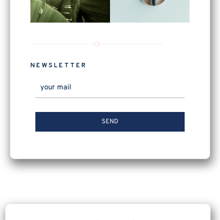
NEWSLETTER