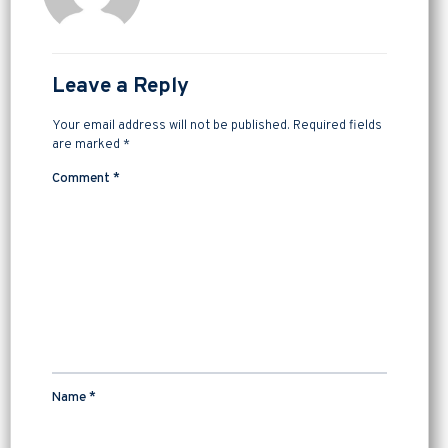
Leave a Reply
Your email address will not be published.
Required fields
are marked
*
Comment
*
Name
*