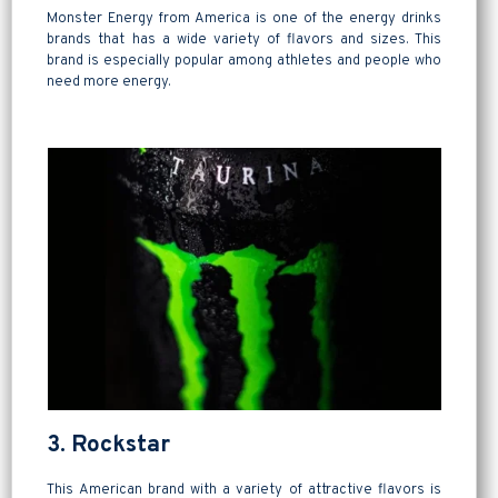
Monster Energy from America is one of the energy drinks
brands that has a wide variety of flavors and sizes. This
brand is especially popular among athletes and people who
need more energy.
3. Rockstar
This American brand with a variety of attractive flavors is