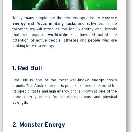
Today, many people use the best energy drink to i
ncrease
energy
and
focus in daily tasks
and activities. In the
following, we will introduce the top 15 energy drink brands
that are popular
worldwide
and have attracted the
attention of active people, athletes and people who are
looking for extra energy.
1. Red Bull
Red Bull is one of the most well-known energy drinks
brands. This Austrian brand is popular all over the world for
its special taste and high energy and is known as one of the
good energy drinks for increasing focus and physical
strength.
2. Monster Energy