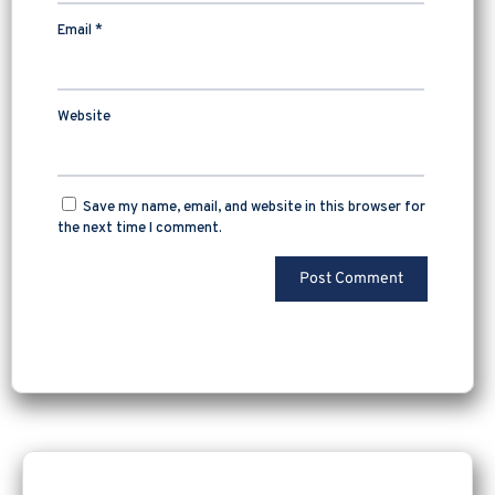
Email
*
Website
Save my name, email, and website in this browser for
the next time I comment.