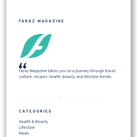
FARAZ MAGAZINE
Faraz Magazine takes you on a journey through travel,
culture, recipes, health, beauty, and lifestyle trends.
CATEGORIES
Health & Beauty
Lifestyle
News