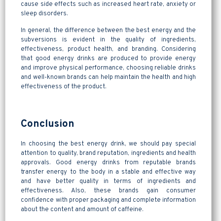
cause side effects such as increased heart rate, anxiety or
sleep disorders.
In general, the difference between the best energy and the
subversions is evident in the quality of ingredients,
effectiveness, product health, and branding. Considering
that good energy drinks are produced to provide energy
and improve physical performance, choosing reliable drinks
and well-known brands can help maintain the health and high
effectiveness of the product.
Conclusion
In choosing the best energy drink, we should pay special
attention to quality, brand reputation, ingredients and health
approvals. Good energy drinks from reputable brands
transfer energy to the body in a stable and effective way
and have better quality in terms of ingredients and
effectiveness. Also, these brands gain consumer
confidence with proper packaging and complete information
about the content and amount of caffeine.