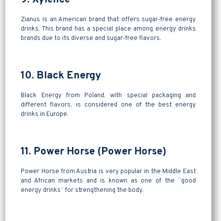
Zianus is an American brand that offers sugar-free energy
drinks. This brand has a special place among energy drinks
brands due to its diverse and sugar-free flavors.
10. Black Energy
Black Energy from Poland, with special packaging and
different flavors, is considered one of the best energy
drinks in Europe.
11. Power Horse (Power Horse)
Power Horse from Austria is very popular in the Middle East
and African markets and is known as one of the “good
energy drinks” for strengthening the body.