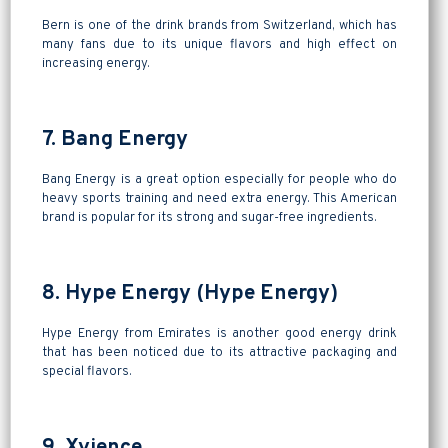
Bern is one of the drink brands from Switzerland, which has
many fans due to its unique flavors and high effect on
increasing energy.
7. Bang Energy
Bang Energy is a great option especially for people who do
heavy sports training and need extra energy. This American
brand is popular for its strong and sugar-free ingredients.
8. Hype Energy (Hype Energy)
Hype Energy from Emirates is another good energy drink
that has been noticed due to its attractive packaging and
special flavors.
9. Xyience