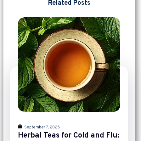
Related Posts
September 7, 2025
Herbal Teas for Cold and Flu: