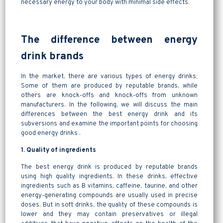
necessary energy to your body with minimal side effects.
The difference between energy
drink brands
In the market, there are various types of energy drinks;
Some of them are produced by reputable brands, while
others are knock-offs and knock-offs from unknown
manufacturers. In the following, we will discuss the main
differences between the best energy drink and its
subversions and examine the important points for choosing
good energy drinks .
1. Quality of ingredients
The best energy drink is produced by reputable brands
using high quality ingredients. In these drinks, effective
ingredients such as B vitamins, caffeine, taurine, and other
energy-generating compounds are usually used in precise
doses. But in soft drinks, the quality of these compounds is
lower and they may contain preservatives or illegal