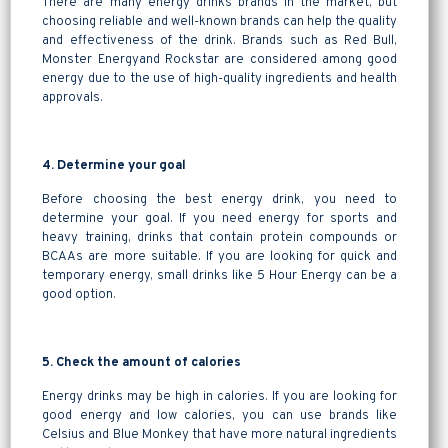
There are many energy drinks brands in the market, but
choosing reliable and well-known brands can help the quality
and effectiveness of the drink. Brands such as Red Bull,
Monster Energyand Rockstar are considered among good
energy due to the use of high-quality ingredients and health
approvals.
4. Determine your goal
Before choosing the best energy drink, you need to
determine your goal. If you need energy for sports and
heavy training, drinks that contain protein compounds or
BCAAs are more suitable. If you are looking for quick and
temporary energy, small drinks like 5 Hour Energy can be a
good option.
5. Check the amount of calories
Energy drinks may be high in calories. If you are looking for
good energy and low calories, you can use brands like
Celsius and Blue Monkey that have more natural ingredients