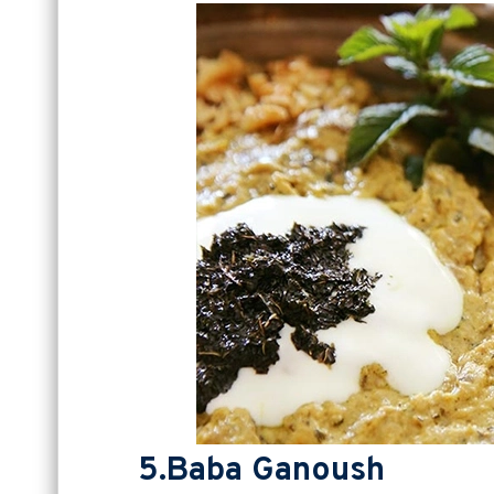
5.Baba Ganoush