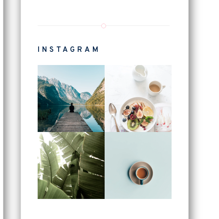
INSTAGRAM