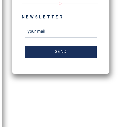
NEWSLETTER