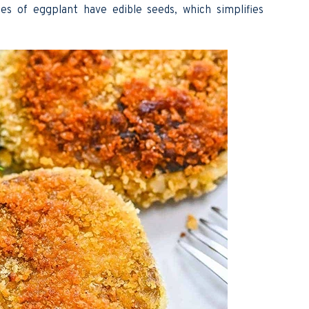
es of eggplant have edible seeds, which simplifies