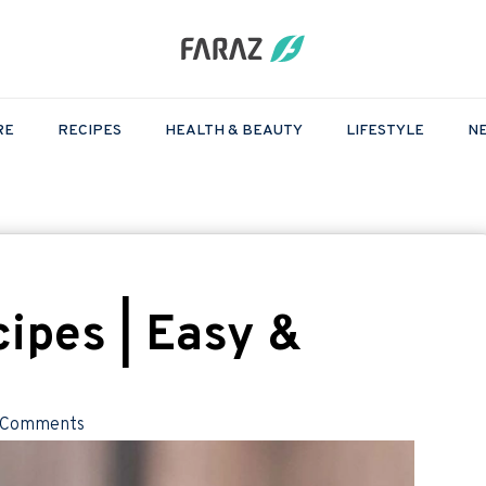
RE
RECIPES
HEALTH & BEAUTY
LIFESTYLE
N
ipes | Easy &
 Comments