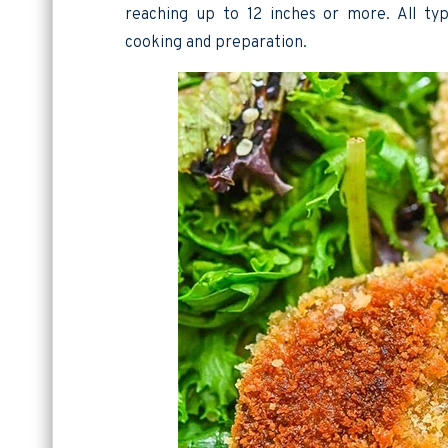
reaching up to 12 inches or more. All typ
cooking and preparation.