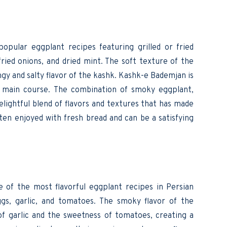
 popular eggplant recipes featuring grilled or fried
ied onions, and dried mint. The soft texture of the
gy and salty flavor of the kashk. Kashk-e Bademjan is
ht main course. The combination of smoky eggplant,
elightful blend of flavors and textures that has made
 often enjoyed with fresh bread and can be a satisfying
e of the most flavorful eggplant recipes in Persian
eggs, garlic, and tomatoes. The smoky flavor of the
f garlic and the sweetness of tomatoes, creating a