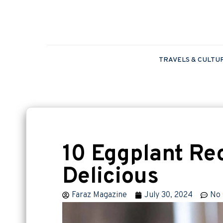
TRAVELS & CULTU
10 Eggplant Rec
Delicious
Faraz Magazine
July 30, 2024
No