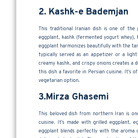
2. Kashk-e Bademjan
This traditional Iranian dish is one of the
eggplant, kashk (fermented yogurt whey), fr
eggplant harmonizes beautifully with the tan
typically served as an appetizer or a lig
creamy kashk, and crispy onions creates a d
this dish a favorite in Persian cuisine. It’s
vegetarian option.
3.Mirza Ghasemi
This beloved dish from northern Iran is on
cuisine. It’s made with grilled eggplant, 
eggplant blends perfectly with the aroma o