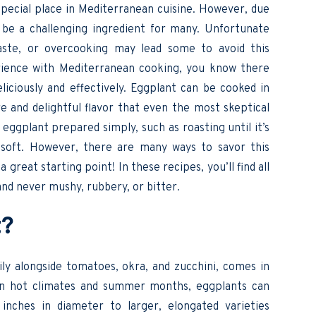
special place in Mediterranean cuisine. However, due
n be a challenging ingredient for many. Unfortunate
taste, or overcooking may lead some to avoid this
rience with Mediterranean cooking, you know there
ciously and effectively. Eggplant can be cooked in
 and delightful flavor that even the most skeptical
y eggplant prepared simply, such as roasting until it’s
d soft. However, there are many ways to savor this
 great starting point! In these recipes, you’ll find all
and never mushy, rubbery, or bitter.
nt?
y alongside tomatoes, okra, and zucchini, comes in
g in hot climates and summer months, eggplants can
nches in diameter to larger, elongated varieties