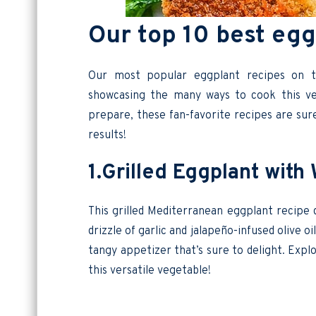
Our top 10 best egg
Our most popular eggplant recipes on t
showcasing the many ways to cook this ver
prepare, these fan-favorite recipes are sur
results!
1.Grilled Eggplant wit
This grilled Mediterranean eggplant recipe 
drizzle of garlic and jalapeño-infused olive 
tangy appetizer that’s sure to delight. Exp
this versatile vegetable!