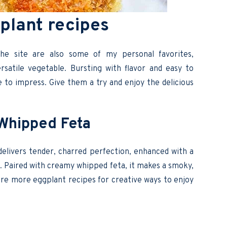
plant recipes
he site are also some of my personal favorites,
satile vegetable. Bursting with flavor and easy to
e to impress. Give them a try and enjoy the delicious
h Whipped Feta
delivers tender, charred perfection, enhanced with a
oil. Paired with creamy whipped feta, it makes a smoky,
lore more eggplant recipes for creative ways to enjoy