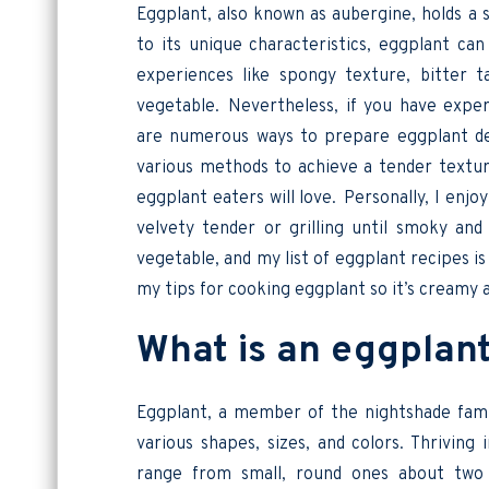
Eggplant, also known as aubergine, holds a 
to its unique characteristics, eggplant ca
experiences like spongy texture, bitter 
vegetable. Nevertheless, if you have expe
are numerous ways to prepare eggplant deli
various methods to achieve a tender texture
eggplant eaters will love. Personally, I enjo
velvety tender or grilling until smoky an
vegetable, and my list of eggplant recipes is a
my tips for cooking eggplant so it’s creamy 
What is an eggpla
Eggplant, a member of the nightshade famil
various shapes, sizes, and colors. Thrivin
range from small, round ones about two i