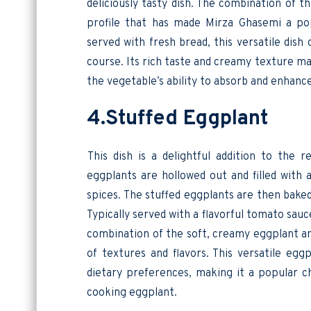
deliciously tasty dish. The combination of t
profile that has made Mirza Ghasemi a pop
served with fresh bread, this versatile dish
course. Its rich taste and creamy texture m
the vegetable’s ability to absorb and enhance
4.Stuffed Eggplant
This dish is a delightful addition to the r
eggplants are hollowed out and filled with 
spices. The stuffed eggplants are then bake
Typically served with a flavorful tomato sauc
combination of the soft, creamy eggplant and
of textures and flavors. This versatile egg
dietary preferences, making it a popular ch
cooking eggplant.