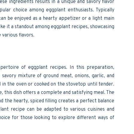
hese ingredients results in a unique and savory flavor
ular choice among eggplant enthusiasts. Typically
 can be enjoyed as a hearty appetizer or a light main
ake it a standout among eggplant recipes, showcasing
 various flavors.
epertoire of eggplant recipes. In this preparation,
a savory mixture of ground meat, onions, garlic, and
d in the oven or cooked on the stovetop until tender.
e, this dish offers a complete and satisfying meal. The
 the hearty, spiced filling creates a perfect balance
plant recipe can be adapted to various cuisines and
oice for those looking to explore different ways of