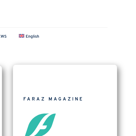
EWS
English
FARAZ MAGAZINE