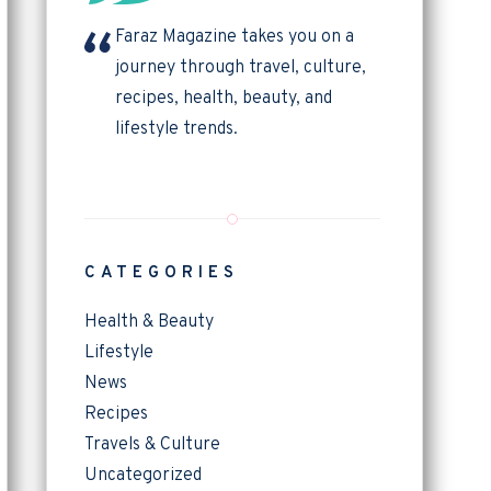
Faraz Magazine takes you on a
journey through travel, culture,
recipes, health, beauty, and
lifestyle trends.
CATEGORIES
Health & Beauty
Lifestyle
News
Recipes
Travels & Culture
Uncategorized