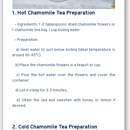
1. Hot Chamomile Tea Preparation
– Ingredients: 1-2 tablespoons dried chamomile flowers or
1 chamomile tea bag, 1 cup boiling water.
– Preparation:
a) Heat water to just below boiling (ideal temperature is
around 90-95°C).
b) Place the chamomile flowers in a teapot or cup.
c) Pour the hot water over the flowers and cover the
container.
d) Let it steep for 3-5 minutes.
e) Strain the tea and sweeten with honey or lemon if
desired.
2. Cold Chamomile Tea Preparation