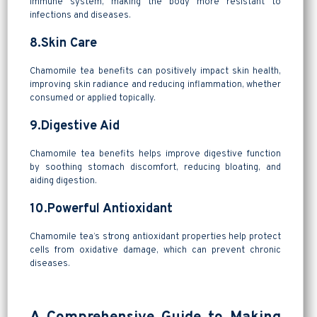
immune system, making the body more resistant to
infections and diseases.
8.Skin Care
Chamomile tea benefits can positively impact skin health,
improving skin radiance and reducing inflammation, whether
consumed or applied topically.
9.Digestive Aid
Chamomile tea benefits helps improve digestive function
by soothing stomach discomfort, reducing bloating, and
aiding digestion.
10.Powerful Antioxidant
Chamomile tea’s strong antioxidant properties help protect
cells from oxidative damage, which can prevent chronic
diseases.