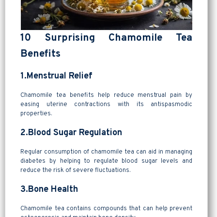
10 Surprising Chamomile Tea
Benefits
1.Menstrual Relief
Chamomile tea benefits help reduce menstrual pain by
easing uterine contractions with its antispasmodic
properties.
2.Blood Sugar Regulation
Regular consumption of chamomile tea can aid in managing
diabetes by helping to regulate blood sugar levels and
reduce the risk of severe fluctuations.
3.Bone Health
Chamomile tea contains compounds that can help prevent