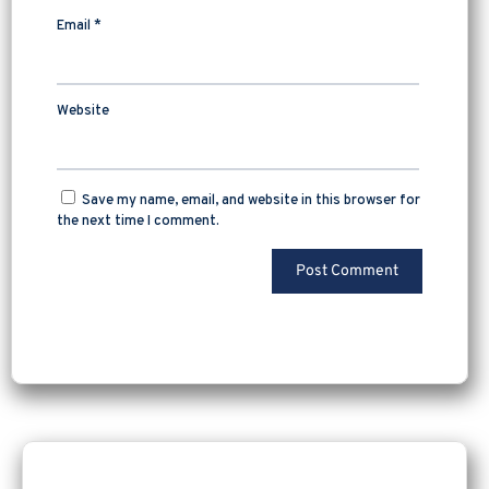
Email
*
Website
Save my name, email, and website in this browser for
the next time I comment.