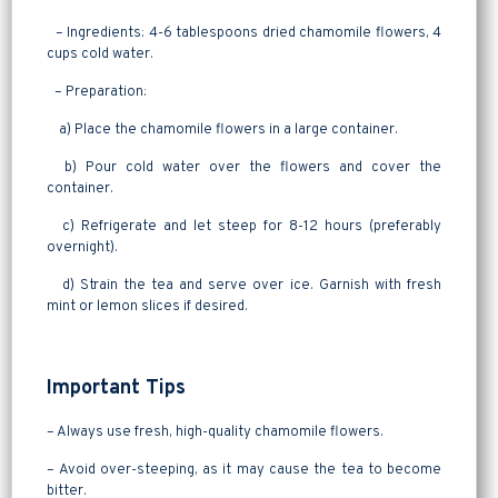
– Ingredients: 4-6 tablespoons dried chamomile flowers, 4
cups cold water.
– Preparation:
a) Place the chamomile flowers in a large container.
b) Pour cold water over the flowers and cover the
container.
c) Refrigerate and let steep for 8-12 hours (preferably
overnight).
d) Strain the tea and serve over ice. Garnish with fresh
mint or lemon slices if desired.
Important Tips
– Always use fresh, high-quality chamomile flowers.
– Avoid over-steeping, as it may cause the tea to become
bitter.