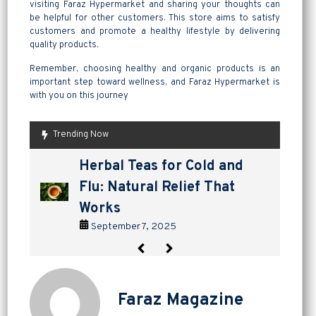
visiting Faraz Hypermarket and sharing your thoughts can
be helpful for other customers. This store aims to satisfy
customers and promote a healthy lifestyle by delivering
quality products.
Remember, choosing healthy and organic products is an
important step toward wellness, and Faraz Hypermarket is
with you on this journey
Trending Now
are pickles good for
How to Make Lavashak at
Herbal Teas for Cold and
Homemade Yogurt vs Store
are pickles good for
How to Make Lavashak at
digestion? a tangy way to
Home: A Complete Guide to
Flu: Natural Relief That
Bought: Which Is the Better
digestion? a tangy way to
Home: A Complete Guide to
support gut health
Persian Fruit Leather
Works
Choice?
support gut health
Persian Fruit Leather
September 2, 2025
September 11, 2025
September 7, 2025
September 4, 2025
September 2, 2025
September 11, 2025
Faraz Magazine