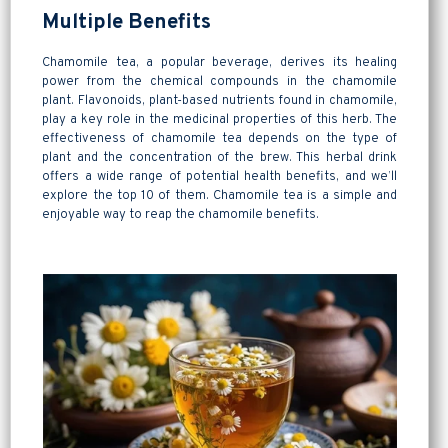
Multiple Benefits
Chamomile tea, a popular beverage, derives its healing
power from the chemical compounds in the chamomile
plant. Flavonoids, plant-based nutrients found in chamomile,
play a key role in the medicinal properties of this herb. The
effectiveness of chamomile tea depends on the type of
plant and the concentration of the brew. This herbal drink
offers a wide range of potential health benefits, and we’ll
explore the top 10 of them. Chamomile tea is a simple and
enjoyable way to reap the chamomile benefits.