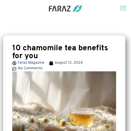
10 chamomile tea benefits
for you
Faraz Magazine
August 12, 2024
No Comments