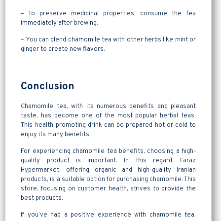
– To preserve medicinal properties, consume the tea
immediately after brewing.
– You can blend chamomile tea with other herbs like mint or
ginger to create new flavors.
Conclusion
Chamomile tea, with its numerous benefits and pleasant
taste, has become one of the most popular herbal teas.
This health-promoting drink can be prepared hot or cold to
enjoy its many benefits.
For experiencing chamomile tea benefits, choosing a high-
quality product is important. In this regard, Faraz
Hypermarket, offering organic and high-quality Iranian
products, is a suitable option for purchasing chamomile. This
store, focusing on customer health, strives to provide the
best products.
If you’ve had a positive experience with chamomile tea,