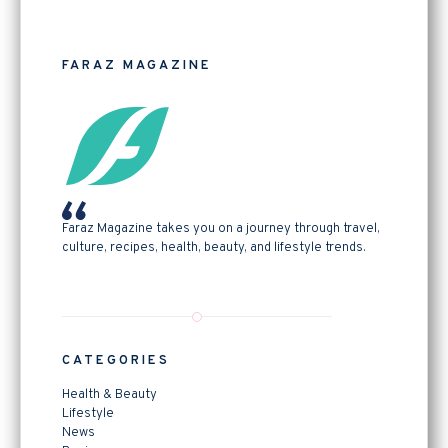
FARAZ MAGAZINE
Faraz Magazine takes you on a journey through travel,
culture, recipes, health, beauty, and lifestyle trends.
CATEGORIES
Health & Beauty
Lifestyle
News