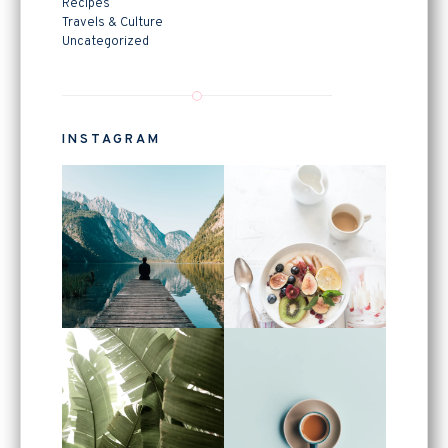
Recipes
Travels & Culture
Uncategorized
INSTAGRAM