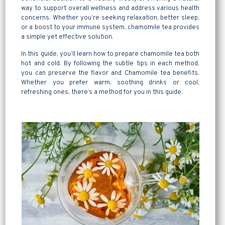
way to support overall wellness and address various health
concerns. Whether you’re seeking relaxation, better sleep,
or a boost to your immune system, chamomile tea provides
a simple yet effective solution.
In this guide, you’ll learn how to prepare chamomile tea both
hot and cold. By following the subtle tips in each method,
you can preserve the flavor and Chamomile tea benefits.
Whether you prefer warm, soothing drinks or cool,
refreshing ones, there’s a method for you in this guide.