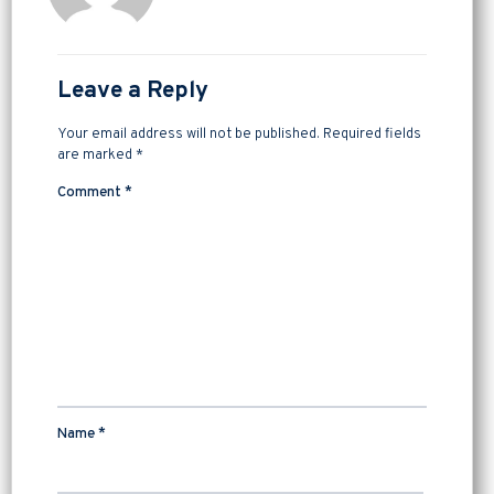
Leave a Reply
Your email address will not be published.
Required fields
are marked
*
Comment
*
Name
*