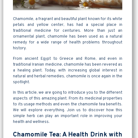
Chamomile, a fragrant and beautiful plant known for its white
petals and yellow center, has had a special place in
traditional medicine for centuries. More than just an
ornamental plant, chamomile has been used as a natural
remedy for a wide range of health problems throughout
history.
From ancient Egypt to Greece and Rome, and even in
traditional Iranian medicine, chamomile has been revered as
a healing plant. Today, with increasing global interest in
natural and herbal remedies, chamomile is once again in the
spotlight.
In this article, we are going to introduce you to the different
aspects of this amazing plant. From its medicinal properties
to its usage methods and even the chamomile tea benefits.
We will explore everything. Join us to discover how this
simple herb can play an important role in improving your
health and wellness.
Chamomile Tea: A Health Drink with