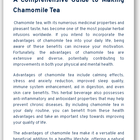
A Comprehensive Guide to Making
Chamomile Tea
Chamomile tea, with its numerous medicinal properties and
pleasant taste, has become one of the most popular herbal
infusions worldwide. If you intend to incorporate the
advantages of chamomile tea into your daily life, being
aware of these benefits can increase your motivation.
Fortunately, the advantages of chamomile tea are
extensive and diverse, potentially contributing to
improvements in both your physical and mental health.
Advantages of chamomile tea include calming effects,
stress and anxiety reduction, improved sleep quality,
immune system enhancement, aid in digestion, and even
skin care benefits. This herbal beverage also possesses
anti-inflammatory and antioxidant properties that may help
prevent chronic diseases. By including chamomile tea in
your daily routine, you can benefit from these health
advantages and take an important step towards improving
your quality of life.
The advantages of chamomile tea make it a versatile and
beneficial addition to a healthy lifestyle, offering a natural