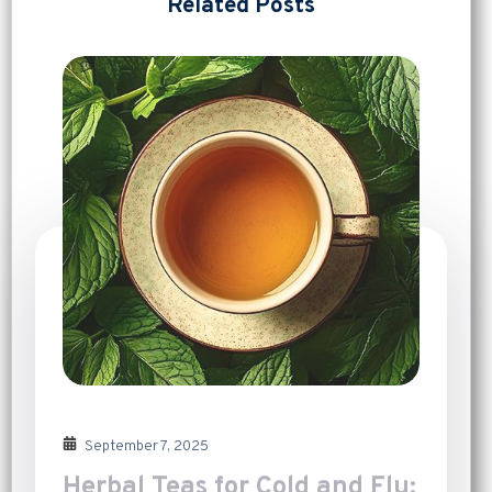
Related Posts
September 7, 2025
Herbal Teas for Cold and Flu: