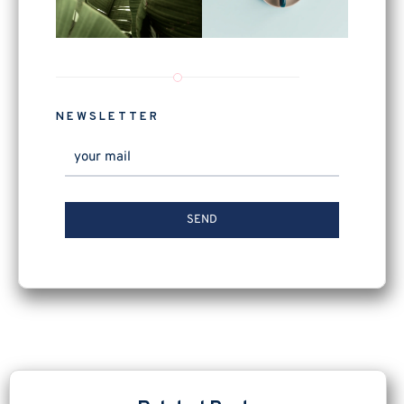
NEWSLETTER