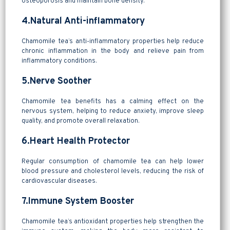
osteoporosis and maintain bone density.
4.Natural Anti-inflammatory
Chamomile tea’s anti-inflammatory properties help reduce
chronic inflammation in the body and relieve pain from
inflammatory conditions.
5.Nerve Soother
Chamomile tea benefits has a calming effect on the
nervous system, helping to reduce anxiety, improve sleep
quality, and promote overall relaxation.
6.Heart Health Protector
Regular consumption of chamomile tea can help lower
blood pressure and cholesterol levels, reducing the risk of
cardiovascular diseases.
7.Immune System Booster
Chamomile tea’s antioxidant properties help strengthen the