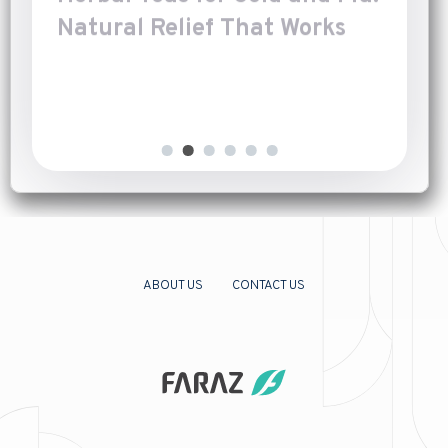
Natural Relief That Works
Introduction
[…]
ABOUT US
CONTACT US